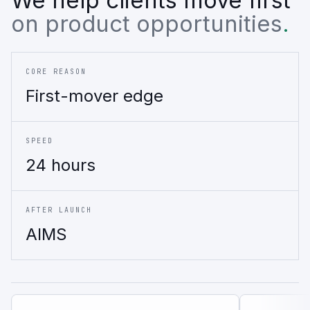
on product opportunities
.
CORE REASON
First-mover edge
SPEED
24 hours
AFTER LAUNCH
AIMS