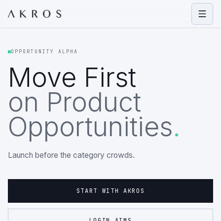
Open
OPPORTUNITY ALPHA
Move First
on Product
Opportunities
.
Launch before the category crowds.
START WITH AKROS
LOGIN AIMS