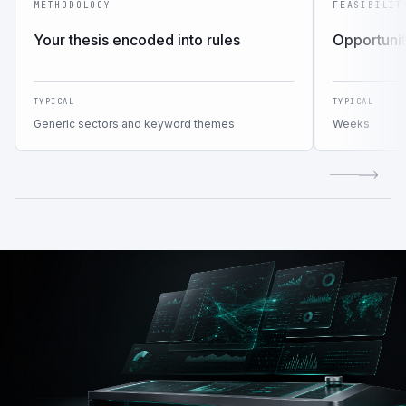
METHODOLOGY
FEASIBILIT
Your thesis encoded into rules
Opportunit
TYPICAL
TYPICAL
Generic sectors and keyword themes
Weeks