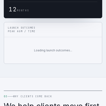
12
MONTHS
LAUNCH OUTCOMES
PEAK AUM / TIME
Loading launch outcomes...
03
WHY CLIENTS COME BACK
We help clients move first