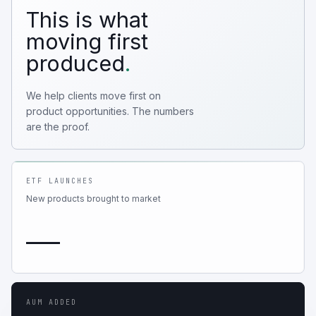
This is what
moving first
produced
.
We help clients move first on
product opportunities. The numbers
are the proof.
ETF LAUNCHES
New products brought to market
—
AUM ADDED