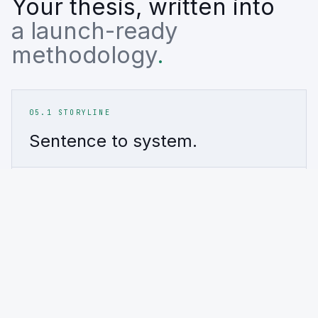
Your thesis, written into
a launch-ready
methodology
.
05.1 STORYLINE
Sentence to system.
01
·
THE PROMPT
02
·
TH
Start with a thesis.
Transla
A conviction, a risk view, and launch
Screens, 
constraints.
evidence
INPUT
SYSTEM
Thesis + constraints
Rules +