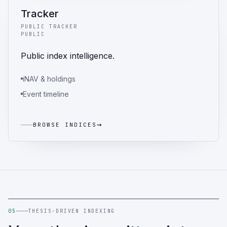
Tracker
PUBLIC TRACKER
PUBLIC
Public index intelligence.
iNAV & holdings
Event timeline
→
BROWSE INDICES
05
THESIS-DRIVEN INDEXING