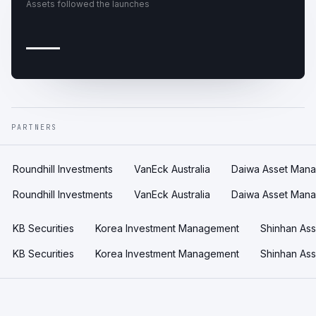
Assets followed the launches
—
PARTNERS
Roundhill Investments
VanEck Australia
Daiwa Asset Man
Roundhill Investments
VanEck Australia
Daiwa Asset Man
KB Securities
Korea Investment Management
Shinhan As
KB Securities
Korea Investment Management
Shinhan As