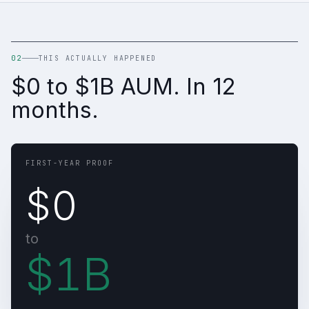
02
THIS ACTUALLY HAPPENED
$0 to $1B AUM. In 12
months.
FIRST-YEAR PROOF
$0
to
$1B