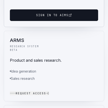
SIGN IN TO AIMS
ARMS
RESEARCH SYSTEM
BETA
Product and sales research.
Idea generation
Sales research
REQUEST ACCESS