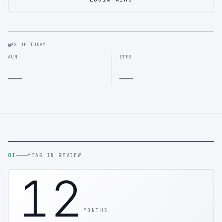
AS OF TODAY
AUM
ETFS
—
—
01
YEAR IN REVIEW
12
MONTHS