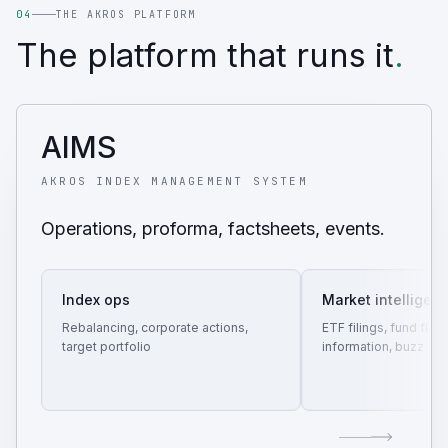
04
THE AKROS PLATFORM
The platform that runs it
.
AIMS
AKROS INDEX MANAGEMENT SYSTEM
Operations, proforma, factsheets, events.
Index ops
Market intelligen
Rebalancing, corporate actions,
ETF filings, fund flow
target portfolio
information, buzz