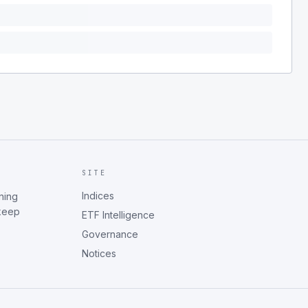
SITE
Indices
ning
 keep
ETF Intelligence
Governance
Notices