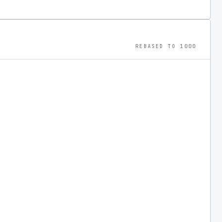
REBASED TO 1000