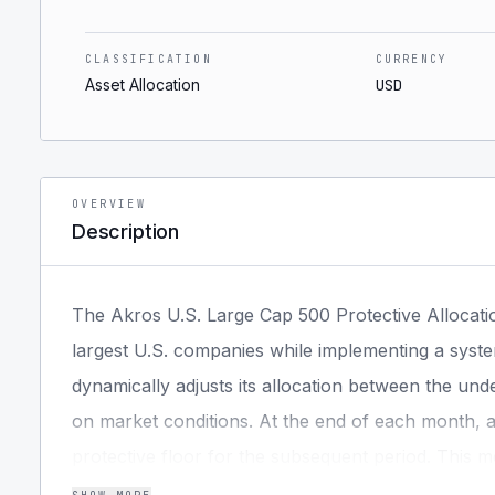
CLASSIFICATION
CURRENCY
Asset Allocation
USD
OVERVIEW
Description
The Akros U.S. Large Cap 500 Protective Allocati
largest U.S. companies while implementing a syst
dynamically adjusts its allocation between the und
on market conditions. At the end of each month, a 
protective floor for the subsequent period. This m
market upside while systematically limiting losses