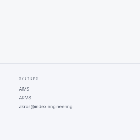
SYSTEMS
AIMS
ARMS
akros@index.engineering