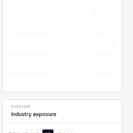
EXPOSURE
Industry exposure