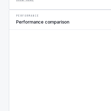
SHOW MORE
quantitative approach to portfolio insurance.
PERFORMANCE
Performance comparison