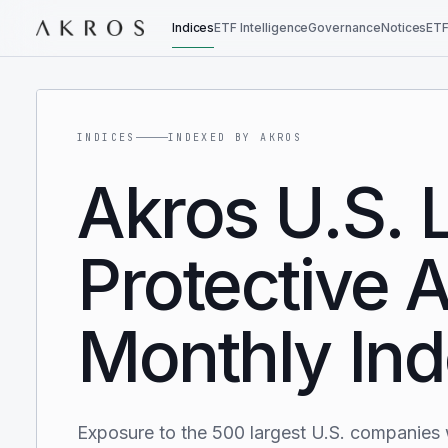
Indices
ETF Intelligence
Governance
Notices
ETF
INDICES
INDEXED BY AKROS
Akros U.S. 
Protective A
Monthly In
Exposure to the 500 largest U.S. companies 