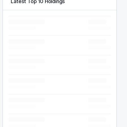
Latest Top 10 Holdings