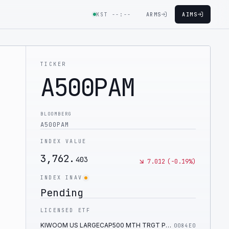
KST
--:--
ARMS
AIMS
TICKER
A500PAM
BLOOMBERG
A500PAM
INDEX VALUE
3,762.
403
7.012
(
-0.19
%)
INDEX INAV
Pending
LICENSED ETF
KIWOOM US LARGECAP500 MTH TRGT PROTECTIVE ACT ETF
0084E0