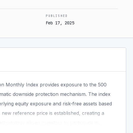
PUBLISHED
Feb 17, 2025
on Monthly Index provides exposure to the 500
ematic downside protection mechanism. The index
erlying equity exposure and risk-free assets based
new reference price is established, creating a
ethodology allows investors to participate in
 during market declines through a rules-based,