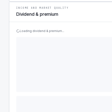
INCOME AND MARKET QUALITY
Dividend & premium
Loading dividend & premium...