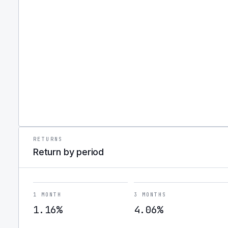
RETURNS
Return by period
1 MONTH
3 MONTHS
1.16%
4.06%