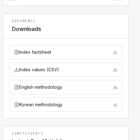
DOCUMENTS
Downloads
Index factsheet
Index values (CSV)
English methodology
Korean methodology
CONSTITUENTS