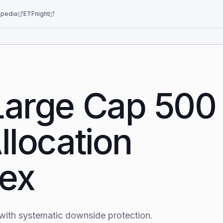
pedia
ETFnight
Large Cap 500
llocation
dex
with systematic downside protection.