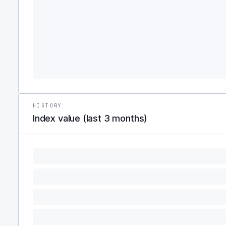
HISTORY
Index value (last 3 months)