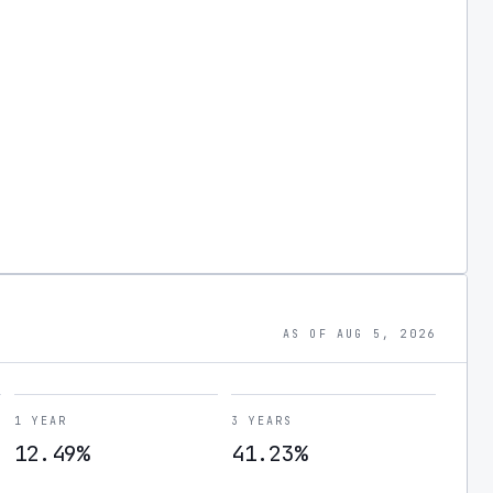
AS OF AUG 5, 2026
1 YEAR
3 YEARS
12.49%
41.23%