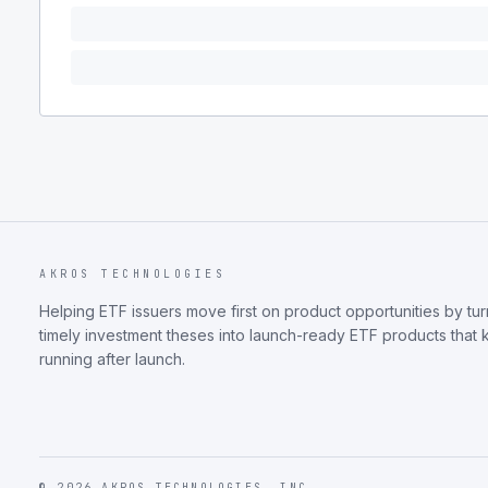
AKROS TECHNOLOGIES
Helping ETF issuers move first on product opportunities by tur
timely investment theses into launch-ready ETF products that
running after launch.
©
2026
AKROS TECHNOLOGIES, INC.