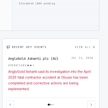
Estimated iNAV pending
RECENT KEY EVENTS
VIEW ALL
AngloGold Ashanti plc (AU)
JUL 31, 2026
OPERATIONS
AngloGold Ashanti said its investigation into the April
2026 fatal contractor accident at Obuasi has been
completed and corrective actions are being
implemented.