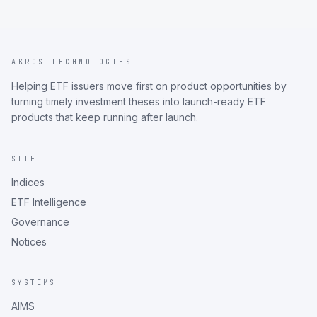
AKROS TECHNOLOGIES
Helping ETF issuers move first on product opportunities by
turning timely investment theses into launch-ready ETF
products that keep running after launch.
SITE
Indices
ETF Intelligence
Governance
Notices
SYSTEMS
AIMS