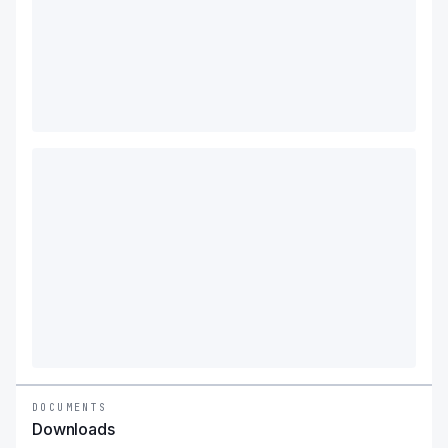
DOCUMENTS
Downloads