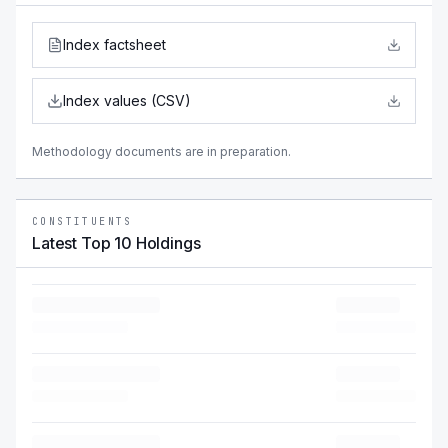
Index factsheet
Index values (CSV)
Methodology documents are in preparation.
CONSTITUENTS
Latest Top 10 Holdings