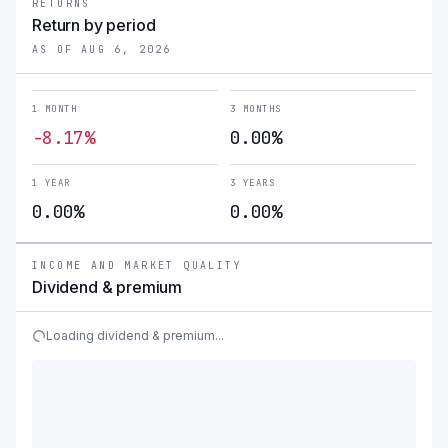
RETURNS
Return by period
AS OF AUG 6, 2026
1 MONTH
3 MONTHS
-8.17%
0.00%
1 YEAR
3 YEARS
0.00%
0.00%
INCOME AND MARKET QUALITY
Dividend & premium
Loading dividend & premium...