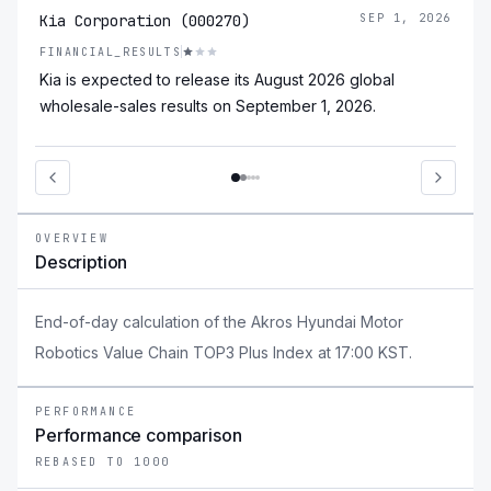
Kia Corporation (000270)
SEP 1, 2026
FINANCIAL_RESULTS
Kia is expected to release its August 2026 global
wholesale-sales results on September 1, 2026.
OVERVIEW
Description
End-of-day calculation of the Akros Hyundai Motor
Robotics Value Chain TOP3 Plus Index at 17:00 KST.
PERFORMANCE
Performance comparison
REBASED TO 1000