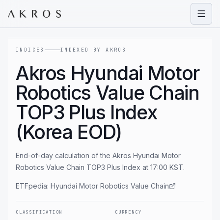
Open
INDICES
INDEXED BY AKROS
Akros Hyundai Motor
Robotics Value Chain
TOP3 Plus Index
(Korea EOD)
End-of-day calculation of the Akros Hyundai Motor
Robotics Value Chain TOP3 Plus Index at 17:00 KST.
ETFpedia:
Hyundai Motor Robotics Value Chain
CLASSIFICATION
CURRENCY