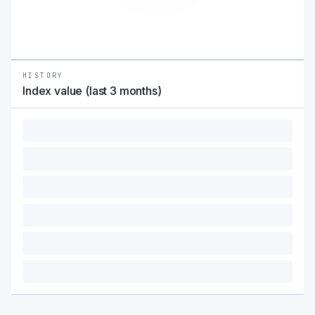
HISTORY
Index value (last 3 months)