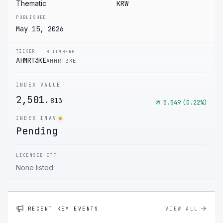
Thematic
KRW
PUBLISHED
May 15, 2026
TICKER
BLOOMBERG
AHMRT3KE
AHMRT3KE
INDEX VALUE
2,501.
813
5.549
(
0.22
%)
INDEX INAV
Pending
LICENSED ETF
None listed
RECENT KEY EVENTS
VIEW ALL