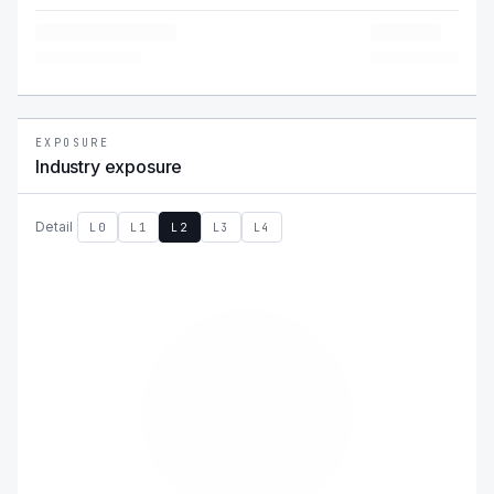
EXPOSURE
Industry exposure
Detail
L0
L1
L2
L3
L4