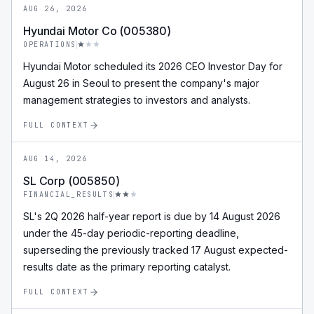
AUG 26, 2026
Hyundai Motor Co (005380)
OPERATIONS
Hyundai Motor scheduled its 2026 CEO Investor Day for
August 26 in Seoul to present the company's major
management strategies to investors and analysts.
FULL CONTEXT
AUG 14, 2026
SL Corp (005850)
FINANCIAL_RESULTS
SL's 2Q 2026 half-year report is due by 14 August 2026
under the 45-day periodic-reporting deadline,
superseding the previously tracked 17 August expected-
results date as the primary reporting catalyst.
FULL CONTEXT