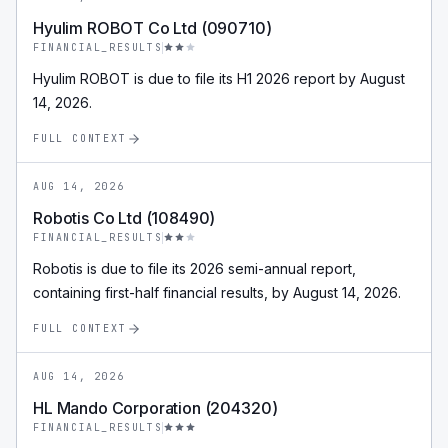
Hyulim ROBOT Co Ltd (090710)
FINANCIAL_RESULTS
Hyulim ROBOT is due to file its H1 2026 report by August
14, 2026.
FULL CONTEXT
AUG 14, 2026
Robotis Co Ltd (108490)
FINANCIAL_RESULTS
Robotis is due to file its 2026 semi-annual report,
containing first-half financial results, by August 14, 2026.
FULL CONTEXT
AUG 14, 2026
HL Mando Corporation (204320)
FINANCIAL_RESULTS