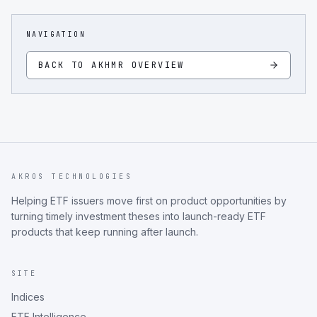
NAVIGATION
BACK TO
AKHMR
OVERVIEW
AKROS TECHNOLOGIES
Helping ETF issuers move first on product opportunities by
turning timely investment theses into launch-ready ETF
products that keep running after launch.
SITE
Indices
ETF Intelligence