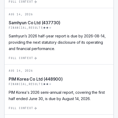
FULL CONTEXT
AUG 14, 2026
Samhyun Co Ltd (437730)
FINANCIAL_RESULTS
Samhyun’s 2026 half-year report is due by 2026-08-14,
providing the next statutory disclosure of its operating
and financial performance.
FULL CONTEXT
AUG 14, 2026
PIM Korea Co Ltd (448900)
FINANCIAL_RESULTS
PIM Korea's 2026 semi-annual report, covering the first
half ended June 30, is due by August 14, 2026.
FULL CONTEXT