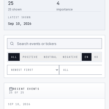
25
4
25 shown
importance
LATEST SHOWN
Sep 10, 2026
ALL
POSITIVE
NEUTRAL
NEGATIVE
EN
KO
RECENT EVENTS
25
OF
25
SEP 10, 2026