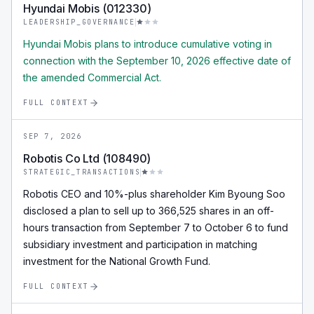
Hyundai Mobis (012330)
LEADERSHIP_GOVERNANCE
Hyundai Mobis plans to introduce cumulative voting in
connection with the September 10, 2026 effective date of
the amended Commercial Act.
FULL CONTEXT
SEP 7, 2026
Robotis Co Ltd (108490)
STRATEGIC_TRANSACTIONS
Robotis CEO and 10%-plus shareholder Kim Byoung Soo
disclosed a plan to sell up to 366,525 shares in an off-
hours transaction from September 7 to October 6 to fund
subsidiary investment and participation in matching
investment for the National Growth Fund.
FULL CONTEXT