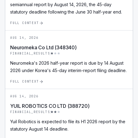
semiannual report by August 14, 2026, the 45-day
statutory deadline following the June 30 half-year end.
FULL CONTEXT
AUG 14, 2026
Neuromeka Co Ltd (348340)
FINANCIAL_RESULTS
Neuromeka's 2026 half-year report is due by 14 August
2026 under Korea's 45-day interim-report filing deadline.
FULL CONTEXT
AUG 14, 2026
YUIL ROBOTICS CO LTD (388720)
FINANCIAL_RESULTS
Yuil Robotics is expected to file its H1 2026 report by the
statutory August 14 deadline.