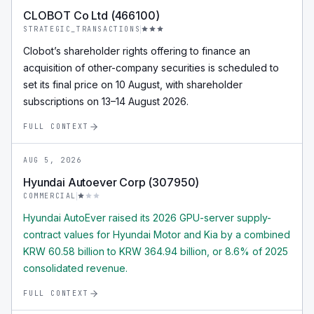
CLOBOT Co Ltd (466100)
STRATEGIC_TRANSACTIONS
Clobot’s shareholder rights offering to finance an
acquisition of other-company securities is scheduled to
set its final price on 10 August, with shareholder
subscriptions on 13–14 August 2026.
FULL CONTEXT
AUG 5, 2026
Hyundai Autoever Corp (307950)
COMMERCIAL
Hyundai AutoEver raised its 2026 GPU-server supply-
contract values for Hyundai Motor and Kia by a combined
KRW 60.58 billion to KRW 364.94 billion, or 8.6% of 2025
consolidated revenue.
FULL CONTEXT