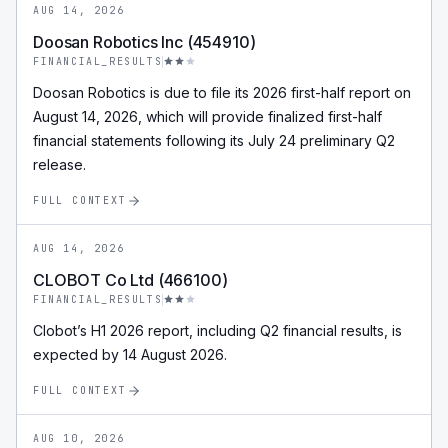
AUG 14, 2026
Doosan Robotics Inc (454910)
FINANCIAL_RESULTS
Doosan Robotics is due to file its 2026 first-half report on
August 14, 2026, which will provide finalized first-half
financial statements following its July 24 preliminary Q2
release.
FULL CONTEXT
AUG 14, 2026
CLOBOT Co Ltd (466100)
FINANCIAL_RESULTS
Clobot’s H1 2026 report, including Q2 financial results, is
expected by 14 August 2026.
FULL CONTEXT
AUG 10, 2026