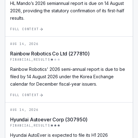
HL Mando’s 2026 semiannual report is due on 14 August
2026, providing the statutory confirmation of its first-half
results.
FULL CONTEXT
AUG 14, 2026
Rainbow Robotics Co Ltd (277810)
FINANCIAL_RESULTS
Rainbow Robotics' 2026 semi-annual report is due to be
filed by 14 August 2026 under the Korea Exchange
calendar for December fiscal-year issuers.
FULL CONTEXT
AUG 14, 2026
Hyundai Autoever Corp (307950)
FINANCIAL_RESULTS
Hyundai AutoEver is expected to file its H1 2026