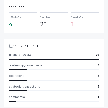
SENTIMENT
POSITIVE
NEUTRAL
NEGATIVE
4
20
1
BY EVENT TYPE
financial_results
15
leadership_governance
3
operations
3
strategic_transactions
3
commercial
1