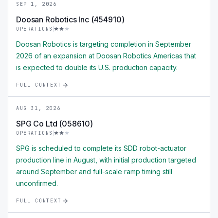
SEP 1, 2026
Doosan Robotics Inc (454910)
OPERATIONS
Doosan Robotics is targeting completion in September
2026 of an expansion at Doosan Robotics Americas that
is expected to double its U.S. production capacity.
FULL CONTEXT
AUG 31, 2026
SPG Co Ltd (058610)
OPERATIONS
SPG is scheduled to complete its SDD robot-actuator
production line in August, with initial production targeted
around September and full-scale ramp timing still
unconfirmed.
FULL CONTEXT