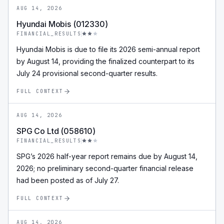
AUG 14, 2026
Hyundai Mobis (012330)
FINANCIAL_RESULTS
Hyundai Mobis is due to file its 2026 semi-annual report
by August 14, providing the finalized counterpart to its
July 24 provisional second-quarter results.
FULL CONTEXT
AUG 14, 2026
SPG Co Ltd (058610)
FINANCIAL_RESULTS
SPG’s 2026 half-year report remains due by August 14,
2026; no preliminary second-quarter financial release
had been posted as of July 27.
FULL CONTEXT
AUG 14, 2026