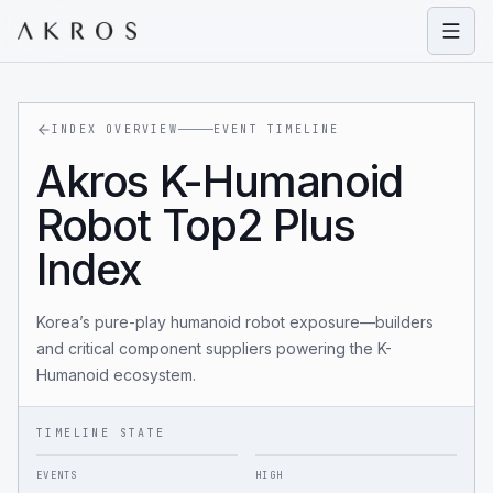
Open
INDEX OVERVIEW
EVENT TIMELINE
Akros K-Humanoid
Robot Top2 Plus
Index
Korea’s pure-play humanoid robot exposure—builders
and critical component suppliers powering the K-
Humanoid ecosystem.
TIMELINE STATE
EVENTS
HIGH