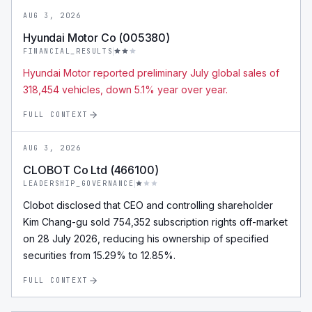
AUG 3, 2026
Hyundai Motor Co (005380)
FINANCIAL_RESULTS
Hyundai Motor reported preliminary July global sales of
318,454 vehicles, down 5.1% year over year.
FULL CONTEXT
AUG 3, 2026
CLOBOT Co Ltd (466100)
LEADERSHIP_GOVERNANCE
Clobot disclosed that CEO and controlling shareholder
Kim Chang-gu sold 754,352 subscription rights off-market
on 28 July 2026, reducing his ownership of specified
securities from 15.29% to 12.85%.
FULL CONTEXT