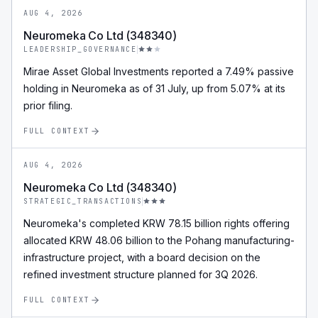
AUG 4, 2026
Neuromeka Co Ltd (348340)
LEADERSHIP_GOVERNANCE
Mirae Asset Global Investments reported a 7.49% passive
holding in Neuromeka as of 31 July, up from 5.07% at its
prior filing.
FULL CONTEXT
AUG 4, 2026
Neuromeka Co Ltd (348340)
STRATEGIC_TRANSACTIONS
Neuromeka's completed KRW 78.15 billion rights offering
allocated KRW 48.06 billion to the Pohang manufacturing-
infrastructure project, with a board decision on the
refined investment structure planned for 3Q 2026.
FULL CONTEXT