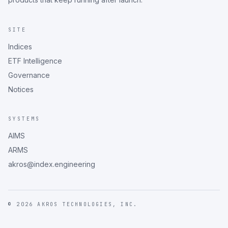
SITE
Indices
ETF Intelligence
Governance
Notices
SYSTEMS
AIMS
ARMS
akros@index.engineering
©
2026
AKROS TECHNOLOGIES, INC.