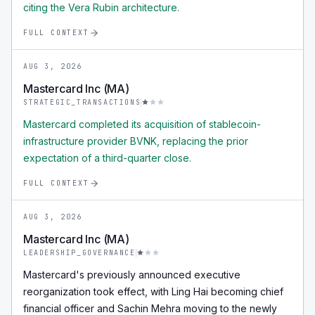
citing the Vera Rubin architecture.
FULL CONTEXT
AUG 3, 2026
Mastercard Inc (MA)
STRATEGIC_TRANSACTIONS
Mastercard completed its acquisition of stablecoin-
infrastructure provider BVNK, replacing the prior
expectation of a third-quarter close.
FULL CONTEXT
AUG 3, 2026
Mastercard Inc (MA)
LEADERSHIP_GOVERNANCE
Mastercard's previously announced executive
reorganization took effect, with Ling Hai becoming chief
financial officer and Sachin Mehra moving to the newly