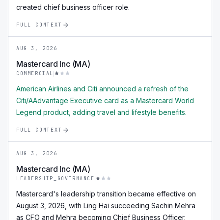
created chief business officer role.
FULL CONTEXT
AUG 3, 2026
Mastercard Inc (MA)
COMMERCIAL
American Airlines and Citi announced a refresh of the
Citi/AAdvantage Executive card as a Mastercard World
Legend product, adding travel and lifestyle benefits.
FULL CONTEXT
AUG 3, 2026
Mastercard Inc (MA)
LEADERSHIP_GOVERNANCE
Mastercard's leadership transition became effective on
August 3, 2026, with Ling Hai succeeding Sachin Mehra
as CFO and Mehra becoming Chief Business Officer.