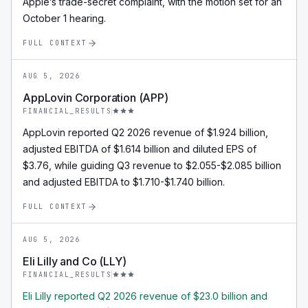
Apple’s trade-secret complaint, with the motion set for an
October 1 hearing.
FULL CONTEXT
AUG 5, 2026
AppLovin Corporation (APP)
FINANCIAL_RESULTS
AppLovin reported Q2 2026 revenue of $1.924 billion,
adjusted EBITDA of $1.614 billion and diluted EPS of
$3.76, while guiding Q3 revenue to $2.055-$2.085 billion
and adjusted EBITDA to $1.710-$1.740 billion.
FULL CONTEXT
AUG 5, 2026
Eli Lilly and Co (LLY)
FINANCIAL_RESULTS
Eli Lilly reported Q2 2026 revenue of $23.0 billion and