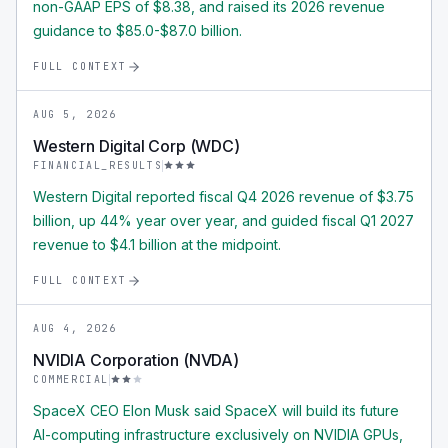
non-GAAP EPS of $8.38, and raised its 2026 revenue
guidance to $85.0-$87.0 billion.
FULL CONTEXT
AUG 5, 2026
Western Digital Corp (WDC)
FINANCIAL_RESULTS
Western Digital reported fiscal Q4 2026 revenue of $3.75
billion, up 44% year over year, and guided fiscal Q1 2027
revenue to $4.1 billion at the midpoint.
FULL CONTEXT
AUG 4, 2026
NVIDIA Corporation (NVDA)
COMMERCIAL
SpaceX CEO Elon Musk said SpaceX will build its future
AI-computing infrastructure exclusively on NVIDIA GPUs,