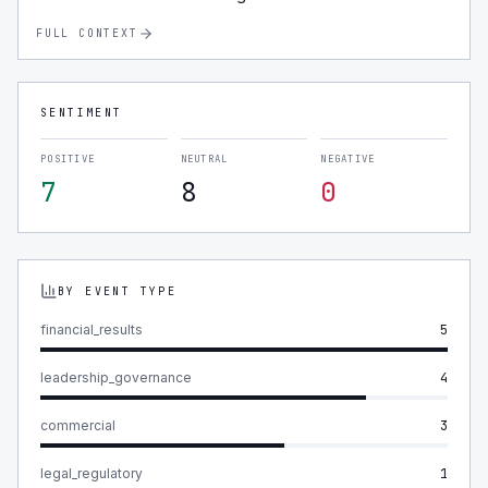
FULL CONTEXT
SENTIMENT
POSITIVE
NEUTRAL
NEGATIVE
7
8
0
BY EVENT TYPE
financial_results
5
leadership_governance
4
commercial
3
legal_regulatory
1