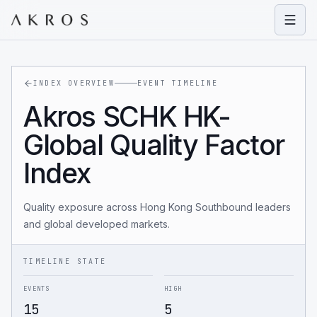
Open
INDEX OVERVIEW
EVENT TIMELINE
Akros SCHK HK-
Global Quality Factor
Index
Quality exposure across Hong Kong Southbound leaders
and global developed markets.
TIMELINE STATE
EVENTS
HIGH
15
5