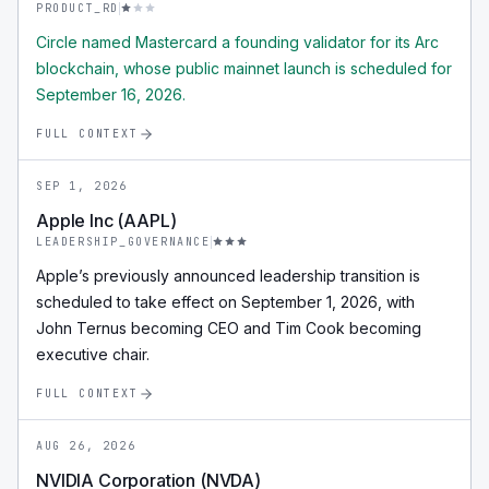
PRODUCT_RD
Circle named Mastercard a founding validator for its Arc
blockchain, whose public mainnet launch is scheduled for
September 16, 2026.
FULL CONTEXT
SEP 1, 2026
Apple Inc (AAPL)
LEADERSHIP_GOVERNANCE
Apple’s previously announced leadership transition is
scheduled to take effect on September 1, 2026, with
John Ternus becoming CEO and Tim Cook becoming
executive chair.
FULL CONTEXT
AUG 26, 2026
NVIDIA Corporation (NVDA)