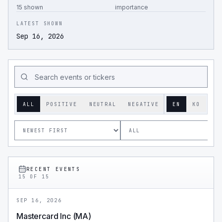
15 shown
importance
LATEST SHOWN
Sep 16, 2026
ALL
POSITIVE
NEUTRAL
NEGATIVE
EN
KO
RECENT EVENTS
15
OF
15
SEP 16, 2026
Mastercard Inc (MA)