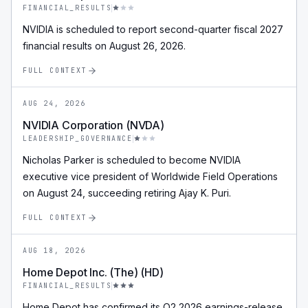
FINANCIAL_RESULTS
NVIDIA is scheduled to report second-quarter fiscal 2027
financial results on August 26, 2026.
FULL CONTEXT
AUG 24, 2026
NVIDIA Corporation (NVDA)
LEADERSHIP_GOVERNANCE
Nicholas Parker is scheduled to become NVIDIA
executive vice president of Worldwide Field Operations
on August 24, succeeding retiring Ajay K. Puri.
FULL CONTEXT
AUG 18, 2026
Home Depot Inc. (The) (HD)
FINANCIAL_RESULTS
Home Depot has confirmed its Q2 2026 earnings-release