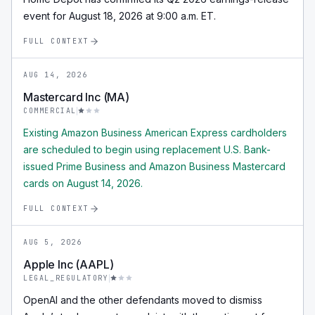
event for August 18, 2026 at 9:00 a.m. ET.
FULL CONTEXT
AUG 14, 2026
Mastercard Inc (MA)
COMMERCIAL
Existing Amazon Business American Express cardholders
are scheduled to begin using replacement U.S. Bank-
issued Prime Business and Amazon Business Mastercard
cards on August 14, 2026.
FULL CONTEXT
AUG 5, 2026
Apple Inc (AAPL)
LEGAL_REGULATORY
OpenAI and the other defendants moved to dismiss