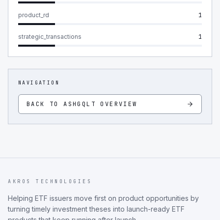
product_rd
1
strategic_transactions
1
NAVIGATION
BACK TO
ASHGQLT
OVERVIEW
AKROS TECHNOLOGIES
Helping ETF issuers move first on product opportunities by
turning timely investment theses into launch-ready ETF
products that keep running after launch.