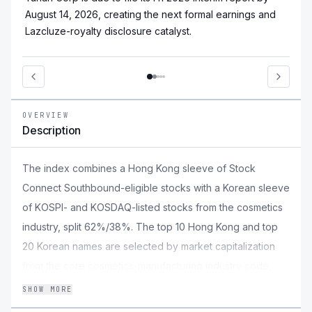
August 14, 2026, creating the next formal earnings and
Lazcluze-royalty disclosure catalyst.
OVERVIEW
Description
The index combines a Hong Kong sleeve of Stock
Connect Southbound-eligible stocks with a Korean sleeve
of KOSPI- and KOSDAQ-listed stocks from the cosmetics
industry, split 62%/38%. The top 10 Hong Kong and top
20 Korean names are selected by market capitalization
from the core cosmetics-manufacturing industry code,
topping up from adjacent beauty, ingredient, and retail
SHOW MORE
industries when needed. Constituents are weighted by