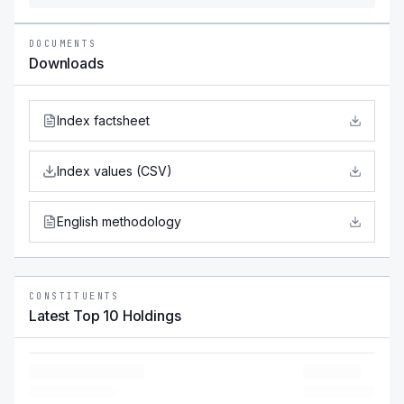
DOCUMENTS
Downloads
Index factsheet
Index values (CSV)
English methodology
CONSTITUENTS
Latest Top 10 Holdings