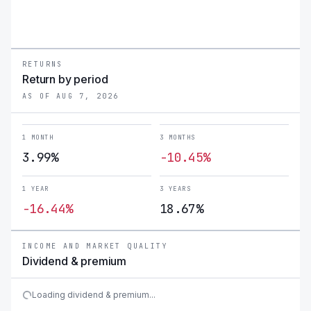
RETURNS
Return by period
AS OF AUG 7, 2026
1 MONTH
3 MONTHS
3.99%
-10.45%
1 YEAR
3 YEARS
-16.44%
18.67%
INCOME AND MARKET QUALITY
Dividend & premium
Loading dividend & premium...