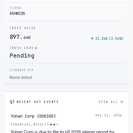
TICKER
ASHKCOS
INDEX VALUE
897.
640
22.268
(
2.54
%)
INDEX INAV
Pending
LICENSED ETF
None listed
RECENT KEY EVENTS
VIEW ALL
Yuhan Corp (000100)
AUG 14, 2026
FINANCIAL_RESULTS
Yuhan Corp is due to file its H1 2026 interim report by