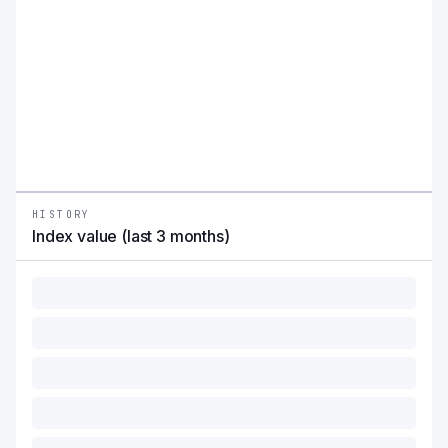
HISTORY
Index value (last 3 months)