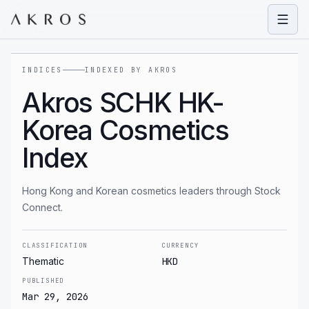
Open
INDICES
INDEXED BY AKROS
Akros SCHK HK-
Korea Cosmetics
Index
Hong Kong and Korean cosmetics leaders through Stock
Connect.
CLASSIFICATION
CURRENCY
Thematic
HKD
PUBLISHED
Mar 29, 2026