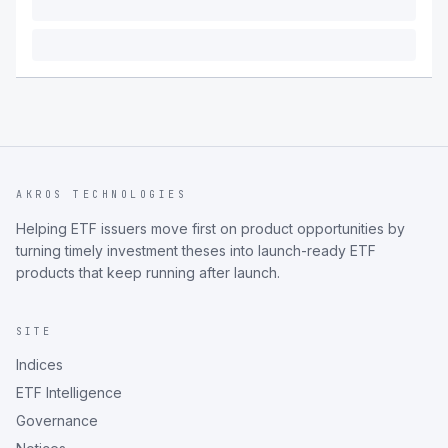
AKROS TECHNOLOGIES
Helping ETF issuers move first on product opportunities by
turning timely investment theses into launch-ready ETF
products that keep running after launch.
SITE
Indices
ETF Intelligence
Governance