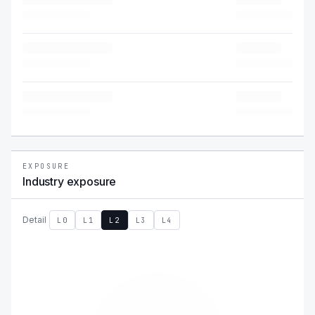
EXPOSURE
Industry exposure
Detail
L0
L1
L2
L3
L4