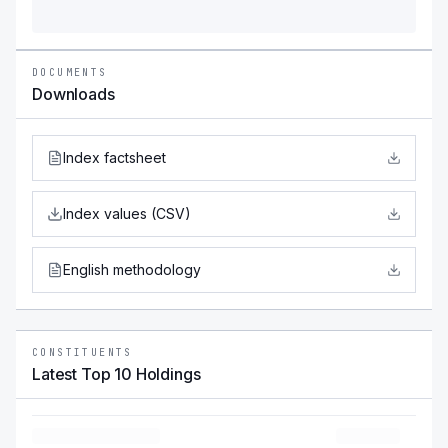
DOCUMENTS
Downloads
Index factsheet
Index values (CSV)
English methodology
CONSTITUENTS
Latest Top 10 Holdings