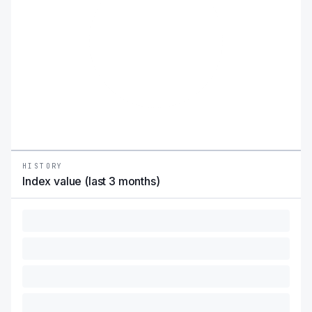
HISTORY
Index value (last 3 months)