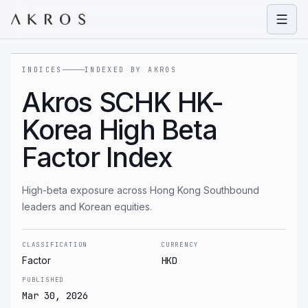
Open
INDICES
INDEXED BY AKROS
Akros SCHK HK-
Korea High Beta
Factor Index
High-beta exposure across Hong Kong Southbound
leaders and Korean equities.
CLASSIFICATION
CURRENCY
Factor
HKD
PUBLISHED
Mar 30, 2026