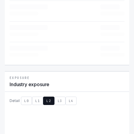
EXPOSURE
Industry exposure
Detail
L0
L1
L2
L3
L4