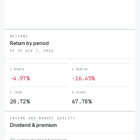
RETURNS
Return by period
AS OF AUG 7, 2026
1 MONTH
3 MONTHS
-4.97%
-16.45%
1 YEAR
3 YEARS
20.72%
67.78%
INCOME AND MARKET QUALITY
Dividend & premium