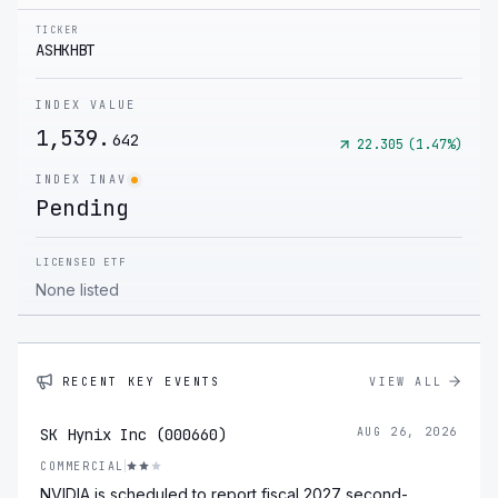
TICKER
ASHKHBT
INDEX VALUE
1,539.
642
22.305
(
1.47
%)
INDEX INAV
Pending
LICENSED ETF
None listed
RECENT KEY EVENTS
VIEW ALL
SK Hynix Inc (000660)
AUG 26, 2026
COMMERCIAL
NVIDIA is scheduled to report fiscal 2027 second-