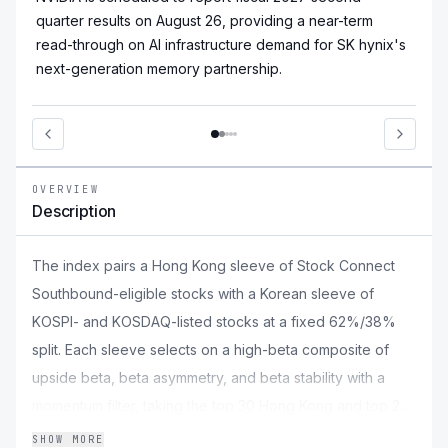
quarter results on August 26, providing a near-term
read-through on AI infrastructure demand for SK hynix's
next-generation memory partnership.
OVERVIEW
Description
The index pairs a Hong Kong sleeve of Stock Connect
Southbound-eligible stocks with a Korean sleeve of
KOSPI- and KOSDAQ-listed stocks at a fixed 62%/38%
split. Each sleeve selects on a high-beta composite of
upside beta, beta asymmetry, and beta stability with a
momentum filter, taking the top 30 Hong Kong and top 20
Korean names. Constituents are weighted by an equal
SHOW MORE