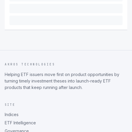
AKROS TECHNOLOGIES
Helping ETF issuers move first on product opportunities by
turning timely investment theses into launch-ready ETF
products that keep running after launch.
SITE
Indices
ETF Intelligence
Governance