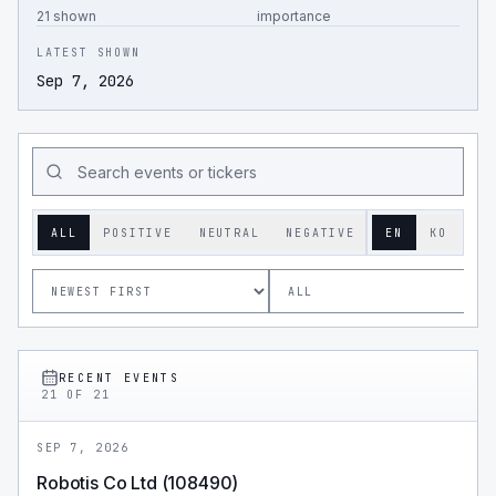
21 shown
importance
LATEST SHOWN
Sep 7, 2026
ALL
POSITIVE
NEUTRAL
NEGATIVE
EN
KO
RECENT EVENTS
21
OF
21
SEP 7, 2026
Robotis Co Ltd (108490)