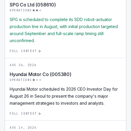
SPG Co Ltd (058610)
OPERATIONS
SPG is scheduled to complete its SDD robot-actuator
production line in August, with initial production targeted
around September and full-scale ramp timing still
unconfirmed.
FULL CONTEXT
AUG 26, 2026
Hyundai Motor Co (005380)
OPERATIONS
Hyundai Motor scheduled its 2026 CEO Investor Day for
August 26 in Seoul to present the company's major
management strategies to investors and analysts.
FULL CONTEXT
AUG 14, 2026