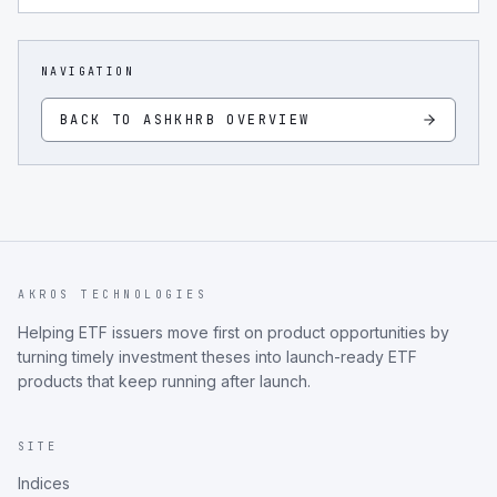
NAVIGATION
BACK TO
ASHKHRB
OVERVIEW
AKROS TECHNOLOGIES
Helping ETF issuers move first on product opportunities by
turning timely investment theses into launch-ready ETF
products that keep running after launch.
SITE
Indices