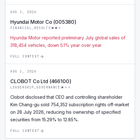
AUG 3, 2026
Hyundai Motor Co (005380)
FINANCIAL_RESULTS
Hyundai Motor reported preliminary July global sales of
318,454 vehicles, down 5.1% year over year.
FULL CONTEXT
AUG 3, 2026
CLOBOT Co Ltd (466100)
LEADERSHIP_GOVERNANCE
Clobot disclosed that CEO and controlling shareholder
Kim Chang-gu sold 754,352 subscription rights off-market
on 28 July 2026, reducing his ownership of specified
securities from 15.29% to 12.85%.
FULL CONTEXT