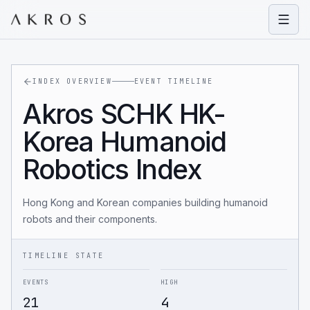
Open
INDEX OVERVIEW
EVENT TIMELINE
Akros SCHK HK-
Korea Humanoid
Robotics Index
Hong Kong and Korean companies building humanoid
robots and their components.
TIMELINE STATE
EVENTS
HIGH
21
4