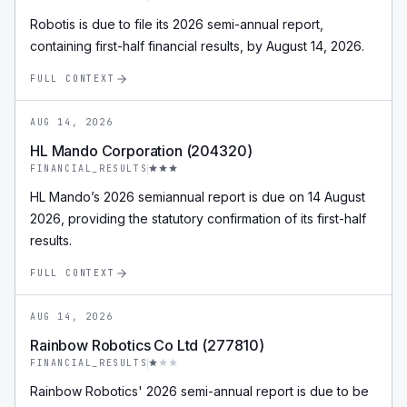
Robotis is due to file its 2026 semi-annual report,
containing first-half financial results, by August 14, 2026.
FULL CONTEXT
AUG 14, 2026
HL Mando Corporation (204320)
FINANCIAL_RESULTS
HL Mando’s 2026 semiannual report is due on 14 August
2026, providing the statutory confirmation of its first-half
results.
FULL CONTEXT
AUG 14, 2026
Rainbow Robotics Co Ltd (277810)
FINANCIAL_RESULTS
Rainbow Robotics' 2026 semi-annual report is due to be