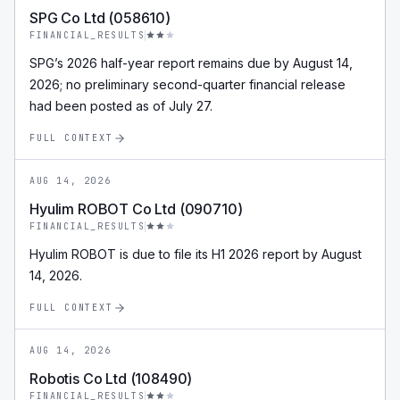
SPG Co Ltd (058610)
FINANCIAL_RESULTS
SPG’s 2026 half-year report remains due by August 14,
2026; no preliminary second-quarter financial release
had been posted as of July 27.
FULL CONTEXT
AUG 14, 2026
Hyulim ROBOT Co Ltd (090710)
FINANCIAL_RESULTS
Hyulim ROBOT is due to file its H1 2026 report by August
14, 2026.
FULL CONTEXT
AUG 14, 2026
Robotis Co Ltd (108490)
FINANCIAL_RESULTS