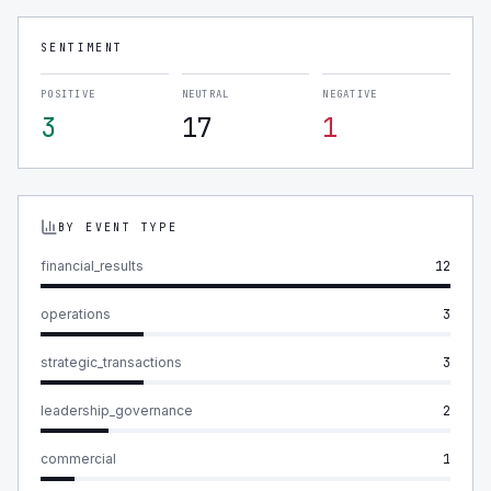
SENTIMENT
POSITIVE
NEUTRAL
NEGATIVE
3
17
1
BY EVENT TYPE
financial_results
12
operations
3
strategic_transactions
3
leadership_governance
2
commercial
1