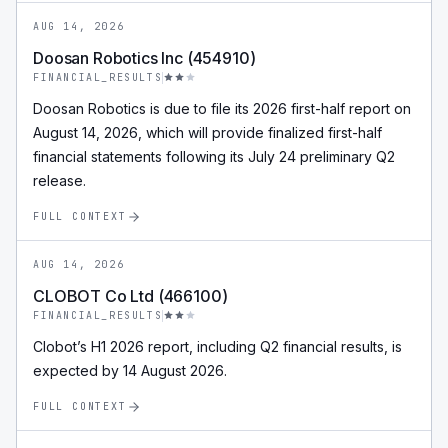
AUG 14, 2026
Doosan Robotics Inc (454910)
FINANCIAL_RESULTS
Doosan Robotics is due to file its 2026 first-half report on
August 14, 2026, which will provide finalized first-half
financial statements following its July 24 preliminary Q2
release.
FULL CONTEXT
AUG 14, 2026
CLOBOT Co Ltd (466100)
FINANCIAL_RESULTS
Clobot’s H1 2026 report, including Q2 financial results, is
expected by 14 August 2026.
FULL CONTEXT