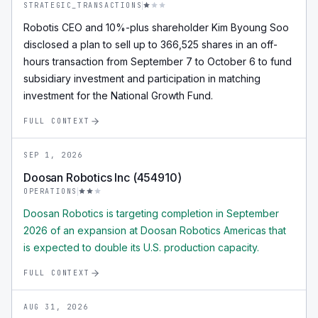
STRATEGIC_TRANSACTIONS
Robotis CEO and 10%-plus shareholder Kim Byoung Soo
disclosed a plan to sell up to 366,525 shares in an off-
hours transaction from September 7 to October 6 to fund
subsidiary investment and participation in matching
investment for the National Growth Fund.
FULL CONTEXT
SEP 1, 2026
Doosan Robotics Inc (454910)
OPERATIONS
Doosan Robotics is targeting completion in September
2026 of an expansion at Doosan Robotics Americas that
is expected to double its U.S. production capacity.
FULL CONTEXT
AUG 31, 2026