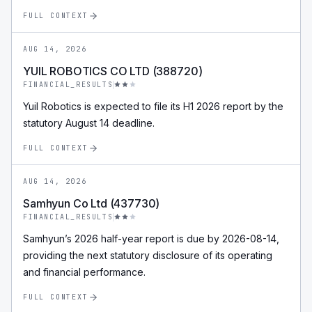
FULL CONTEXT
AUG 14, 2026
YUIL ROBOTICS CO LTD (388720)
FINANCIAL_RESULTS
Yuil Robotics is expected to file its H1 2026 report by the
statutory August 14 deadline.
FULL CONTEXT
AUG 14, 2026
Samhyun Co Ltd (437730)
FINANCIAL_RESULTS
Samhyun’s 2026 half-year report is due by 2026-08-14,
providing the next statutory disclosure of its operating
and financial performance.
FULL CONTEXT