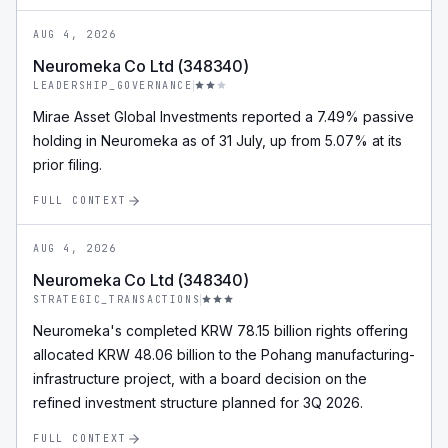
AUG 4, 2026
Neuromeka Co Ltd (348340)
LEADERSHIP_GOVERNANCE
Mirae Asset Global Investments reported a 7.49% passive
holding in Neuromeka as of 31 July, up from 5.07% at its
prior filing.
FULL CONTEXT
AUG 4, 2026
Neuromeka Co Ltd (348340)
STRATEGIC_TRANSACTIONS
Neuromeka's completed KRW 78.15 billion rights offering
allocated KRW 48.06 billion to the Pohang manufacturing-
infrastructure project, with a board decision on the
refined investment structure planned for 3Q 2026.
FULL CONTEXT