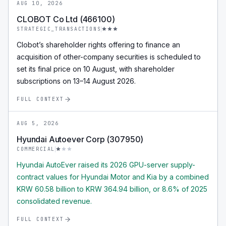
AUG 10, 2026
CLOBOT Co Ltd (466100)
STRATEGIC_TRANSACTIONS
Clobot’s shareholder rights offering to finance an
acquisition of other-company securities is scheduled to
set its final price on 10 August, with shareholder
subscriptions on 13–14 August 2026.
FULL CONTEXT
AUG 5, 2026
Hyundai Autoever Corp (307950)
COMMERCIAL
Hyundai AutoEver raised its 2026 GPU-server supply-
contract values for Hyundai Motor and Kia by a combined
KRW 60.58 billion to KRW 364.94 billion, or 8.6% of 2025
consolidated revenue.
FULL CONTEXT