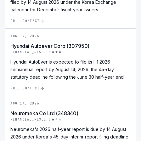
filed by 14 August 2026 under the Korea Exchange
calendar for December fiscal-year issuers.
FULL CONTEXT
AUG 14, 2026
Hyundai Autoever Corp (307950)
FINANCIAL_RESULTS
Hyundai AutoEver is expected to file its H1 2026
semiannual report by August 14, 2026, the 45-day
statutory deadline following the June 30 half-year end.
FULL CONTEXT
AUG 14, 2026
Neuromeka Co Ltd (348340)
FINANCIAL_RESULTS
Neuromeka's 2026 half-year report is due by 14 August
2026 under Korea's 45-day interim-report filing deadline.