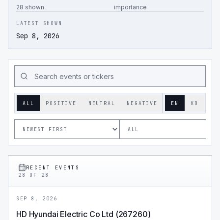
28 shown
importance
LATEST SHOWN
Sep 8, 2026
ALL
POSITIVE
NEUTRAL
NEGATIVE
EN
KO
RECENT EVENTS
28
OF
28
SEP 8, 2026
HD Hyundai Electric Co Ltd (267260)