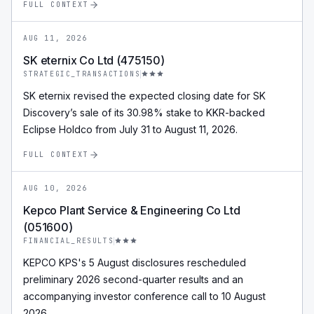
FULL CONTEXT
AUG 11, 2026
SK eternix Co Ltd (475150)
STRATEGIC_TRANSACTIONS
SK eternix revised the expected closing date for SK
Discovery’s sale of its 30.98% stake to KKR-backed
Eclipse Holdco from July 31 to August 11, 2026.
FULL CONTEXT
AUG 10, 2026
Kepco Plant Service & Engineering Co Ltd
(051600)
FINANCIAL_RESULTS
KEPCO KPS's 5 August disclosures rescheduled
preliminary 2026 second-quarter results and an
accompanying investor conference call to 10 August
2026.