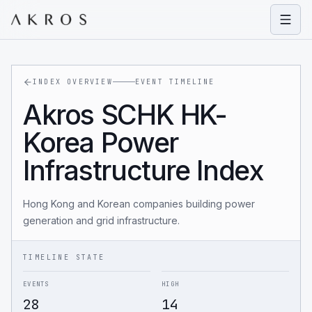
Open
INDEX OVERVIEW
EVENT TIMELINE
Akros SCHK HK-
Korea Power
Infrastructure Index
Hong Kong and Korean companies building power
generation and grid infrastructure.
TIMELINE STATE
EVENTS
HIGH
28
14