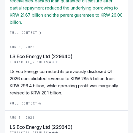
receivables-backed loan guarantee disclosure after
partial repayment reduced the underlying borrowing to
KRW 21.67 billion and the parent guarantee to KRW 26.00
billion.
FULL CONTEXT
AUG 5, 2026
LS Eco Energy Ltd (229640)
FINANCIAL_RESULTS
LS Eco Energy corrected its previously disclosed Q1
2026 consolidated revenue to KRW 285.5 billion from
KRW 296.4 billion, while operating profit was marginally
revised to KRW 20.1 billion.
FULL CONTEXT
AUG 5, 2026
LS Eco Energy Ltd (229640)
FINANCIAL_RESULTS