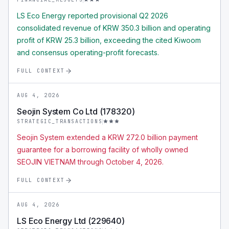
LS Eco Energy reported provisional Q2 2026
consolidated revenue of KRW 350.3 billion and operating
profit of KRW 25.3 billion, exceeding the cited Kiwoom
and consensus operating-profit forecasts.
FULL CONTEXT
AUG 4, 2026
Seojin System Co Ltd (178320)
STRATEGIC_TRANSACTIONS
Seojin System extended a KRW 272.0 billion payment
guarantee for a borrowing facility of wholly owned
SEOJIN VIETNAM through October 4, 2026.
FULL CONTEXT
AUG 4, 2026
LS Eco Energy Ltd (229640)