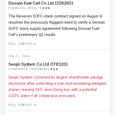
Doosan Fuel Cell Co Ltd (336260)
FINANCIAL_RESULTS
The Reverion SOFC-stack contract signed on August 4
resolves the previously flagged need to verify a German
SOFC-stack supply agreement following Doosan Fuel
Cell's preliminary Q2 results.
FULL CONTEXT
AUG 3, 2026
Seojin System Co Ltd (178320)
LEADERSHIP_GOVERNANCE
Seojin System corrected its largest-shareholder pledge
disclosure after extending a loan and increasing pledged
shares, leaving CEO Jeon Dong-kyu with a potential
4.20% stake if all collateral is executed.
FULL CONTEXT