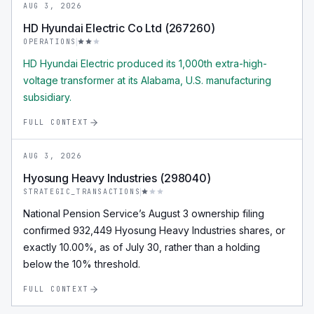
AUG 3, 2026
HD Hyundai Electric Co Ltd (267260)
OPERATIONS
HD Hyundai Electric produced its 1,000th extra-high-
voltage transformer at its Alabama, U.S. manufacturing
subsidiary.
FULL CONTEXT
AUG 3, 2026
Hyosung Heavy Industries (298040)
STRATEGIC_TRANSACTIONS
National Pension Service’s August 3 ownership filing
confirmed 932,449 Hyosung Heavy Industries shares, or
exactly 10.00%, as of July 30, rather than a holding
below the 10% threshold.
FULL CONTEXT