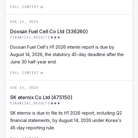
FULL CONTEXT
AUG 14, 2026
Doosan Fuel Cell Co Ltd (336260)
FINANCIAL_RESULTS
Doosan Fuel Cell's H1 2026 interim report is due by
August 14, 2026, the statutory 45-day deadline after the
June 30 half-year end.
FULL CONTEXT
AUG 14, 2026
SK eternix Co Ltd (475150)
FINANCIAL_RESULTS
SK eternix is due to file its H1 2026 report, including Q2
financial statements, by August 14, 2026 under Korea's
45-day reporting rule.