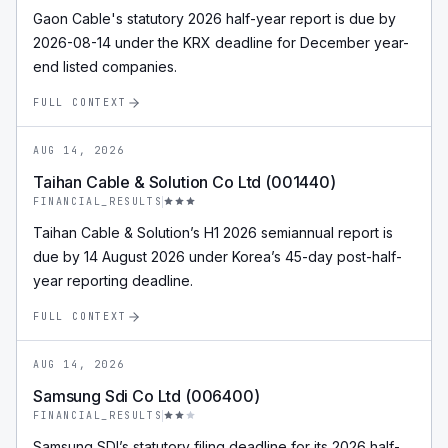
Gaon Cable's statutory 2026 half-year report is due by
2026-08-14 under the KRX deadline for December year-
end listed companies.
FULL CONTEXT
AUG 14, 2026
Taihan Cable & Solution Co Ltd (001440)
FINANCIAL_RESULTS
Taihan Cable & Solution’s H1 2026 semiannual report is
due by 14 August 2026 under Korea’s 45-day post-half-
year reporting deadline.
FULL CONTEXT
AUG 14, 2026
Samsung Sdi Co Ltd (006400)
FINANCIAL_RESULTS
Samsung SDI’s statutory filing deadline for its 2026 half-