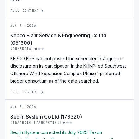
FULL CONTEXT
AUG 7, 2026
Kepco Plant Service & Engineering Co Ltd
(051600)
COMMERCIAL
KEPCO KPS had not posted the scheduled 7 August re-
disclosure on its participation in the KHNP-led Southwest
Offshore Wind Expansion Complex Phase 1 preferred-
bidder consortium as of the date searched.
FULL CONTEXT
AUG 5, 2026
Seojin System Co Ltd (178320)
STRATEGIC_TRANSACTIONS
Seojin System corrected its July 2025 Texon