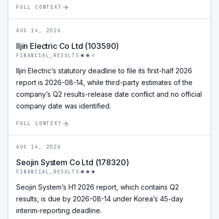
FULL CONTEXT
AUG 14, 2026
Iljin Electric Co Ltd (103590)
FINANCIAL_RESULTS
Iljin Electric’s statutory deadline to file its first-half 2026
report is 2026-08-14, while third-party estimates of the
company’s Q2 results-release date conflict and no official
company date was identified.
FULL CONTEXT
AUG 14, 2026
Seojin System Co Ltd (178320)
FINANCIAL_RESULTS
Seojin System’s H1 2026 report, which contains Q2
results, is due by 2026-08-14 under Korea’s 45-day
interim-reporting deadline.