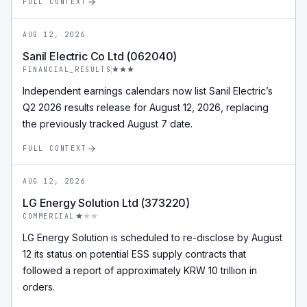
FULL CONTEXT
AUG 12, 2026
Sanil Electric Co Ltd (062040)
FINANCIAL_RESULTS
Independent earnings calendars now list Sanil Electric’s
Q2 2026 results release for August 12, 2026, replacing
the previously tracked August 7 date.
FULL CONTEXT
AUG 12, 2026
LG Energy Solution Ltd (373220)
COMMERCIAL
LG Energy Solution is scheduled to re-disclose by August
12 its status on potential ESS supply contracts that
followed a report of approximately KRW 10 trillion in
orders.