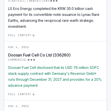
STRATEGIC_TRANSACTIONS
LS Eco Energy completed the KRW 30.0 billion cash
payment for its convertible-note issuance to Lynas Rare
Earths, advancing the reciprocal rare-earth strategic
investment.
FULL CONTEXT
AUG 4, 2026
Doosan Fuel Cell Co Ltd (336260)
COMMERCIAL
Doosan Fuel Cell disclosed that its USD 76 million SOFC
stack-supply contract with Germany's Reverion GmbH
runs through December 31, 2027 and provides for a 20%
advance payment.
FULL CONTEXT
AUG 4, 2026