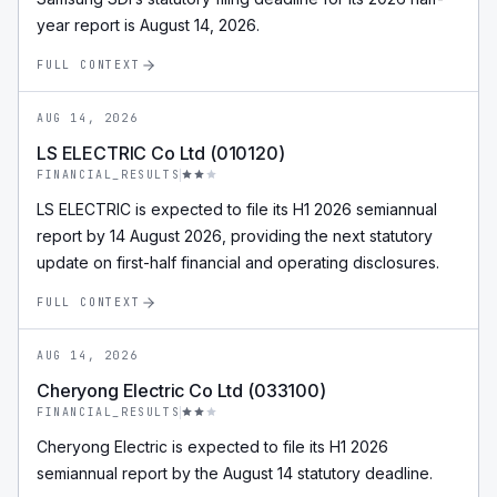
year report is August 14, 2026.
FULL CONTEXT
AUG 14, 2026
LS ELECTRIC Co Ltd (010120)
FINANCIAL_RESULTS
LS ELECTRIC is expected to file its H1 2026 semiannual
report by 14 August 2026, providing the next statutory
update on first-half financial and operating disclosures.
FULL CONTEXT
AUG 14, 2026
Cheryong Electric Co Ltd (033100)
FINANCIAL_RESULTS
Cheryong Electric is expected to file its H1 2026
semiannual report by the August 14 statutory deadline.