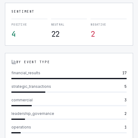
SENTIMENT
POSITIVE
NEUTRAL
NEGATIVE
4
22
2
BY EVENT TYPE
financial_results
17
strategic_transactions
5
commercial
3
leadership_governance
2
operations
1