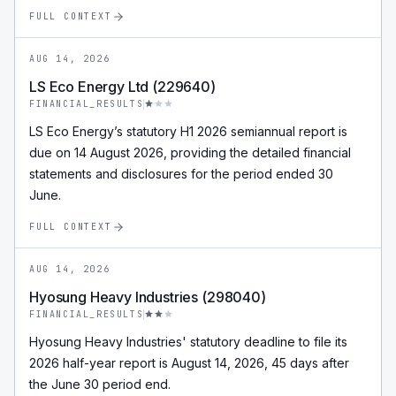
FULL CONTEXT
AUG 14, 2026
LS Eco Energy Ltd (229640)
FINANCIAL_RESULTS
LS Eco Energy’s statutory H1 2026 semiannual report is
due on 14 August 2026, providing the detailed financial
statements and disclosures for the period ended 30
June.
FULL CONTEXT
AUG 14, 2026
Hyosung Heavy Industries (298040)
FINANCIAL_RESULTS
Hyosung Heavy Industries' statutory deadline to file its
2026 half-year report is August 14, 2026, 45 days after
the June 30 period end.