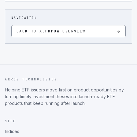
NAVIGATION
BACK TO
ASHKPOW
OVERVIEW
AKROS TECHNOLOGIES
Helping ETF issuers move first on product opportunities by
turning timely investment theses into launch-ready ETF
products that keep running after launch.
SITE
Indices