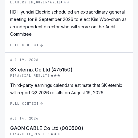
LEADERSHIP_GOVERNANCE
HD Hyundai Electric scheduled an extraordinary general
meeting for 8 September 2026 to elect Kim Woo-chan as
an independent director who will serve on the Audit
Committee.
FULL CONTEXT
AUG 19, 2026
SK eternix Co Ltd (475150)
FINANCIAL_RESULTS
Third-party earnings calendars estimate that SK eternix
will report Q2 2026 results on August 19, 2026.
FULL CONTEXT
AUG 14, 2026
GAON CABLE Co Ltd (000500)
FINANCIAL_RESULTS