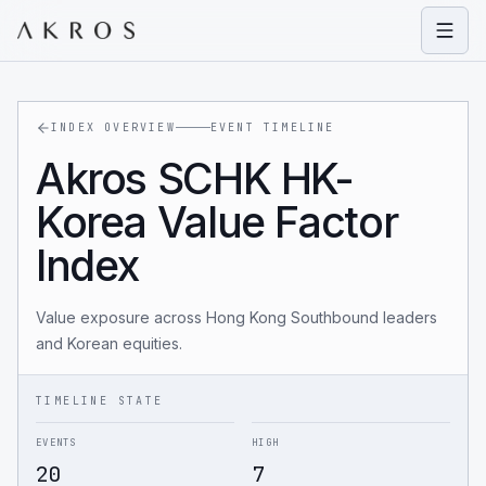
Open
INDEX OVERVIEW
EVENT TIMELINE
Akros SCHK HK-
Korea Value Factor
Index
Value exposure across Hong Kong Southbound leaders
and Korean equities.
TIMELINE STATE
EVENTS
HIGH
20
7