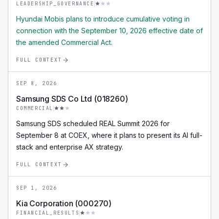
LEADERSHIP_GOVERNANCE
Hyundai Mobis plans to introduce cumulative voting in
connection with the September 10, 2026 effective date of
the amended Commercial Act.
FULL CONTEXT
SEP 8, 2026
Samsung SDS Co Ltd (018260)
COMMERCIAL
Samsung SDS scheduled REAL Summit 2026 for
September 8 at COEX, where it plans to present its AI full-
stack and enterprise AX strategy.
FULL CONTEXT
SEP 1, 2026
Kia Corporation (000270)
FINANCIAL_RESULTS