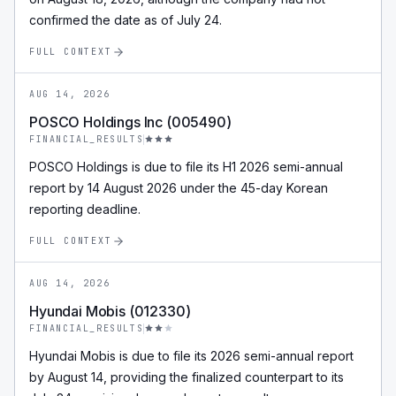
confirmed the date as of July 24.
FULL CONTEXT
AUG 14, 2026
POSCO Holdings Inc (005490)
FINANCIAL_RESULTS
POSCO Holdings is due to file its H1 2026 semi-annual
report by 14 August 2026 under the 45-day Korean
reporting deadline.
FULL CONTEXT
AUG 14, 2026
Hyundai Mobis (012330)
FINANCIAL_RESULTS
Hyundai Mobis is due to file its 2026 semi-annual report
by August 14, providing the finalized counterpart to its