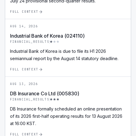
July 24 provisional second-quarter results.
FULL CONTEXT
AUG 14, 2026
Industrial Bank of Korea (024110)
FINANCIAL_RESULTS
Industrial Bank of Korea is due to file its H1 2026
semiannual report by the August 14 statutory deadline.
FULL CONTEXT
AUG 13, 2026
DB Insurance Co Ltd (005830)
FINANCIAL_RESULTS
DB Insurance formally scheduled an online presentation
of its 2026 first-half operating results for 13 August 2026
at 16:00 KST.
FULL CONTEXT