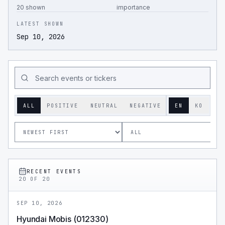
20 shown
importance
LATEST SHOWN
Sep 10, 2026
ALL
POSITIVE
NEUTRAL
NEGATIVE
EN
KO
RECENT EVENTS
20
OF
20
SEP 10, 2026
Hyundai Mobis (012330)