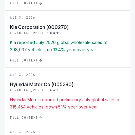
FULL CONTEXT
AUG 3, 2026
Kia Corporation (000270)
FINANCIAL_RESULTS
Kia reported July 2026 global wholesale sales of
298,037 vehicles, up 13.4% year over year.
FULL CONTEXT
AUG 3, 2026
Hyundai Motor Co (005380)
FINANCIAL_RESULTS
Hyundai Motor reported preliminary July global sales of
318,454 vehicles, down 5.1% year over year.
FULL CONTEXT
AUG 3, 2026