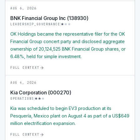
AUG 6, 2026
BNK Financial Group Inc (138930)
LEADERSHIP_GOVERNANCE
OK Holdings became the representative filer for the OK
Financial Group concert party and disclosed aggregate
ownership of 20,124,525 BNK Financial Group shares, or
6.48%, held for simple investment.
FULL CONTEXT
AUG 4, 2026
Kia Corporation (000270)
OPERATIONS
Kia was scheduled to begin EV3 production at its
Pesquería, Mexico plant on August 4 as part of a US$649
million electrification expansion.
FULL CONTEXT