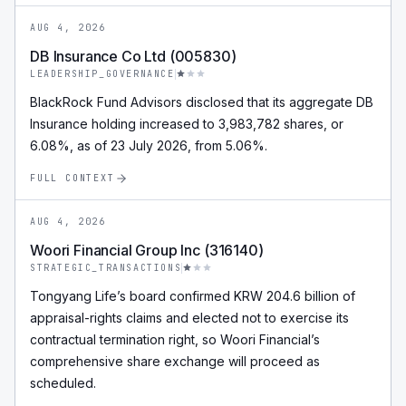
AUG 4, 2026
DB Insurance Co Ltd (005830)
LEADERSHIP_GOVERNANCE
BlackRock Fund Advisors disclosed that its aggregate DB
Insurance holding increased to 3,983,782 shares, or
6.08%, as of 23 July 2026, from 5.06%.
FULL CONTEXT
AUG 4, 2026
Woori Financial Group Inc (316140)
STRATEGIC_TRANSACTIONS
Tongyang Life’s board confirmed KRW 204.6 billion of
appraisal-rights claims and elected not to exercise its
contractual termination right, so Woori Financial’s
comprehensive share exchange will proceed as
scheduled.