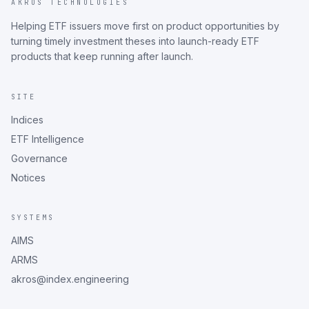
AKROS TECHNOLOGIES
Helping ETF issuers move first on product opportunities by
turning timely investment theses into launch-ready ETF
products that keep running after launch.
SITE
Indices
ETF Intelligence
Governance
Notices
SYSTEMS
AIMS
ARMS
akros@index.engineering