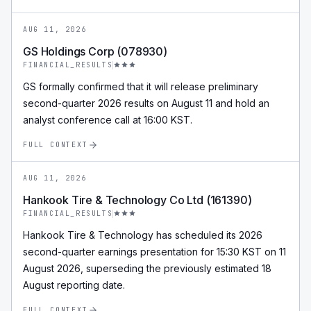
AUG 11, 2026
GS Holdings Corp (078930)
FINANCIAL_RESULTS
GS formally confirmed that it will release preliminary
second-quarter 2026 results on August 11 and hold an
analyst conference call at 16:00 KST.
FULL CONTEXT
AUG 11, 2026
Hankook Tire & Technology Co Ltd (161390)
FINANCIAL_RESULTS
Hankook Tire & Technology has scheduled its 2026
second-quarter earnings presentation for 15:30 KST on 11
August 2026, superseding the previously estimated 18
August reporting date.
FULL CONTEXT