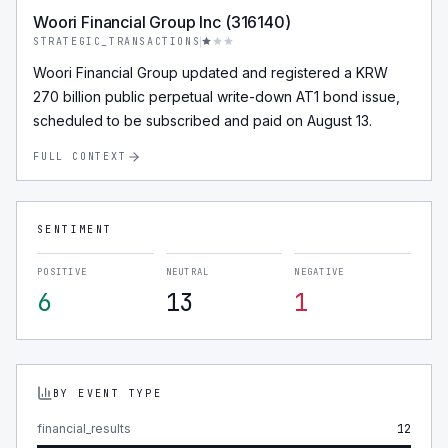
Woori Financial Group Inc (316140)
STRATEGIC_TRANSACTIONS
Woori Financial Group updated and registered a KRW
270 billion public perpetual write-down AT1 bond issue,
scheduled to be subscribed and paid on August 13.
FULL CONTEXT
SENTIMENT
POSITIVE
NEUTRAL
NEGATIVE
6
13
1
BY EVENT TYPE
financial_results
12