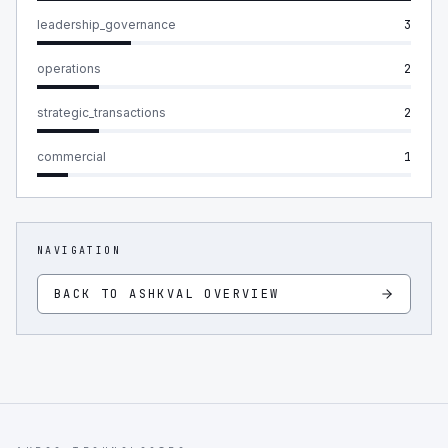
leadership_governance
3
operations
2
strategic_transactions
2
commercial
1
NAVIGATION
BACK TO
ASHKVAL
OVERVIEW