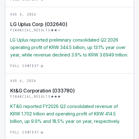
AUG 6, 2026
LG Uplus Corp (032640)
FINANCIAL_RESULTS
LG Uplus reported preliminary consolidated Q2 2026
operating profit of KRW 344.5 billion, up 13.1% year over
year, while revenue declined 3.9% to KRW 3.6949 trillion.
FULL CONTEXT
AUG 6, 2026
Kt&G Corporation (033780)
FINANCIAL_RESULTS
KT&G reported FY2026 Q2 consolidated revenue of
KRW 1.702 trillion and operating profit of KRW 414.5
billion, up 9.9% and 18.5% year on year, respectively.
FULL CONTEXT