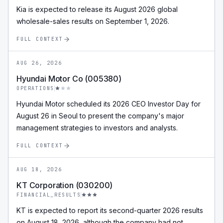
Kia is expected to release its August 2026 global
wholesale-sales results on September 1, 2026.
FULL CONTEXT
AUG 26, 2026
Hyundai Motor Co (005380)
OPERATIONS
Hyundai Motor scheduled its 2026 CEO Investor Day for
August 26 in Seoul to present the company's major
management strategies to investors and analysts.
FULL CONTEXT
AUG 18, 2026
KT Corporation (030200)
FINANCIAL_RESULTS
KT is expected to report its second-quarter 2026 results
on August 18, 2026, although the company had not