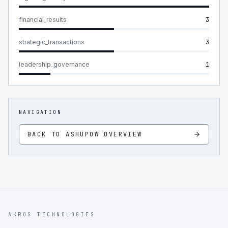
financial_results
3
strategic_transactions
3
leadership_governance
1
NAVIGATION
BACK TO
ASHUPOW
OVERVIEW
AKROS TECHNOLOGIES