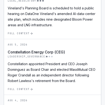
LEGAL_REGULATORY
Vineland's Planning Board is scheduled to hold a public
hearing on DataOne Vineland's amended AI-data-center
site plan, which includes nine designated Bloom Power
areas and LNG infrastructure.
FULL CONTEXT
AUG 5, 2026
Constellation Energy Corp (CEG)
LEADERSHIP_GOVERNANCE
Constellation appointed President and CEO Joseph
Dominguez as Board Chair and elected MassMutual CEO
Roger Crandall as an independent director following
Robert Lawless's retirement from the Board.
FULL CONTEXT
AUG 4, 2026