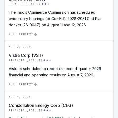
LEGAL_REGULATORY
The Illinois Commerce Commission has scheduled
evidentiary hearings for ComEd’s 2028-2031 Grid Plan
docket (26-0047) on August 11 and 12, 2026.
FULL CONTEXT
AUG 7, 2026
Vistra Corp (VST)
FINANCIAL_RESULTS
Vistra is scheduled to report its second-quarter 2026
financial and operating results on August 7, 2026.
FULL CONTEXT
AUG 6, 2026
Constellation Energy Corp (CEG)
FINANCIAL_RESULTS