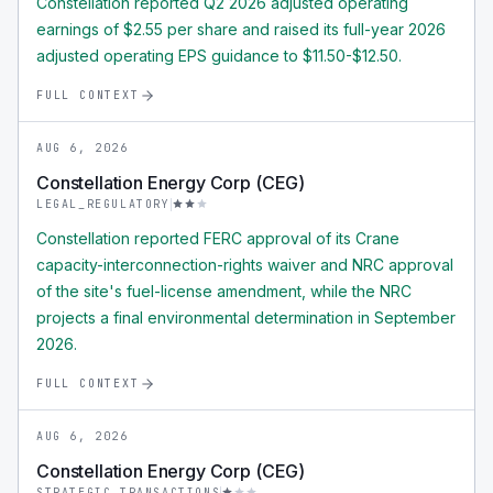
Constellation reported Q2 2026 adjusted operating
earnings of $2.55 per share and raised its full-year 2026
adjusted operating EPS guidance to $11.50-$12.50.
FULL CONTEXT
AUG 6, 2026
Constellation Energy Corp (CEG)
LEGAL_REGULATORY
Constellation reported FERC approval of its Crane
capacity-interconnection-rights waiver and NRC approval
of the site's fuel-license amendment, while the NRC
projects a final environmental determination in September
2026.
FULL CONTEXT
AUG 6, 2026
Constellation Energy Corp (CEG)
STRATEGIC_TRANSACTIONS