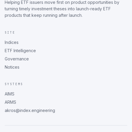
Helping ETF issuers move first on product opportunities by
turning timely investment theses into launch-ready ETF
products that keep running after launch.
SITE
Indices
ETF Intelligence
Governance
Notices
SYSTEMS
AIMS
ARMS
akros@index.engineering