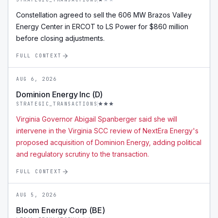
Constellation agreed to sell the 606 MW Brazos Valley
Energy Center in ERCOT to LS Power for $860 million
before closing adjustments.
FULL CONTEXT
AUG 6, 2026
Dominion Energy Inc (D)
STRATEGIC_TRANSACTIONS
Virginia Governor Abigail Spanberger said she will
intervene in the Virginia SCC review of NextEra Energy's
proposed acquisition of Dominion Energy, adding political
and regulatory scrutiny to the transaction.
FULL CONTEXT
AUG 5, 2026
Bloom Energy Corp (BE)