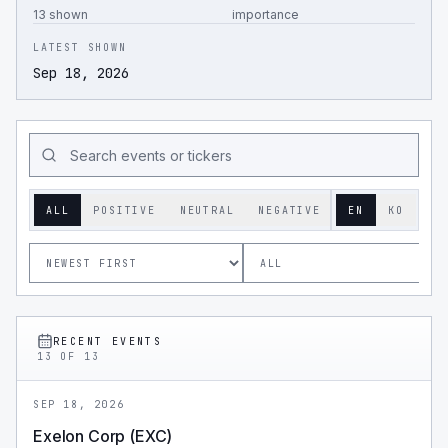
13 shown
importance
LATEST SHOWN
Sep 18, 2026
ALL
POSITIVE
NEUTRAL
NEGATIVE
EN
KO
RECENT EVENTS
13
OF
13
SEP 18, 2026
Exelon Corp (EXC)