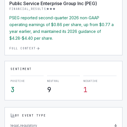
Public Service Enterprise Group Inc (PEG)
FINANCIAL_RESULTS
PSEG reported second-quarter 2026 non-GAAP
operating earnings of $0.86 per share, up from $0.77 a
year earlier, and maintained its 2026 guidance of
$4.28-$4.40 per share.
FULL CONTEXT
SENTIMENT
POSITIVE
NEUTRAL
NEGATIVE
3
9
1
BY EVENT TYPE
legal_regulatory
6