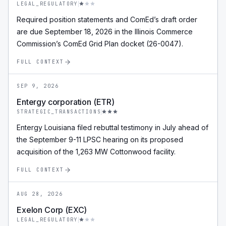
LEGAL_REGULATORY
Required position statements and ComEd’s draft order
are due September 18, 2026 in the Illinois Commerce
Commission’s ComEd Grid Plan docket (26-0047).
FULL CONTEXT
SEP 9, 2026
Entergy corporation (ETR)
STRATEGIC_TRANSACTIONS
Entergy Louisiana filed rebuttal testimony in July ahead of
the September 9-11 LPSC hearing on its proposed
acquisition of the 1,263 MW Cottonwood facility.
FULL CONTEXT
AUG 28, 2026
Exelon Corp (EXC)
LEGAL_REGULATORY