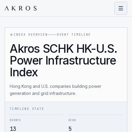
Open
INDEX OVERVIEW
EVENT TIMELINE
Akros SCHK HK-U.S.
Power Infrastructure
Index
Hong Kong and U.S. companies building power
generation and grid infrastructure.
TIMELINE STATE
EVENTS
HIGH
13
5