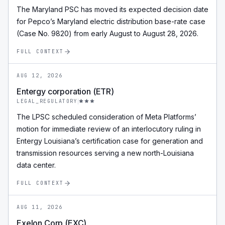
The Maryland PSC has moved its expected decision date
for Pepco’s Maryland electric distribution base-rate case
(Case No. 9820) from early August to August 28, 2026.
FULL CONTEXT
AUG 12, 2026
Entergy corporation (ETR)
LEGAL_REGULATORY
The LPSC scheduled consideration of Meta Platforms’
motion for immediate review of an interlocutory ruling in
Entergy Louisiana’s certification case for generation and
transmission resources serving a new north-Louisiana
data center.
FULL CONTEXT
AUG 11, 2026
Exelon Corp (EXC)