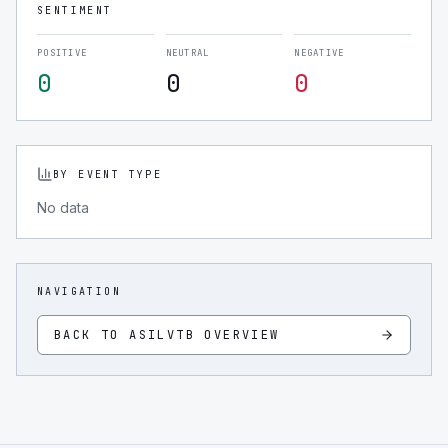
SENTIMENT
POSITIVE
NEUTRAL
NEGATIVE
0
0
0
BY EVENT TYPE
No data
NAVIGATION
BACK TO
ASILVTB
OVERVIEW