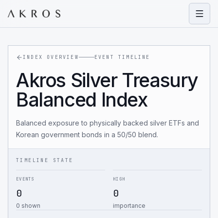
Open
INDEX OVERVIEW
EVENT TIMELINE
Akros Silver Treasury
Balanced Index
Balanced exposure to physically backed silver ETFs and
Korean government bonds in a 50/50 blend.
TIMELINE STATE
EVENTS
HIGH
0
0
0 shown
importance