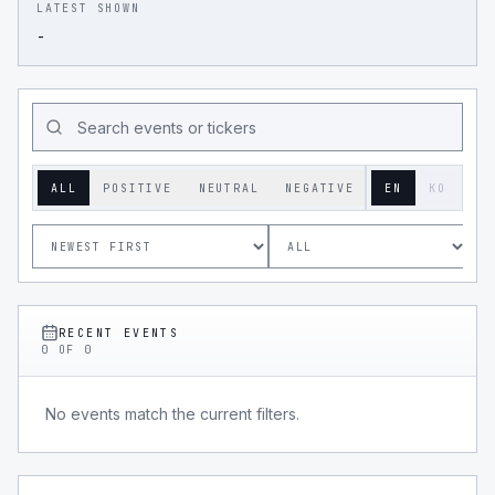
LATEST SHOWN
-
ALL
POSITIVE
NEUTRAL
NEGATIVE
EN
KO
RECENT EVENTS
0
OF
0
No events match the current filters.