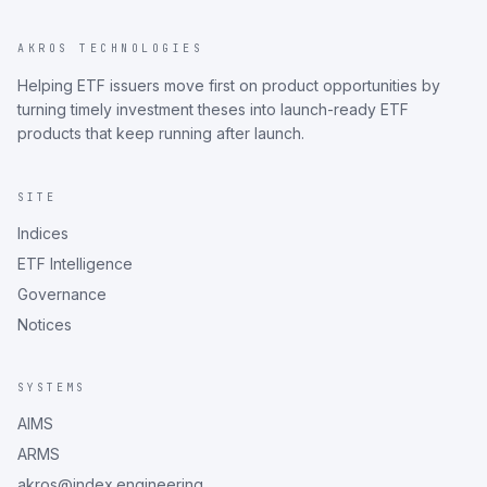
AKROS TECHNOLOGIES
Helping ETF issuers move first on product opportunities by
turning timely investment theses into launch-ready ETF
products that keep running after launch.
SITE
Indices
ETF Intelligence
Governance
Notices
SYSTEMS
AIMS
ARMS
akros@index.engineering