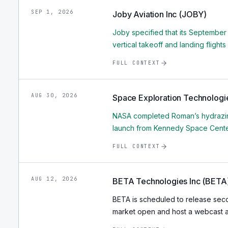
SEP 1, 2026
Joby Aviation Inc (JOBY)
Joby specified that its September
vertical takeoff and landing flights
FULL CONTEXT
AUG 30, 2026
Space Exploration Technologi
NASA completed Roman’s hydrazine
launch from Kennedy Space Cente
FULL CONTEXT
AUG 12, 2026
BETA Technologies Inc (BETA
BETA is scheduled to release seco
market open and host a webcast at