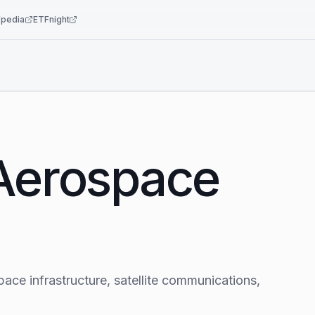
pedia
ETFnight
 Aerospace
pace infrastructure, satellite communications,