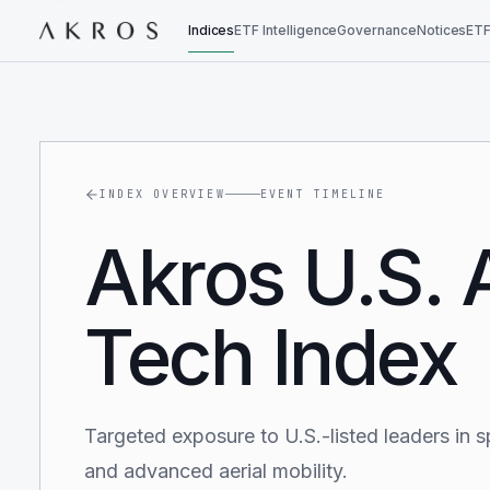
Indices
ETF Intelligence
Governance
Notices
ETF
INDEX OVERVIEW
EVENT TIMELINE
Akros U.S.
Tech Index
Targeted exposure to U.S.-listed leaders in s
and advanced aerial mobility.