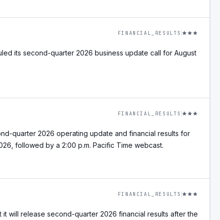
FINANCIAL_RESULTS
led its second-quarter 2026 business update call for August
.
FINANCIAL_RESULTS
nd-quarter 2026 operating update and financial results for
026, followed by a 2:00 p.m. Pacific Time webcast.
FINANCIAL_RESULTS
it will release second-quarter 2026 financial results after the