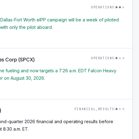
OPERATIONS
 Dallas-Fort Worth eIPP campaign will be a week of piloted
 with only the pilot aboard.
OPERATIONS
es Corp (SPCX)
 fueling and now targets a 7:26 a.m. EDT Falcon Heavy
r on August 30, 2026.
FINANCIAL_RESULTS
)
nd-quarter 2026 financial and operating results before
 8:30 a.m. ET.