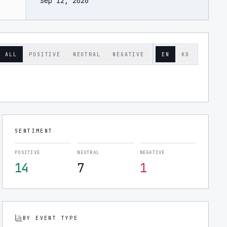
Sep 12, 2026
ALL
POSITIVE
NEUTRAL
NEGATIVE
EN
KO
SENTIMENT
POSITIVE
NEUTRAL
NEGATIVE
14
7
1
BY EVENT TYPE