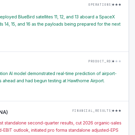
OPERATIONS
loyed BlueBird satellites 11, 12, and 13 aboard a SpaceX
rds 14, 15, and 16 as the payloads being prepared for the next
PRODUCT_RD
tion AI model demonstrated real-time prediction of airport-
tes ahead and had begun testing at Hawthorne Airport.
FINANCIAL_RESULTS
ONA)
t standalone second-quarter results, cut 2026 organic-sales
-EBIT outlook, initiated pro forma standalone adjusted-EPS