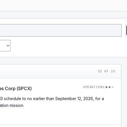
22
OF
22
OPERATIONS
es Corp (SPCX)
schedule to no earlier than September 12, 2026, for a
tion mission.