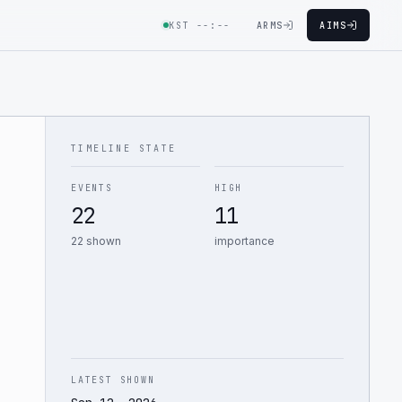
KST
--:--
ARMS
AIMS
TIMELINE STATE
EVENTS
HIGH
22
11
22 shown
importance
LATEST SHOWN