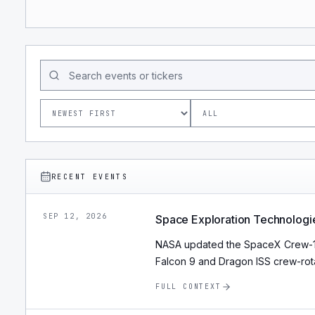
RECENT EVENTS
SEP 12, 2026
Space Exploration Technologi
NASA updated the SpaceX Crew-13 
Falcon 9 and Dragon ISS crew-rota
FULL CONTEXT