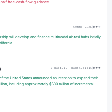
half free-cash-flow guidance.
COMMERCIAL
rship will develop and finance multimodal air-taxi hubs initially
lifornia.
STRATEGIC_TRANSACTIONS
)
f the United States announced an intention to expand their
billion, including approximately $830 million of incremental