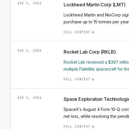
AUG 4, 2026
Lockheed Martin Corp (LMT)
Lockheed Martin and NioCorp sig
purchase up to 15 tonnes per year
FULL CONTEXT
AUG 4, 2026
Rocket Lab Corp (RKLB)
Rocket Lab received a $397 millio
multiple Flatellite spacecraft for 
FULL CONTEXT
AUG 4, 2026
Space Exploration Technologi
SpaceX’s August 4 Form 10-Q confi
net loss, while resolving the pendin
FULL CONTEXT