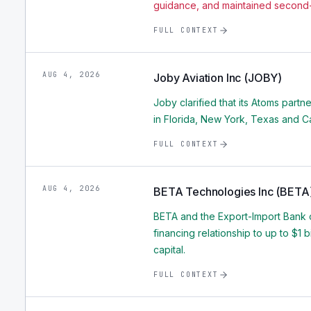
guidance, and maintained second-
FULL CONTEXT
AUG 4, 2026
Joby Aviation Inc (JOBY)
Joby clarified that its Atoms partne
in Florida, New York, Texas and Ca
FULL CONTEXT
AUG 4, 2026
BETA Technologies Inc (BETA
BETA and the Export-Import Bank o
financing relationship to up to $1 
capital.
FULL CONTEXT