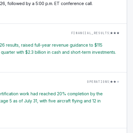
26, followed by a 5:00 p.m. ET conference call.
FINANCIAL_RESULTS
 results, raised full-year revenue guidance to $115
 quarter with $2.3 billion in cash and short-term investments.
OPERATIONS
ertification work had reached 20% completion by the
 5 as of July 31, with five aircraft flying and 12 in