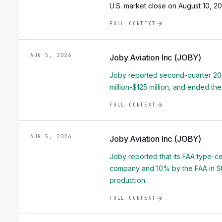
U.S. market close on August 10, 20
FULL CONTEXT
AUG 5, 2026
Joby Aviation Inc (JOBY)
Joby reported second-quarter 2026
million-$125 million, and ended the
FULL CONTEXT
AUG 5, 2026
Joby Aviation Inc (JOBY)
Joby reported that its FAA type-c
company and 10% by the FAA in Stage
production.
FULL CONTEXT