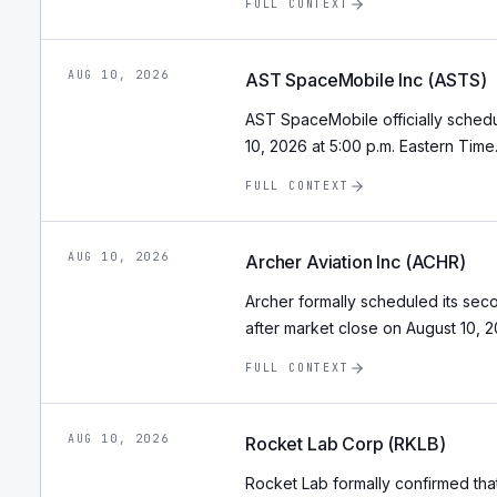
FULL CONTEXT
AUG 10, 2026
AST SpaceMobile Inc (ASTS)
AST SpaceMobile officially schedu
10, 2026 at 5:00 p.m. Eastern Time
FULL CONTEXT
AUG 10, 2026
Archer Aviation Inc (ACHR)
Archer formally scheduled its seco
after market close on August 10, 2
FULL CONTEXT
AUG 10, 2026
Rocket Lab Corp (RKLB)
Rocket Lab formally confirmed that 