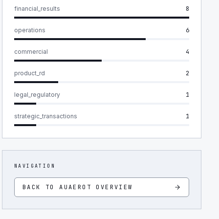
financial_results
8
operations
6
commercial
4
product_rd
2
legal_regulatory
1
strategic_transactions
1
NAVIGATION
BACK TO
AUAEROT
OVERVIEW