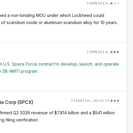
COMMERCIAL
ned a non-binding MOU under which Lockheed could
 of scandium oxide or aluminum-scandium alloy for 10 years.
COMMERCIAL
n U.S. Space Force contract to develop, launch, and operate
the SB-AMTI program.
FINANCIAL_RESULTS
es Corp (SPCX)
rmed Q2 2026 revenue of $7.814 billion and a $541 million
g filing verification.