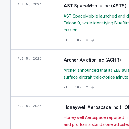
AUG 5, 2026
AST SpaceMobile Inc (ASTS)
AST SpaceMobile launched and dep
Falcon 9, while identifying BlueBi
mission.
FULL CONTEXT
AUG 5, 2026
Archer Aviation Inc (ACHR)
Archer announced that its ZEE avia
surface aircraft trajectories minu
FULL CONTEXT
AUG 5, 2026
Honeywell Aerospace Inc (H
Honeywell Aerospace reported firs
and pro forma standalone adjusted