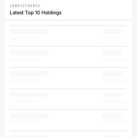
CONSTITUENTS
Latest Top 10 Holdings