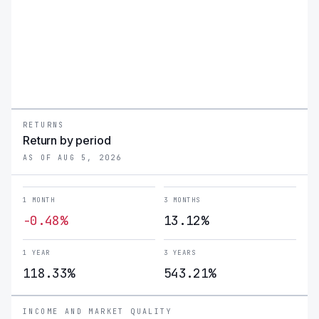
RETURNS
Return by period
AS OF AUG 5, 2026
1 MONTH
3 MONTHS
-0.48%
13.12%
1 YEAR
3 YEARS
118.33%
543.21%
INCOME AND MARKET QUALITY