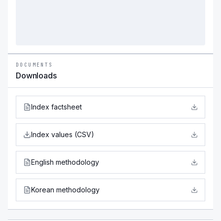
DOCUMENTS
Downloads
Index factsheet
Index values (CSV)
English methodology
Korean methodology