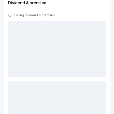
Dividend & premium
Loading dividend & premium...