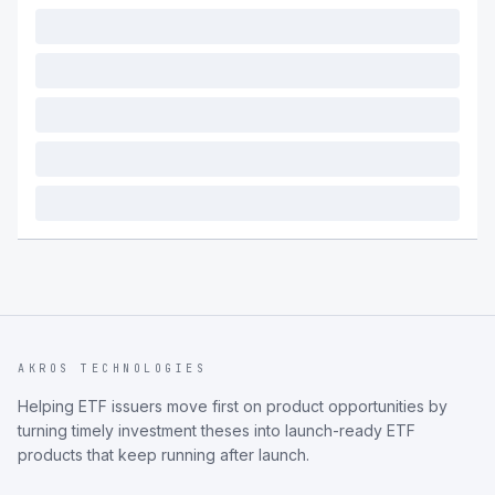
AKROS TECHNOLOGIES
Helping ETF issuers move first on product opportunities by
turning timely investment theses into launch-ready ETF
products that keep running after launch.