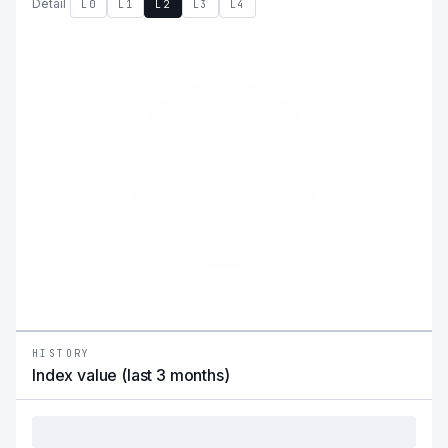
Detail
L0
L1
L2
L3
L4
HISTORY
Index value (last 3 months)