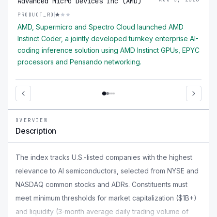
Advanced Micro Devices Inc (AMD)
PRODUCT_RD
AMD, Supermicro and Spectro Cloud launched AMD
Instinct Coder, a jointly developed turnkey enterprise AI-
coding inference solution using AMD Instinct GPUs, EPYC
processors and Pensando networking.
OVERVIEW
Description
The index tracks U.S.-listed companies with the highest
relevance to AI semiconductors, selected from NYSE and
NASDAQ common stocks and ADRs. Constituents must
meet minimum thresholds for market capitalization ($1B+)
and liquidity (3-month average daily trading volume of