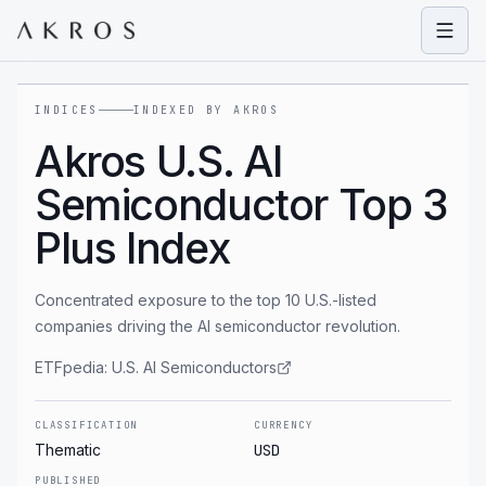
Open
INDICES
INDEXED BY AKROS
Akros U.S. AI
Semiconductor Top 3
Plus Index
Concentrated exposure to the top 10 U.S.-listed
companies driving the AI semiconductor revolution.
ETFpedia:
U.S. AI Semiconductors
CLASSIFICATION
CURRENCY
Thematic
USD
PUBLISHED