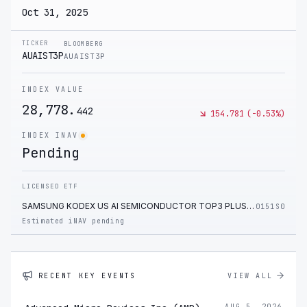
Oct 31, 2025
TICKER
BLOOMBERG
AUAIST3P
AUAIST3P
INDEX VALUE
28,778.
442
154.781
(
-0.53
%)
INDEX INAV
Pending
LICENSED ETF
SAMSUNG KODEX US AI SEMICONDUCTOR TOP3 PLUS ETF
0151S0
Estimated iNAV pending
RECENT KEY EVENTS
VIEW ALL
AUG 5, 2026