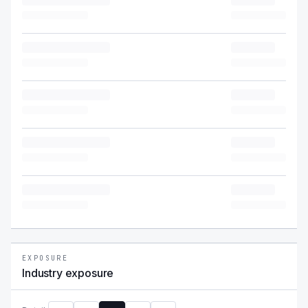
EXPOSURE
Industry exposure