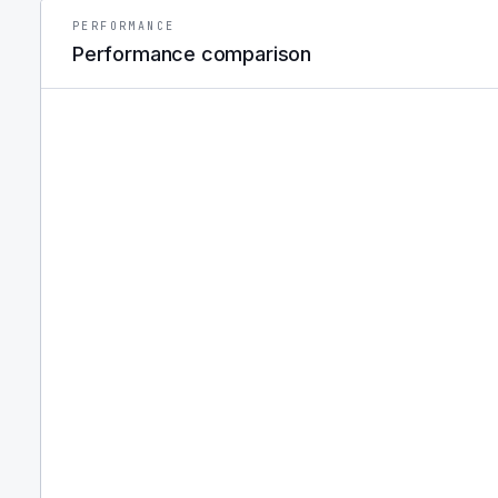
PERFORMANCE
Performance comparison