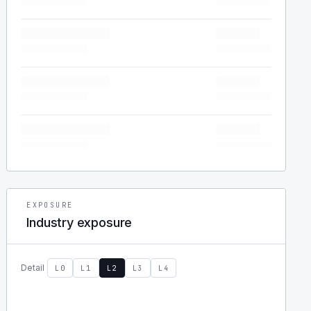
EXPOSURE
Industry exposure
Detail
L0
L1
L2
L3
L4