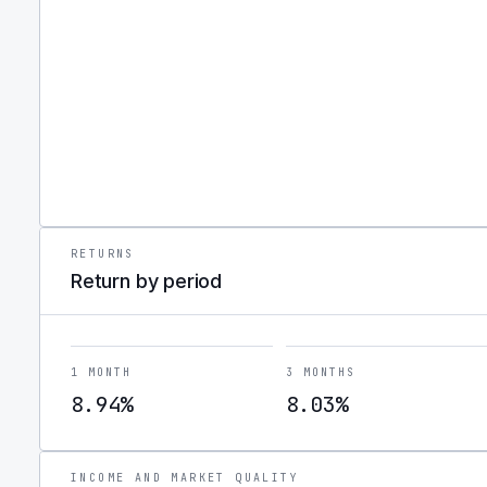
RETURNS
Return by period
1 MONTH
3 MONTHS
8.94%
8.03%
INCOME AND MARKET QUALITY