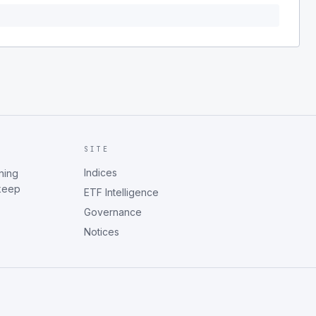
SITE
Indices
ning
 keep
ETF Intelligence
Governance
Notices