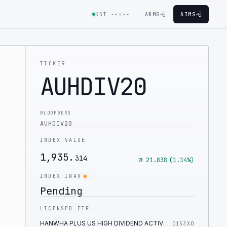
KST
--:--
ARMS
AIMS
TICKER
AUHDIV20
BLOOMBERG
AUHDIV20
INDEX VALUE
1,935.
314
21.838
(
1.14
%)
INDEX INAV
Pending
LICENSED ETF
HANWHA PLUS US HIGH DIVIDEND ACTIVE ETF
0153X0