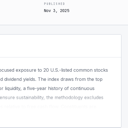
PUBLISHED
Nov 3, 2025
focused exposure to 20 U.S.-listed common stocks
ed dividend yields. The index draws from the top
r liquidity, a five-year history of continuous
o ensure sustainability, the methodology excludes
relative to free cash flow. Constituents are
ration limits, and are weighted using a composite
The index is rebalanced quarterly.