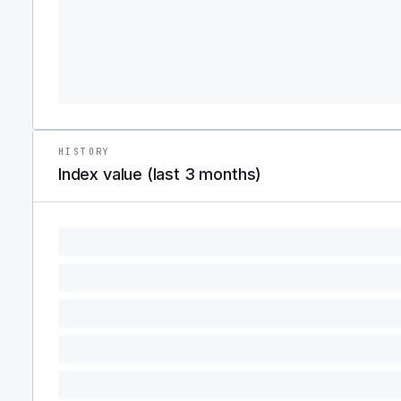
HISTORY
Index value (last 3 months)