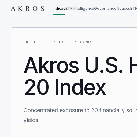
Indices
ETF Intelligence
Governance
Notices
ETF
INDICES
INDEXED BY AKROS
Akros U.S. 
20 Index
Concentrated exposure to 20 financially sou
yields.