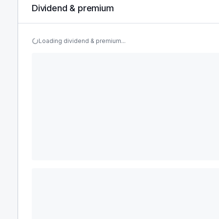
Dividend & premium
Loading dividend & premium...