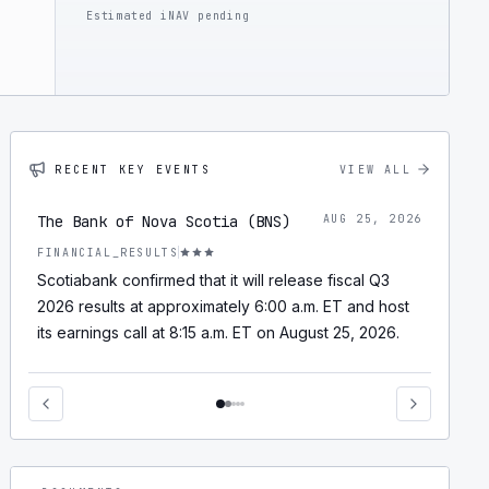
Estimated iNAV pending
RECENT KEY EVENTS
VIEW ALL
The Bank of Nova Scotia (BNS)
AUG 25, 2026
FINANCIAL_RESULTS
Scotiabank confirmed that it will release fiscal Q3
2026 results at approximately 6:00 a.m. ET and host
its earnings call at 8:15 a.m. ET on August 25, 2026.