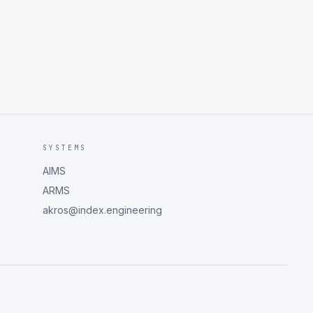
SYSTEMS
AIMS
ARMS
akros@index.engineering