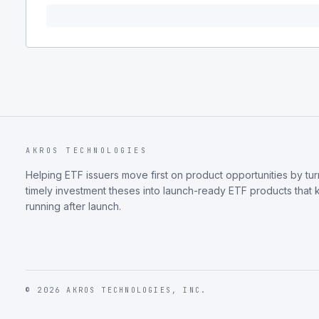
AKROS TECHNOLOGIES
Helping ETF issuers move first on product opportunities by tur
timely investment theses into launch-ready ETF products that
running after launch.
©
2026
AKROS TECHNOLOGIES, INC.