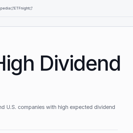
pedia
ETFnight
High Dividend
nd U.S. companies with high expected dividend