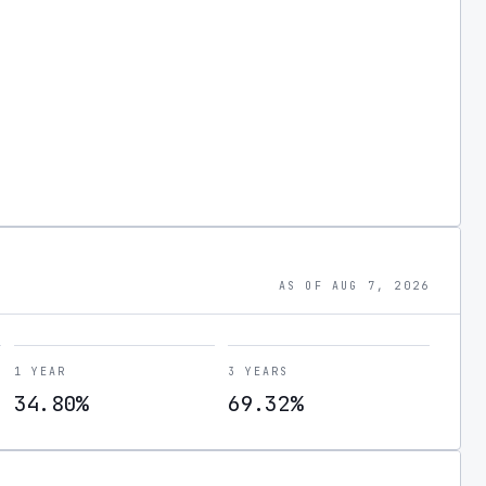
AS OF AUG 7, 2026
1 YEAR
3 YEARS
34.80%
69.32%