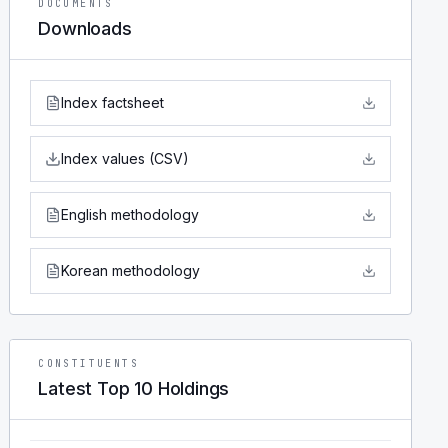
DOCUMENTS
Downloads
Index factsheet
Index values (CSV)
English methodology
Korean methodology
CONSTITUENTS
Latest Top 10 Holdings