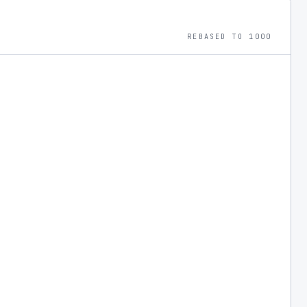
REBASED TO 1000