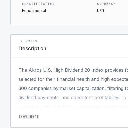
CLASSIFICATION
CURRENCY
Fundamental
USD
OVERVIEW
Description
The Akros U.S. High Dividend 20 Index provides 
selected for their financial health and high expect
300 companies by market capitalization, filtering fo
dividend payments, and consistent profitability. T
companies with low ROE or excessive payout ratios 
selected based on yield, subject to sector concent
SHOW MORE
score of market capitalization and dividend yield. 