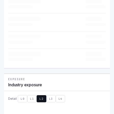
EXPOSURE
Industry exposure
Detail
L0
L1
L2
L3
L4