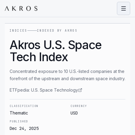
Open
INDICES
INDEXED BY AKROS
Akros U.S. Space
Tech Index
Concentrated exposure to 10 U.S.-listed companies at the
forefront of the upstream and downstream space industry.
ETFpedia:
U.S. Space Technology
CLASSIFICATION
CURRENCY
Thematic
USD
PUBLISHED
Dec 24, 2025