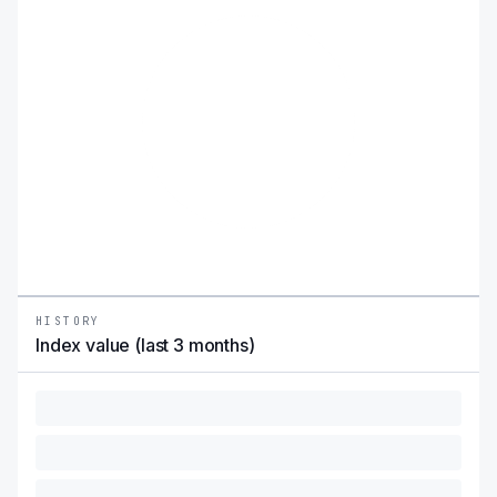
HISTORY
Index value (last 3 months)