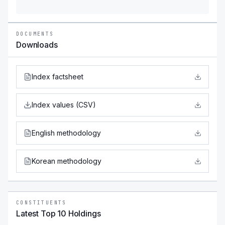
DOCUMENTS
Downloads
Index factsheet
Index values (CSV)
English methodology
Korean methodology
CONSTITUENTS
Latest Top 10 Holdings