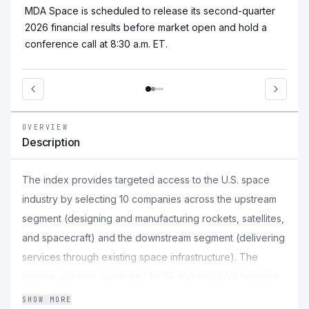
MDA Space is scheduled to release its second-quarter
2026 financial results before market open and hold a
conference call at 8:30 a.m. ET.
OVERVIEW
Description
The index provides targeted access to the U.S. space
industry by selecting 10 companies across the upstream
segment (designing and manufacturing rockets, satellites,
and spacecraft) and the downstream segment (delivering
services through existing space infrastructure). The
eligible universe comprises NYSE and NASDAQ common
stocks with a market capitalisation of at least $500 million
SHOW MORE