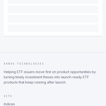
AKROS TECHNOLOGIES
Helping ETF issuers move first on product opportunities by
turning timely investment theses into launch-ready ETF
products that keep running after launch.
SITE
Indices