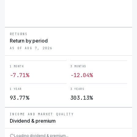
RETURNS
Return by period
AS OF AUG 7, 2026
1 MONTH
3 MONTHS
-7.71%
-12.04%
1 YEAR
3 YEARS
93.77%
303.13%
INCOME AND MARKET QUALITY
Dividend & premium
Loading dividend & premium...