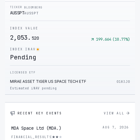
TICKER
BLOOMBERG
AUSSPT
AUSSPT
INDEX VALUE
2,053.
520
199.664
(
10.77
%)
INDEX INAV
Pending
LICENSED ETF
MIRAE ASSET TIGER US SPACE TECH ETF
0183J0
Estimated iNAV pending
RECENT KEY EVENTS
VIEW ALL
MDA Space Ltd (MDA.)
AUG 7, 2026
FINANCIAL_RESULTS