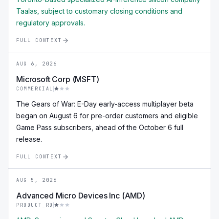
Taalas, subject to customary closing conditions and
regulatory approvals.
FULL CONTEXT
AUG 6, 2026
Microsoft Corp (MSFT)
COMMERCIAL
The Gears of War: E-Day early-access multiplayer beta
began on August 6 for pre-order customers and eligible
Game Pass subscribers, ahead of the October 6 full
release.
FULL CONTEXT
AUG 5, 2026
Advanced Micro Devices Inc (AMD)
PRODUCT_RD