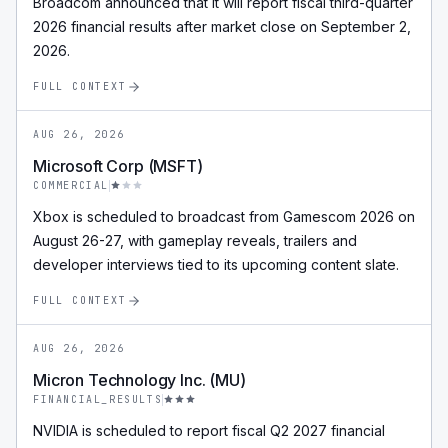
Broadcom announced that it will report fiscal third-quarter
2026 financial results after market close on September 2,
2026.
FULL CONTEXT
AUG 26, 2026
Microsoft Corp (MSFT)
COMMERCIAL
Xbox is scheduled to broadcast from Gamescom 2026 on
August 26-27, with gameplay reveals, trailers and
developer interviews tied to its upcoming content slate.
FULL CONTEXT
AUG 26, 2026
Micron Technology Inc. (MU)
FINANCIAL_RESULTS
NVIDIA is scheduled to report fiscal Q2 2027 financial