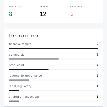
POSITIVE
NEUTRAL
NEGATIVE
8
12
2
BY EVENT TYPE
financial_results
9
commercial
5
product_rd
4
leadership_governance
2
legal_regulatory
1
strategic_transactions
1