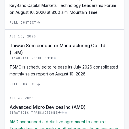
KeyBanc Capital Markets Technology Leadership Forum
on August 10, 2026 at 8:00 a.m. Mountain Time.
FULL CONTEXT
AUG 10, 2026
Taiwan Semiconductor Manufacturing Co Ltd
(TSM)
FINANCIAL_RESULTS
TSMC is scheduled to release its July 2026 consolidated
monthly sales report on August 10, 2026.
FULL CONTEXT
AUG 6, 2026
Advanced Micro Devices Inc (AMD)
STRATEGIC_TRANSACTIONS
AMD announced a definitive agreement to acquire
Toronto-based specialized AI-inference silicon company