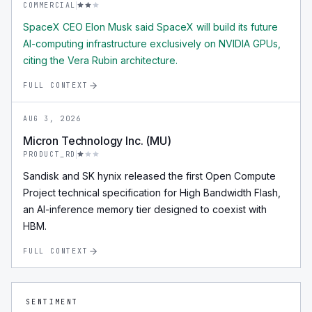
COMMERCIAL
SpaceX CEO Elon Musk said SpaceX will build its future
AI-computing infrastructure exclusively on NVIDIA GPUs,
citing the Vera Rubin architecture.
FULL CONTEXT
AUG 3, 2026
Micron Technology Inc. (MU)
PRODUCT_RD
Sandisk and SK hynix released the first Open Compute
Project technical specification for High Bandwidth Flash,
an AI-inference memory tier designed to coexist with
HBM.
FULL CONTEXT
SENTIMENT