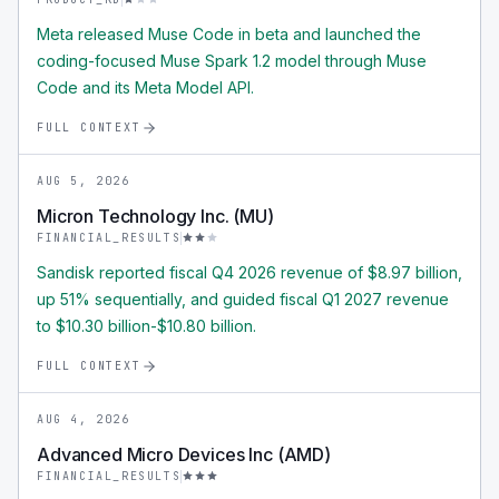
Meta released Muse Code in beta and launched the
coding-focused Muse Spark 1.2 model through Muse
Code and its Meta Model API.
FULL CONTEXT
AUG 5, 2026
Micron Technology Inc. (MU)
FINANCIAL_RESULTS
Sandisk reported fiscal Q4 2026 revenue of $8.97 billion,
up 51% sequentially, and guided fiscal Q1 2027 revenue
to $10.30 billion-$10.80 billion.
FULL CONTEXT
AUG 4, 2026
Advanced Micro Devices Inc (AMD)
FINANCIAL_RESULTS