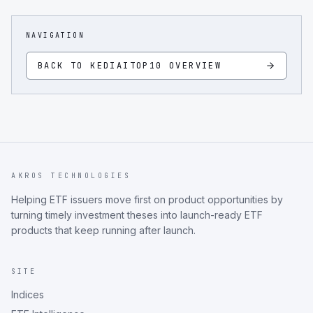
NAVIGATION
BACK TO
KEDIAITOP10
OVERVIEW
AKROS TECHNOLOGIES
Helping ETF issuers move first on product opportunities by
turning timely investment theses into launch-ready ETF
products that keep running after launch.
SITE
Indices