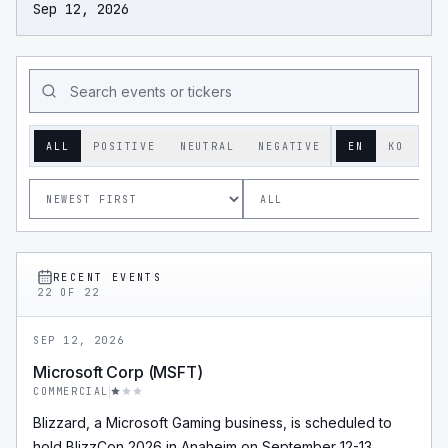
Sep 12, 2026
ALL
POSITIVE
NEUTRAL
NEGATIVE
EN
KO
RECENT EVENTS
22
OF
22
SEP 12, 2026
Microsoft Corp (MSFT)
COMMERCIAL
Blizzard, a Microsoft Gaming business, is scheduled to
hold BlizzCon 2026 in Anaheim on September 12-13,