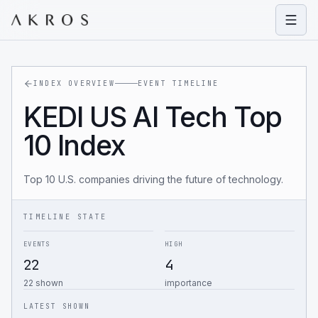
Open
INDEX OVERVIEW
EVENT TIMELINE
KEDI US AI Tech Top
10 Index
Top 10 U.S. companies driving the future of technology.
TIMELINE STATE
EVENTS
HIGH
22
4
22 shown
importance
LATEST SHOWN