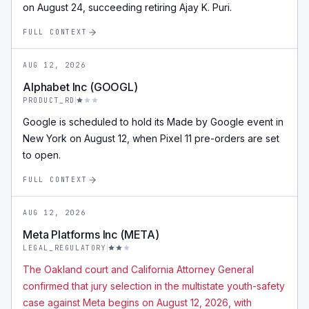
on August 24, succeeding retiring Ajay K. Puri.
FULL CONTEXT
AUG 12, 2026
Alphabet Inc (GOOGL)
PRODUCT_RD
Google is scheduled to hold its Made by Google event in
New York on August 12, when Pixel 11 pre-orders are set
to open.
FULL CONTEXT
AUG 12, 2026
Meta Platforms Inc (META)
LEGAL_REGULATORY
The Oakland court and California Attorney General
confirmed that jury selection in the multistate youth-safety
case against Meta begins on August 12, 2026, with