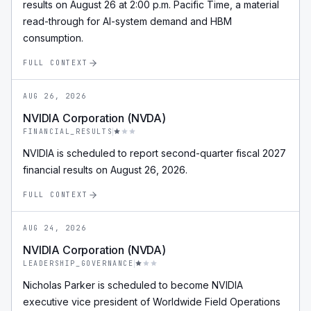
results on August 26 at 2:00 p.m. Pacific Time, a material
read-through for AI-system demand and HBM
consumption.
FULL CONTEXT
AUG 26, 2026
NVIDIA Corporation (NVDA)
FINANCIAL_RESULTS
NVIDIA is scheduled to report second-quarter fiscal 2027
financial results on August 26, 2026.
FULL CONTEXT
AUG 24, 2026
NVIDIA Corporation (NVDA)
LEADERSHIP_GOVERNANCE
Nicholas Parker is scheduled to become NVIDIA
executive vice president of Worldwide Field Operations