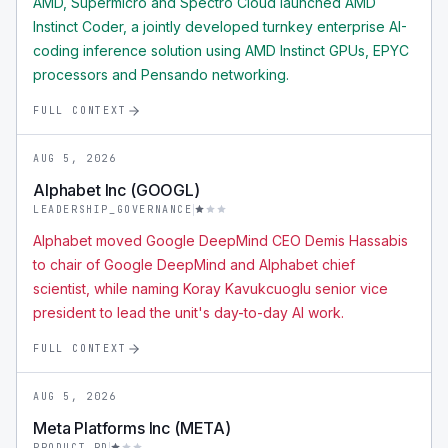
AMD, Supermicro and Spectro Cloud launched AMD
Instinct Coder, a jointly developed turnkey enterprise AI-
coding inference solution using AMD Instinct GPUs, EPYC
processors and Pensando networking.
FULL CONTEXT
AUG 5, 2026
Alphabet Inc (GOOGL)
LEADERSHIP_GOVERNANCE
Alphabet moved Google DeepMind CEO Demis Hassabis
to chair of Google DeepMind and Alphabet chief
scientist, while naming Koray Kavukcuoglu senior vice
president to lead the unit's day-to-day AI work.
FULL CONTEXT
AUG 5, 2026
Meta Platforms Inc (META)
PRODUCT_RD