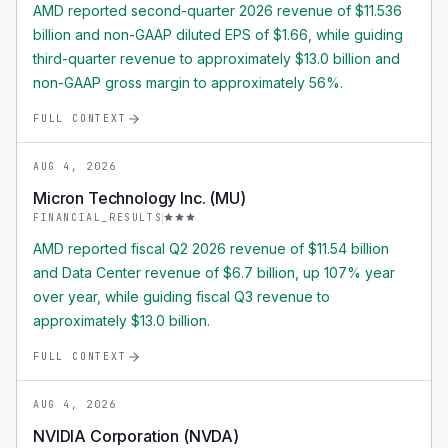
AMD reported second-quarter 2026 revenue of $11.536
billion and non-GAAP diluted EPS of $1.66, while guiding
third-quarter revenue to approximately $13.0 billion and
non-GAAP gross margin to approximately 56%.
FULL CONTEXT
AUG 4, 2026
Micron Technology Inc. (MU)
FINANCIAL_RESULTS
AMD reported fiscal Q2 2026 revenue of $11.54 billion
and Data Center revenue of $6.7 billion, up 107% year
over year, while guiding fiscal Q3 revenue to
approximately $13.0 billion.
FULL CONTEXT
AUG 4, 2026
NVIDIA Corporation (NVDA)