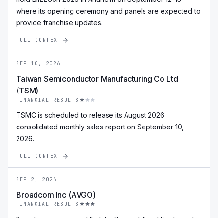
where its opening ceremony and panels are expected to
provide franchise updates.
FULL CONTEXT
SEP 10, 2026
Taiwan Semiconductor Manufacturing Co Ltd
(TSM)
FINANCIAL_RESULTS
TSMC is scheduled to release its August 2026
consolidated monthly sales report on September 10,
2026.
FULL CONTEXT
SEP 2, 2026
Broadcom Inc (AVGO)
FINANCIAL_RESULTS