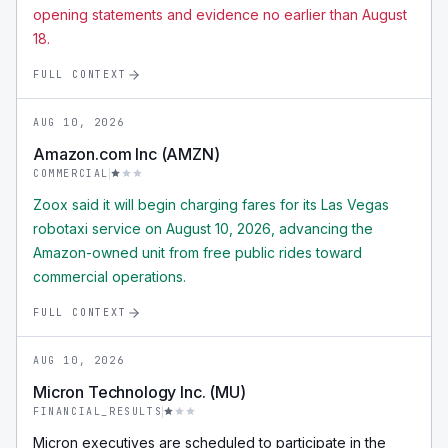
opening statements and evidence no earlier than August
18.
FULL CONTEXT
AUG 10, 2026
Amazon.com Inc (AMZN)
COMMERCIAL
Zoox said it will begin charging fares for its Las Vegas
robotaxi service on August 10, 2026, advancing the
Amazon-owned unit from free public rides toward
commercial operations.
FULL CONTEXT
AUG 10, 2026
Micron Technology Inc. (MU)
FINANCIAL_RESULTS
Micron executives are scheduled to participate in the