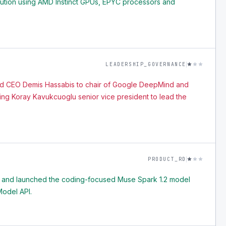
lution using AMD Instinct GPUs, EPYC processors and
LEADERSHIP_GOVERNANCE
 CEO Demis Hassabis to chair of Google DeepMind and
ming Koray Kavukcuoglu senior vice president to lead the
PRODUCT_RD
 and launched the coding-focused Muse Spark 1.2 model
odel API.