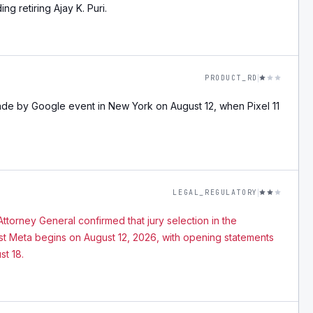
g retiring Ajay K. Puri.
PRODUCT_RD
ade by Google event in New York on August 12, when Pixel 11
LEGAL_REGULATORY
ttorney General confirmed that jury selection in the
nst Meta begins on August 12, 2026, with opening statements
st 18.