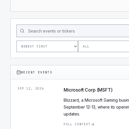
RECENT EVENTS
SEP 12, 2026
Microsoft Corp (MSFT)
Blizzard, a Microsoft Gaming busi
September 12-13, where its openi
updates.
FULL CONTEXT