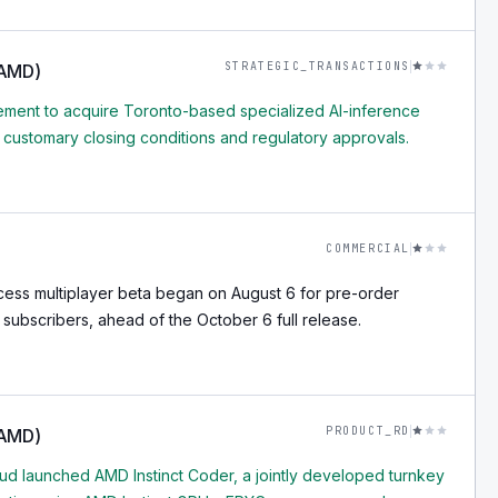
STRATEGIC_TRANSACTIONS
(AMD)
ment to acquire Toronto-based specialized AI-inference
o customary closing conditions and regulatory approvals.
COMMERCIAL
cess multiplayer beta began on August 6 for pre-order
subscribers, ahead of the October 6 full release.
PRODUCT_RD
(AMD)
d launched AMD Instinct Coder, a jointly developed turnkey