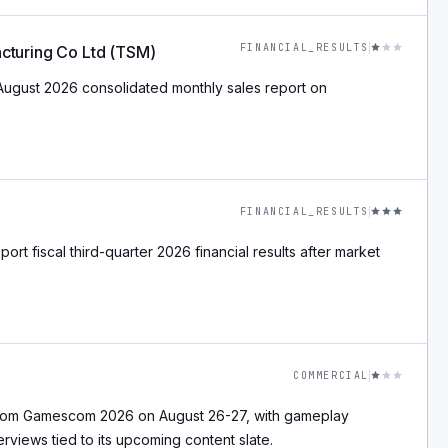
FINANCIAL_RESULTS
cturing Co Ltd (TSM)
August 2026 consolidated monthly sales report on
FINANCIAL_RESULTS
ort fiscal third-quarter 2026 financial results after market
COMMERCIAL
from Gamescom 2026 on August 26-27, with gameplay
erviews tied to its upcoming content slate.