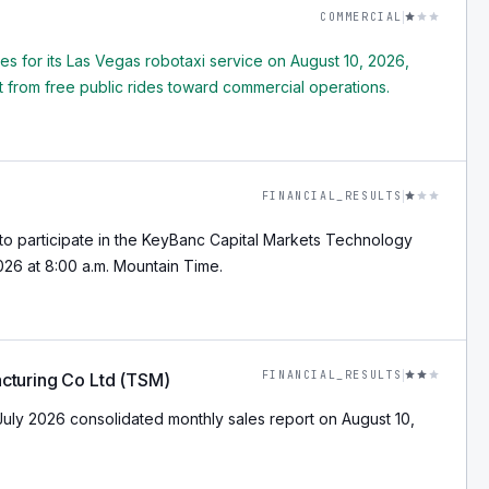
COMMERCIAL
res for its Las Vegas robotaxi service on August 10, 2026,
from free public rides toward commercial operations.
FINANCIAL_RESULTS
o participate in the KeyBanc Capital Markets Technology
26 at 8:00 a.m. Mountain Time.
FINANCIAL_RESULTS
cturing Co Ltd (TSM)
July 2026 consolidated monthly sales report on August 10,