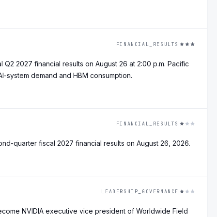
FINANCIAL_RESULTS
l Q2 2027 financial results on August 26 at 2:00 p.m. Pacific
r AI-system demand and HBM consumption.
FINANCIAL_RESULTS
nd-quarter fiscal 2027 financial results on August 26, 2026.
LEADERSHIP_GOVERNANCE
become NVIDIA executive vice president of Worldwide Field