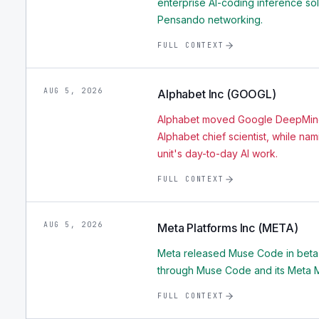
enterprise AI-coding inference so
Pensando networking.
FULL CONTEXT
AUG 5, 2026
Alphabet Inc (GOOGL)
Alphabet moved Google DeepMind
Alphabet chief scientist, while na
unit's day-to-day AI work.
FULL CONTEXT
AUG 5, 2026
Meta Platforms Inc (META)
Meta released Muse Code in beta
through Muse Code and its Meta M
FULL CONTEXT