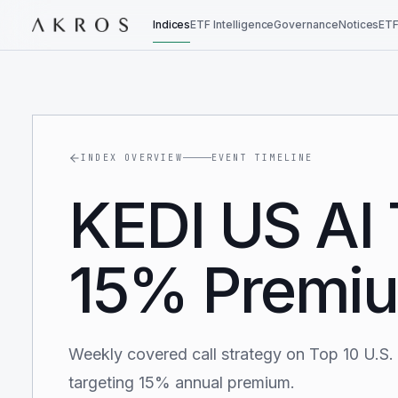
Indices
ETF Intelligence
Governance
Notices
ETF
INDEX OVERVIEW
EVENT TIMELINE
KEDI US AI 
15% Premiu
Weekly covered call strategy on Top 10 U.S.
targeting 15% annual premium.