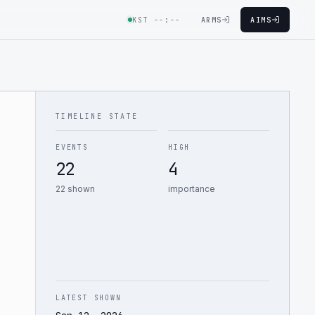
KST
--:--
ARMS
AIMS
TIMELINE STATE
EVENTS
HIGH
22
4
22 shown
importance
LATEST SHOWN