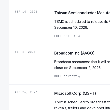
SEP 10, 2026
Taiwan Semiconductor Manufa
TSMC is scheduled to release its 
September 10, 2026.
FULL CONTEXT
SEP 2, 2026
Broadcom Inc (AVGO)
Broadcom announced that it will rep
close on September 2, 2026.
FULL CONTEXT
AUG 26, 2026
Microsoft Corp (MSFT)
Xbox is scheduled to broadcast 
reveals, trailers and developer int