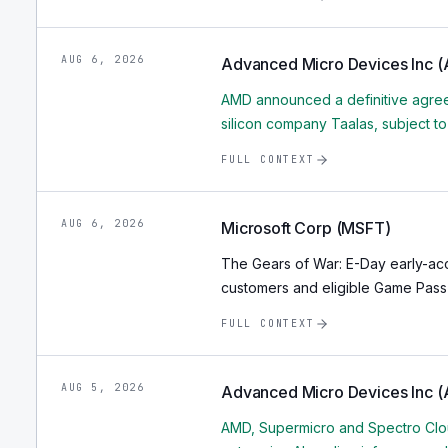
AUG 6, 2026
Advanced Micro Devices Inc 
AMD announced a definitive agree
silicon company Taalas, subject t
FULL CONTEXT
AUG 6, 2026
Microsoft Corp (MSFT)
The Gears of War: E-Day early-ac
customers and eligible Game Pass 
FULL CONTEXT
AUG 5, 2026
Advanced Micro Devices Inc 
AMD, Supermicro and Spectro Clou