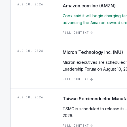
AUG 10, 2026
Amazon.com Inc (AMZN)
Zoox said it will begin charging fa
advancing the Amazon-owned unit 
FULL CONTEXT
AUG 10, 2026
Micron Technology Inc. (MU)
Micron executives are scheduled t
Leadership Forum on August 10, 20
FULL CONTEXT
AUG 10, 2026
Taiwan Semiconductor Manufa
TSMC is scheduled to release its 
2026.
FULL CONTEXT