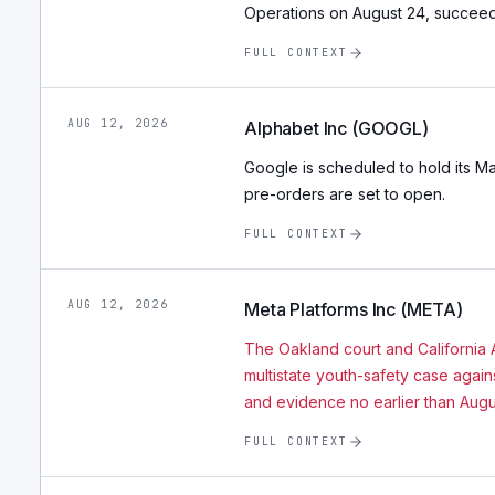
Operations on August 24, succeedin
FULL CONTEXT
AUG 12, 2026
Alphabet Inc (GOOGL)
Google is scheduled to hold its M
pre-orders are set to open.
FULL CONTEXT
AUG 12, 2026
Meta Platforms Inc (META)
The Oakland court and California A
multistate youth-safety case agai
and evidence no earlier than Augu
FULL CONTEXT