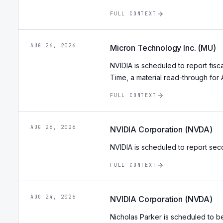
FULL CONTEXT
AUG 26, 2026
Micron Technology Inc. (MU)
NVIDIA is scheduled to report fisca
Time, a material read-through fo
FULL CONTEXT
AUG 26, 2026
NVIDIA Corporation (NVDA)
NVIDIA is scheduled to report seco
FULL CONTEXT
AUG 24, 2026
NVIDIA Corporation (NVDA)
Nicholas Parker is scheduled to 