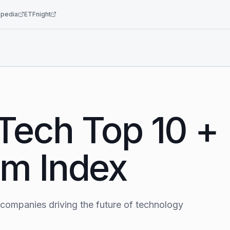
pedia
ETFnight
Tech Top 10 +
m Index
 companies driving the future of technology