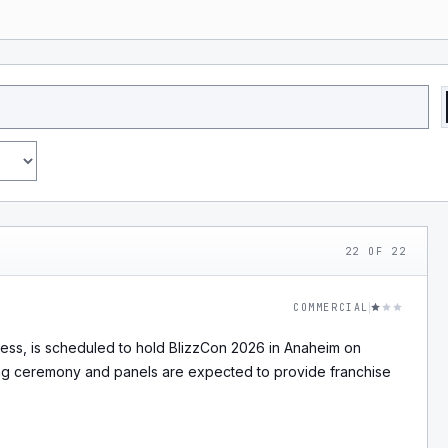
22
OF
22
COMMERCIAL
ness, is scheduled to hold BlizzCon 2026 in Anaheim on
ng ceremony and panels are expected to provide franchise