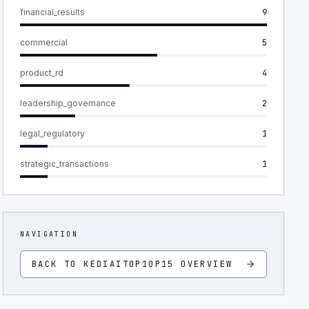
financial_results
9
commercial
5
product_rd
4
leadership_governance
2
legal_regulatory
1
strategic_transactions
1
NAVIGATION
BACK TO
KEDIAITOP10P15
OVERVIEW