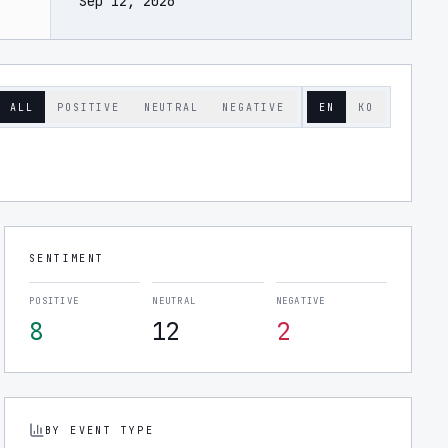
Sep 12, 2026
ALL
POSITIVE
NEUTRAL
NEGATIVE
EN
KO
SENTIMENT
POSITIVE
NEUTRAL
NEGATIVE
8
12
2
BY EVENT TYPE