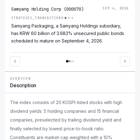
Samyang Holding Corp (000070)
SEP 4, 2026
STRATEGIC_TRANSACTIONS
Samyang Packaging, a Samyang Holdings subsidiary,
has KRW 60 billion of 3.683% unsecured public bonds
scheduled to mature on September 4, 2026.
OVERVIEW
Description
The index consists of 20 KOSPI-listed stocks with high
dividend yields: 5 holding companies and 15 financial
companies, preselected by trailing dividend yield and
finally selected by lowest price-to-book ratio.
Constituents are market-cap weighted with a 10%