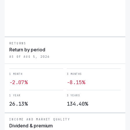
RETURNS
Return by period
AS OF AUG 5, 2026
1 MONTH
3 MONTHS
-2.07%
-8.15%
1 YEAR
3 YEARS
26.13%
134.40%
INCOME AND MARKET QUALITY
Dividend & premium