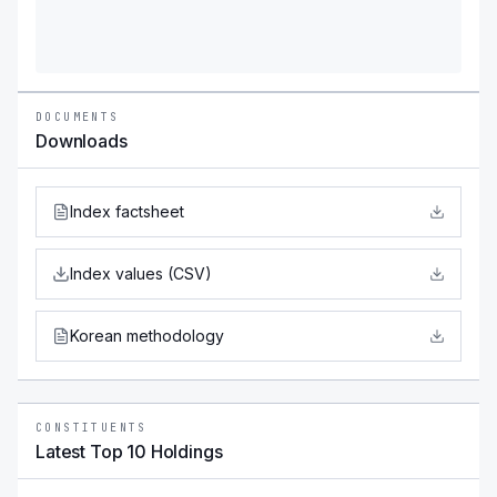
DOCUMENTS
Downloads
Index factsheet
Index values (CSV)
Korean methodology
CONSTITUENTS
Latest Top 10 Holdings