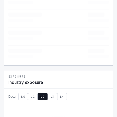
EXPOSURE
Industry exposure
Detail
L0
L1
L2
L3
L4