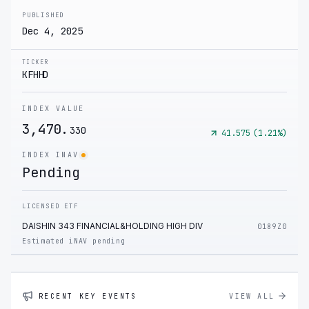
PUBLISHED
Dec 4, 2025
TICKER
KFHHD
INDEX VALUE
3,470.
330
41.575
(
1.21
%)
INDEX INAV
Pending
LICENSED ETF
DAISHIN 343 FINANCIAL&HOLDING HIGH DIV
0189Z0
Estimated iNAV pending
RECENT KEY EVENTS
VIEW ALL