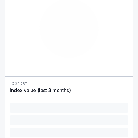
HISTORY
Index value (last 3 months)