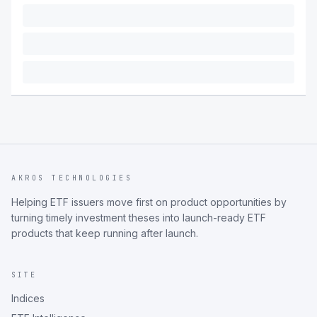
AKROS TECHNOLOGIES
Helping ETF issuers move first on product opportunities by
turning timely investment theses into launch-ready ETF
products that keep running after launch.
SITE
Indices