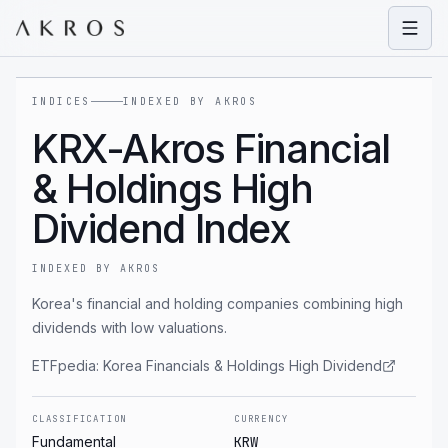
Open
INDICES
INDEXED BY AKROS
KRX-Akros Financial
& Holdings High
Dividend Index
INDEXED BY AKROS
Korea's financial and holding companies combining high
dividends with low valuations.
ETFpedia:
Korea Financials & Holdings High Dividend
CLASSIFICATION
CURRENCY
Fundamental
KRW