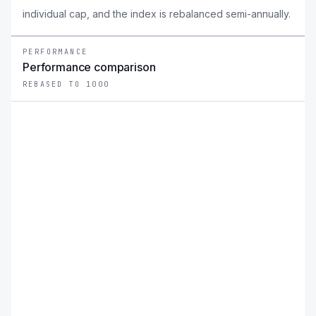
individual cap, and the index is rebalanced semi-annually.
PERFORMANCE
Performance comparison
REBASED TO 1000