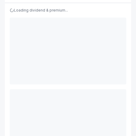
Loading dividend & premium...