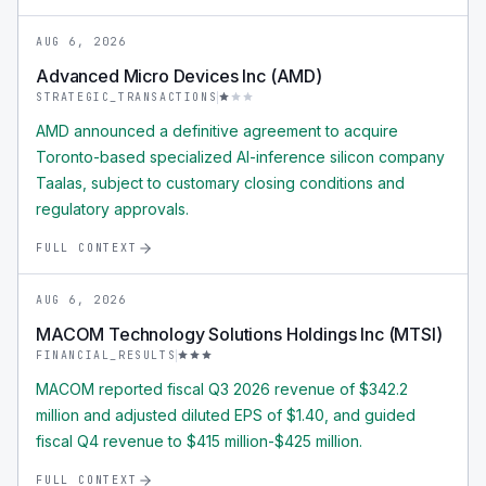
AUG 6, 2026
Advanced Micro Devices Inc (AMD)
STRATEGIC_TRANSACTIONS
AMD announced a definitive agreement to acquire
Toronto-based specialized AI-inference silicon company
Taalas, subject to customary closing conditions and
regulatory approvals.
FULL CONTEXT
AUG 6, 2026
MACOM Technology Solutions Holdings Inc (MTSI)
FINANCIAL_RESULTS
MACOM reported fiscal Q3 2026 revenue of $342.2
million and adjusted diluted EPS of $1.40, and guided
fiscal Q4 revenue to $415 million-$425 million.
FULL CONTEXT