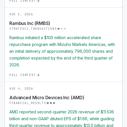
FULL CONTEXT
AUG 5, 2026
Rambus Inc (RMBS)
STRATEGIC_TRANSACTIONS
Rambus initiated a $100 million accelerated share
repurchase program with Mizuho Markets Americas, with
an initial delivery of approximately 796,000 shares and
completion expected by the end of the third quarter of
2026.
FULL CONTEXT
AUG 4, 2026
Advanced Micro Devices Inc (AMD)
FINANCIAL_RESULTS
AMD reported second-quarter 2026 revenue of $11.536
billion and non-GAAP diluted EPS of $1.66, while guiding
third-quarter revenue to approximately $13.0 billion and