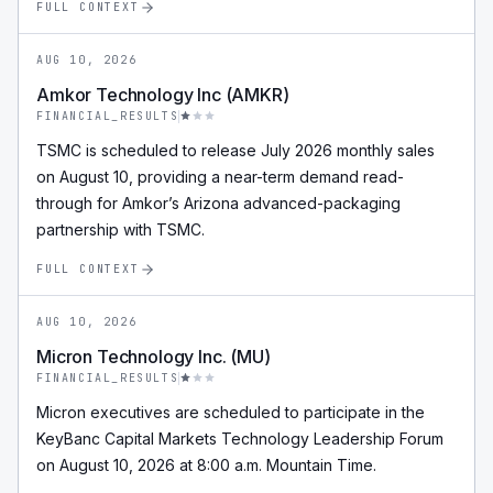
FULL CONTEXT
AUG 10, 2026
Amkor Technology Inc (AMKR)
FINANCIAL_RESULTS
TSMC is scheduled to release July 2026 monthly sales
on August 10, providing a near-term demand read-
through for Amkor’s Arizona advanced-packaging
partnership with TSMC.
FULL CONTEXT
AUG 10, 2026
Micron Technology Inc. (MU)
FINANCIAL_RESULTS
Micron executives are scheduled to participate in the
KeyBanc Capital Markets Technology Leadership Forum
on August 10, 2026 at 8:00 a.m. Mountain Time.