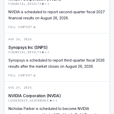
FINANCIAL_RESULTS
NVIDIA is scheduled to report second-quarter fiscal 2027
financial results on August 26, 2026.
FULL CONTEXT
AUG 26, 2026
Synopsys Inc (SNPS)
FINANCIAL_RESULTS
Synopsys is scheduled to report third-quarter fiscal 2026
results after the market closes on August 26, 2026.
FULL CONTEXT
AUG 24, 2026
NVIDIA Corporation (NVDA)
LEADERSHIP_GOVERNANCE
Nicholas Parker is scheduled to become NVIDIA