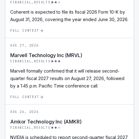
FINANCIAL_RESULTS
Coherent is expected to file its fiscal 2026 Form 10-K by
August 31, 2026, covering the year ended June 30, 2026.
FULL CONTEXT
AUG 27, 2026
Marvell Technology Inc (MRVL)
FINANCIAL_RESULTS
Marvell formally confirmed that it will release second-
quarter fiscal 2027 results on August 27, 2026, followed
by a 1:45 p.m. Pacific Time conference call.
FULL CONTEXT
AUG 26, 2026
Amkor Technology Inc (AMKR)
FINANCIAL_RESULTS
NVIDIA is scheduled to report second-quarter fiscal 2027