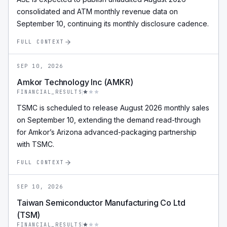
consolidated and ATM monthly revenue data on
September 10, continuing its monthly disclosure cadence.
FULL CONTEXT
SEP 10, 2026
Amkor Technology Inc (AMKR)
FINANCIAL_RESULTS
TSMC is scheduled to release August 2026 monthly sales
on September 10, extending the demand read-through
for Amkor’s Arizona advanced-packaging partnership
with TSMC.
FULL CONTEXT
SEP 10, 2026
Taiwan Semiconductor Manufacturing Co Ltd
(TSM)
FINANCIAL_RESULTS