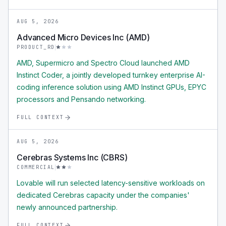
AUG 5, 2026
Advanced Micro Devices Inc (AMD)
PRODUCT_RD
AMD, Supermicro and Spectro Cloud launched AMD
Instinct Coder, a jointly developed turnkey enterprise AI-
coding inference solution using AMD Instinct GPUs, EPYC
processors and Pensando networking.
FULL CONTEXT
AUG 5, 2026
Cerebras Systems Inc (CBRS)
COMMERCIAL
Lovable will run selected latency-sensitive workloads on
dedicated Cerebras capacity under the companies'
newly announced partnership.
FULL CONTEXT