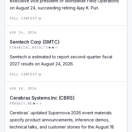
executive vice president of Worldwide Field Operations
on August 24, succeeding retiring Ajay K. Puri.
FULL CONTEXT
AUG 24, 2026
Semtech Corp (SMTC)
FINANCIAL_RESULTS
Semtech is estimated to report second-quarter fiscal
2027 results on August 24, 2026.
FULL CONTEXT
AUG 18, 2026
Cerebras Systems Inc (CBRS)
PRODUCT_RD
Cerebras' updated Supernova 2026 event materials
specify product announcements, inference demos,
technical talks, and customer stories for the August 18