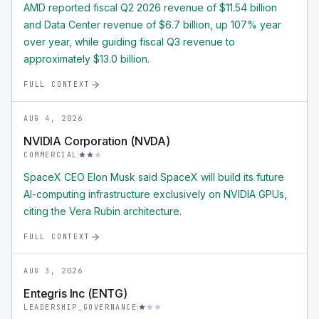
AMD reported fiscal Q2 2026 revenue of $11.54 billion
and Data Center revenue of $6.7 billion, up 107% year
over year, while guiding fiscal Q3 revenue to
approximately $13.0 billion.
FULL CONTEXT
AUG 4, 2026
NVIDIA Corporation (NVDA)
COMMERCIAL
SpaceX CEO Elon Musk said SpaceX will build its future
AI-computing infrastructure exclusively on NVIDIA GPUs,
citing the Vera Rubin architecture.
FULL CONTEXT
AUG 3, 2026
Entegris Inc (ENTG)
LEADERSHIP_GOVERNANCE