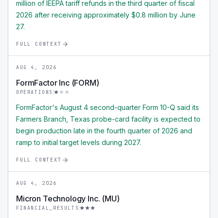
million of IEEPA tariff refunds in the third quarter of fiscal
2026 after receiving approximately $0.8 million by June
27.
FULL CONTEXT
AUG 4, 2026
FormFactor Inc (FORM)
OPERATIONS
FormFactor's August 4 second-quarter Form 10-Q said its
Farmers Branch, Texas probe-card facility is expected to
begin production late in the fourth quarter of 2026 and
ramp to initial target levels during 2027.
FULL CONTEXT
AUG 4, 2026
Micron Technology Inc. (MU)
FINANCIAL_RESULTS