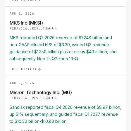
AUG 5, 2026
MKS Inc (MKSI)
FINANCIAL_RESULTS
MKS reported Q2 2026 revenue of $1.248 billion and
non-GAAP diluted EPS of $3.30, issued Q3 revenue
guidance of $1.350 billion plus or minus $40 million, and
subsequently filed its Q2 Form 10-Q.
FULL CONTEXT
AUG 5, 2026
Micron Technology Inc. (MU)
FINANCIAL_RESULTS
Sandisk reported fiscal Q4 2026 revenue of $8.97 billion,
up 51% sequentially, and guided fiscal Q1 2027 revenue
to $10.30 billion-$10.80 billion.