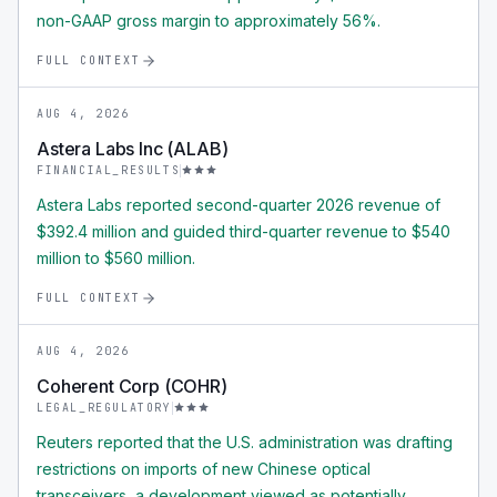
non-GAAP gross margin to approximately 56%.
FULL CONTEXT
AUG 4, 2026
Astera Labs Inc (ALAB)
FINANCIAL_RESULTS
Astera Labs reported second-quarter 2026 revenue of
$392.4 million and guided third-quarter revenue to $540
million to $560 million.
FULL CONTEXT
AUG 4, 2026
Coherent Corp (COHR)
LEGAL_REGULATORY
Reuters reported that the U.S. administration was drafting
restrictions on imports of new Chinese optical
transceivers, a development viewed as potentially