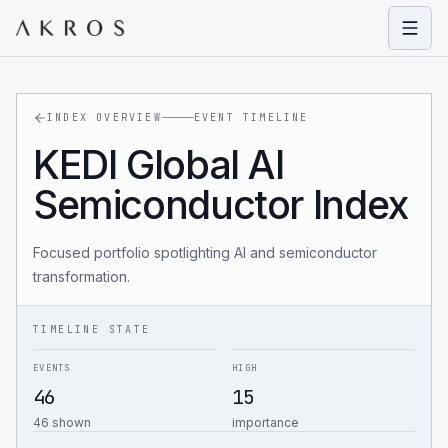
Open
INDEX OVERVIEW
EVENT TIMELINE
KEDI Global AI
Semiconductor Index
Focused portfolio spotlighting AI and semiconductor
transformation.
TIMELINE STATE
EVENTS
HIGH
46
15
46 shown
importance