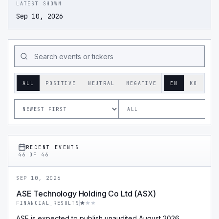
LATEST SHOWN
Sep 10, 2026
ALL
POSITIVE
NEUTRAL
NEGATIVE
EN
KO
RECENT EVENTS
46
OF
46
SEP 10, 2026
ASE Technology Holding Co Ltd (ASX)
FINANCIAL_RESULTS
ASE is expected to publish unaudited August 2026