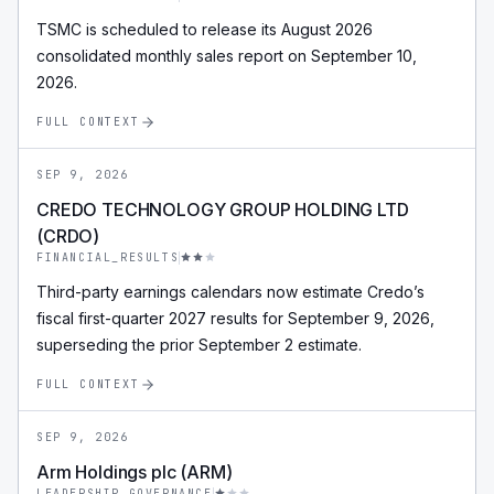
TSMC is scheduled to release its August 2026
consolidated monthly sales report on September 10,
2026.
FULL CONTEXT
SEP 9, 2026
CREDO TECHNOLOGY GROUP HOLDING LTD
(CRDO)
FINANCIAL_RESULTS
Third-party earnings calendars now estimate Credo’s
fiscal first-quarter 2027 results for September 9, 2026,
superseding the prior September 2 estimate.
FULL CONTEXT
SEP 9, 2026
Arm Holdings plc (ARM)
LEADERSHIP_GOVERNANCE