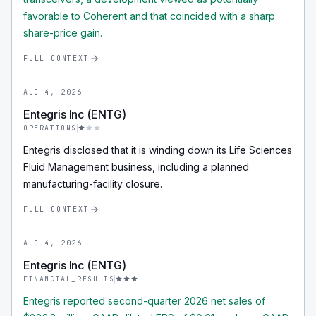
favorable to Coherent and that coincided with a sharp
share-price gain.
FULL CONTEXT
AUG 4, 2026
Entegris Inc (ENTG)
OPERATIONS
Entegris disclosed that it is winding down its Life Sciences
Fluid Management business, including a planned
manufacturing-facility closure.
FULL CONTEXT
AUG 4, 2026
Entegris Inc (ENTG)
FINANCIAL_RESULTS
Entegris reported second-quarter 2026 net sales of