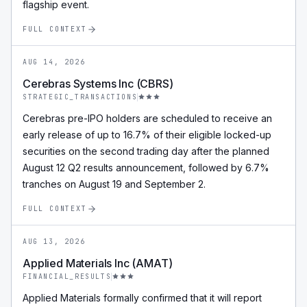
flagship event.
FULL CONTEXT
AUG 14, 2026
Cerebras Systems Inc (CBRS)
STRATEGIC_TRANSACTIONS
Cerebras pre-IPO holders are scheduled to receive an
early release of up to 16.7% of their eligible locked-up
securities on the second trading day after the planned
August 12 Q2 results announcement, followed by 6.7%
tranches on August 19 and September 2.
FULL CONTEXT
AUG 13, 2026
Applied Materials Inc (AMAT)
FINANCIAL_RESULTS
Applied Materials formally confirmed that it will report