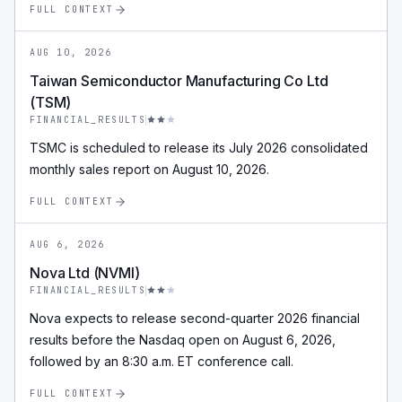
FULL CONTEXT
AUG 10, 2026
Taiwan Semiconductor Manufacturing Co Ltd
(TSM)
FINANCIAL_RESULTS
TSMC is scheduled to release its July 2026 consolidated
monthly sales report on August 10, 2026.
FULL CONTEXT
AUG 6, 2026
Nova Ltd (NVMI)
FINANCIAL_RESULTS
Nova expects to release second-quarter 2026 financial
results before the Nasdaq open on August 6, 2026,
followed by an 8:30 a.m. ET conference call.
FULL CONTEXT