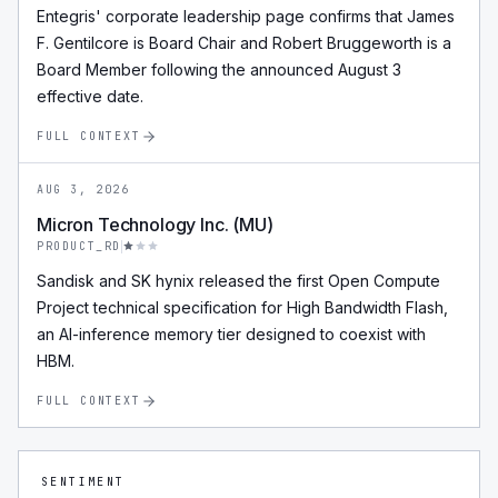
Entegris' corporate leadership page confirms that James
F. Gentilcore is Board Chair and Robert Bruggeworth is a
Board Member following the announced August 3
effective date.
FULL CONTEXT
AUG 3, 2026
Micron Technology Inc. (MU)
PRODUCT_RD
Sandisk and SK hynix released the first Open Compute
Project technical specification for High Bandwidth Flash,
an AI-inference memory tier designed to coexist with
HBM.
FULL CONTEXT
SENTIMENT