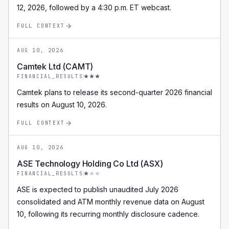
12, 2026, followed by a 4:30 p.m. ET webcast.
FULL CONTEXT
AUG 10, 2026
Camtek Ltd (CAMT)
FINANCIAL_RESULTS
Camtek plans to release its second-quarter 2026 financial
results on August 10, 2026.
FULL CONTEXT
AUG 10, 2026
ASE Technology Holding Co Ltd (ASX)
FINANCIAL_RESULTS
ASE is expected to publish unaudited July 2026
consolidated and ATM monthly revenue data on August
10, following its recurring monthly disclosure cadence.