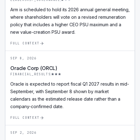
Arm is scheduled to hold its 2026 annual general meeting,
where shareholders will vote on a revised remuneration
policy that includes a higher CEO PSU maximum and a
new value-creation PSU award.
FULL CONTEXT
SEP 8, 2026
Oracle Corp (ORCL)
FINANCIAL_RESULTS
Oracle is expected to report fiscal Q1 2027 results in mid-
September, with September 8 shown by market
calendars as the estimated release date rather than a
company-confirmed date.
FULL CONTEXT
SEP 2, 2026