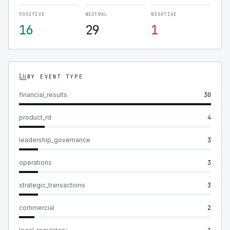
POSITIVE
NEUTRAL
NEGATIVE
16
29
1
BY EVENT TYPE
financial_results
30
product_rd
4
leadership_governance
3
operations
3
strategic_transactions
3
commercial
2