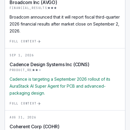
Broadcom Inc (AVGO)
FINANCIAL_RESULTS
Broadcom announced that it will report fiscal third-quarter
2026 financial results after market close on September 2,
2026.
FULL CONTEXT
SEP 1, 2026
Cadence Design Systems Inc (CDNS)
PRODUCT_RD
Cadence is targeting a September 2026 rollout of its
AuraStack AI Super Agent for PCB and advanced-
packaging design.
FULL CONTEXT
AUG 31, 2026
Coherent Corp (COHR)