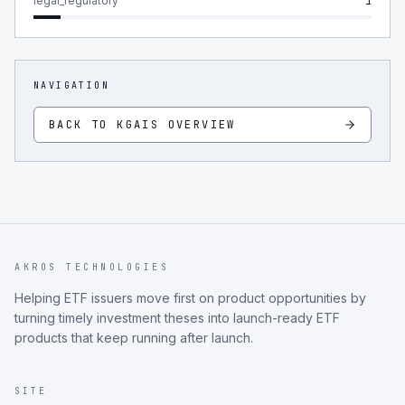
legal_regulatory
1
NAVIGATION
BACK TO
KGAIS
OVERVIEW
AKROS TECHNOLOGIES
Helping ETF issuers move first on product opportunities by
turning timely investment theses into launch-ready ETF
products that keep running after launch.
SITE