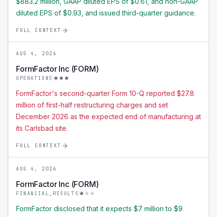
$883.2 million, GAAP diluted EPS of $0.61, and non-GAAP
diluted EPS of $0.93, and issued third-quarter guidance.
FULL CONTEXT
AUG 4, 2026
FormFactor Inc (FORM)
OPERATIONS
FormFactor's second-quarter Form 10-Q reported $27.8
million of first-half restructuring charges and set
December 2026 as the expected end of manufacturing at
its Carlsbad site.
FULL CONTEXT
AUG 4, 2026
FormFactor Inc (FORM)
FINANCIAL_RESULTS
FormFactor disclosed that it expects $7 million to $9