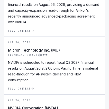
financial results on August 26, 2026, providing a demand
and capacity-expansion read-through for Amkor's
recently announced advanced-packaging agreement
with NVIDIA.
FULL CONTEXT
AUG 26, 2026
Micron Technology Inc. (MU)
FINANCIAL_RESULTS
NVIDIA is scheduled to report fiscal Q2 2027 financial
results on August 26 at 2:00 p.m. Pacific Time, a material
read-through for AI-system demand and HBM
consumption.
FULL CONTEXT
AUG 26, 2026
NVIDIA Corporation (NVDA)