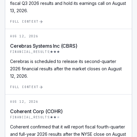
fiscal Q3 2026 results and hold its earnings call on August
13, 2026.
FULL CONTEXT
AUG 12, 2026
Cerebras Systems Inc (CBRS)
FINANCIAL_RESULTS
Cerebras is scheduled to release its second-quarter
2026 financial results after the market closes on August
12, 2026.
FULL CONTEXT
AUG 12, 2026
Coherent Corp (COHR)
FINANCIAL_RESULTS
Coherent confirmed that it will report fiscal fourth-quarter
and full-year 2026 results after the NYSE close on August