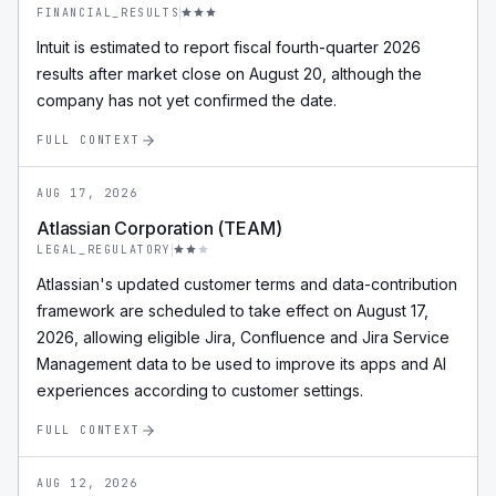
FINANCIAL_RESULTS
Intuit is estimated to report fiscal fourth-quarter 2026
results after market close on August 20, although the
company has not yet confirmed the date.
FULL CONTEXT
AUG 17, 2026
Atlassian Corporation (TEAM)
LEGAL_REGULATORY
Atlassian's updated customer terms and data-contribution
framework are scheduled to take effect on August 17,
2026, allowing eligible Jira, Confluence and Jira Service
Management data to be used to improve its apps and AI
experiences according to customer settings.
FULL CONTEXT
AUG 12, 2026