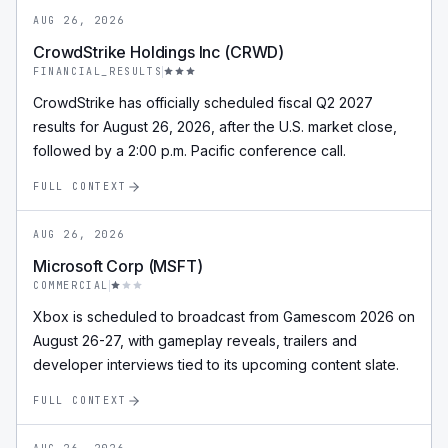
AUG 26, 2026
CrowdStrike Holdings Inc (CRWD)
FINANCIAL_RESULTS
CrowdStrike has officially scheduled fiscal Q2 2027
results for August 26, 2026, after the U.S. market close,
followed by a 2:00 p.m. Pacific conference call.
FULL CONTEXT
AUG 26, 2026
Microsoft Corp (MSFT)
COMMERCIAL
Xbox is scheduled to broadcast from Gamescom 2026 on
August 26-27, with gameplay reveals, trailers and
developer interviews tied to its upcoming content slate.
FULL CONTEXT