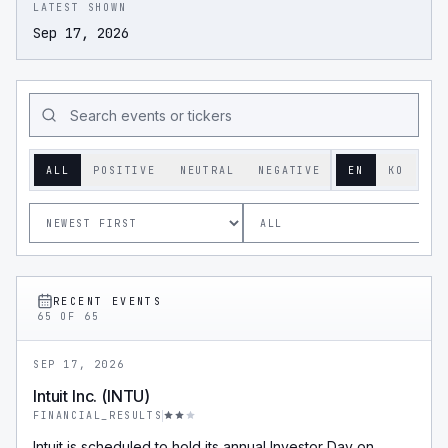
LATEST SHOWN
Sep 17, 2026
ALL
POSITIVE
NEUTRAL
NEGATIVE
EN
KO
RECENT EVENTS
65
OF
65
SEP 17, 2026
Intuit Inc. (INTU)
FINANCIAL_RESULTS
Intuit is scheduled to hold its annual Investor Day on