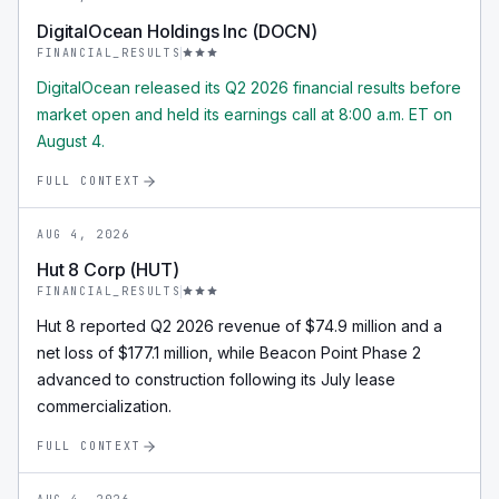
DigitalOcean Holdings Inc (DOCN)
FINANCIAL_RESULTS
DigitalOcean released its Q2 2026 financial results before
market open and held its earnings call at 8:00 a.m. ET on
August 4.
FULL CONTEXT
AUG 4, 2026
Hut 8 Corp (HUT)
FINANCIAL_RESULTS
Hut 8 reported Q2 2026 revenue of $74.9 million and a
net loss of $177.1 million, while Beacon Point Phase 2
advanced to construction following its July lease
commercialization.
FULL CONTEXT