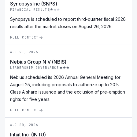
Synopsys Inc (SNPS)
FINANCIAL_RESULTS
Synopsys is scheduled to report third-quarter fiscal 2026
results after the market closes on August 26, 2026.
FULL CONTEXT
AUG 25, 2026
Nebius Group N V (NBIS)
LEADERSHIP_GOVERNANCE
Nebius scheduled its 2026 Annual General Meeting for
August 25, including proposals to authorize up to 20%
Class A share issuance and the exclusion of pre-emption
rights for five years.
FULL CONTEXT
AUG 20, 2026
Intuit Inc. (INTU)