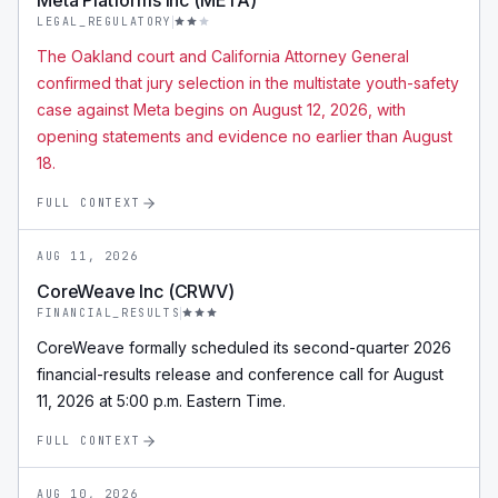
Meta Platforms Inc (META)
LEGAL_REGULATORY
The Oakland court and California Attorney General
confirmed that jury selection in the multistate youth-safety
case against Meta begins on August 12, 2026, with
opening statements and evidence no earlier than August
18.
FULL CONTEXT
AUG 11, 2026
CoreWeave Inc (CRWV)
FINANCIAL_RESULTS
CoreWeave formally scheduled its second-quarter 2026
financial-results release and conference call for August
11, 2026 at 5:00 p.m. Eastern Time.
FULL CONTEXT
AUG 10, 2026