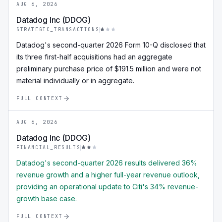
AUG 6, 2026
Datadog Inc (DDOG)
STRATEGIC_TRANSACTIONS
Datadog's second-quarter 2026 Form 10-Q disclosed that
its three first-half acquisitions had an aggregate
preliminary purchase price of $191.5 million and were not
material individually or in aggregate.
FULL CONTEXT
AUG 6, 2026
Datadog Inc (DDOG)
FINANCIAL_RESULTS
Datadog's second-quarter 2026 results delivered 36%
revenue growth and a higher full-year revenue outlook,
providing an operational update to Citi's 34% revenue-
growth base case.
FULL CONTEXT