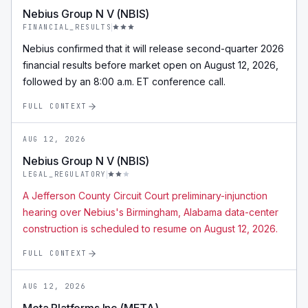
Nebius Group N V (NBIS)
FINANCIAL_RESULTS
Nebius confirmed that it will release second-quarter 2026
financial results before market open on August 12, 2026,
followed by an 8:00 a.m. ET conference call.
FULL CONTEXT
AUG 12, 2026
Nebius Group N V (NBIS)
LEGAL_REGULATORY
A Jefferson County Circuit Court preliminary-injunction
hearing over Nebius's Birmingham, Alabama data-center
construction is scheduled to resume on August 12, 2026.
FULL CONTEXT
AUG 12, 2026