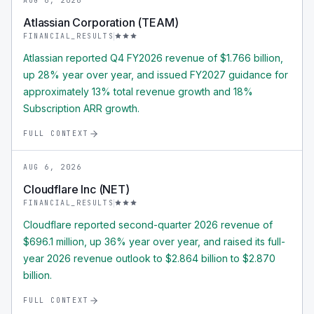
AUG 6, 2026
Atlassian Corporation (TEAM)
FINANCIAL_RESULTS
Atlassian reported Q4 FY2026 revenue of $1.766 billion,
up 28% year over year, and issued FY2027 guidance for
approximately 13% total revenue growth and 18%
Subscription ARR growth.
FULL CONTEXT
AUG 6, 2026
Cloudflare Inc (NET)
FINANCIAL_RESULTS
Cloudflare reported second-quarter 2026 revenue of
$696.1 million, up 36% year over year, and raised its full-
year 2026 revenue outlook to $2.864 billion to $2.870
billion.
FULL CONTEXT