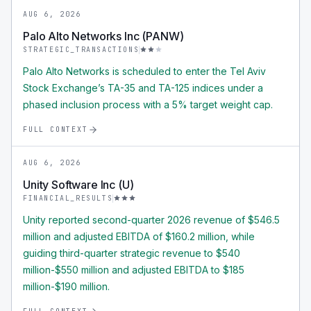
AUG 6, 2026
Palo Alto Networks Inc (PANW)
STRATEGIC_TRANSACTIONS
Palo Alto Networks is scheduled to enter the Tel Aviv
Stock Exchange’s TA-35 and TA-125 indices under a
phased inclusion process with a 5% target weight cap.
FULL CONTEXT
AUG 6, 2026
Unity Software Inc (U)
FINANCIAL_RESULTS
Unity reported second-quarter 2026 revenue of $546.5
million and adjusted EBITDA of $160.2 million, while
guiding third-quarter strategic revenue to $540
million-$550 million and adjusted EBITDA to $185
million-$190 million.