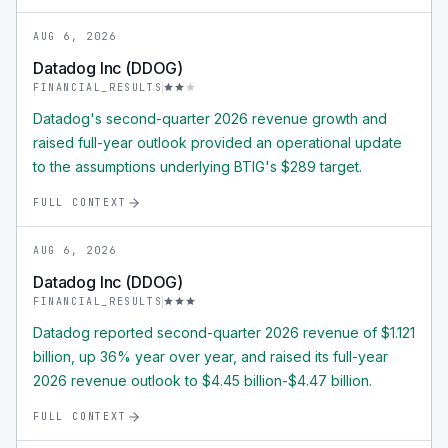
AUG 6, 2026
Datadog Inc (DDOG)
FINANCIAL_RESULTS
Datadog's second-quarter 2026 revenue growth and
raised full-year outlook provided an operational update
to the assumptions underlying BTIG's $289 target.
FULL CONTEXT
AUG 6, 2026
Datadog Inc (DDOG)
FINANCIAL_RESULTS
Datadog reported second-quarter 2026 revenue of $1.121
billion, up 36% year over year, and raised its full-year
2026 revenue outlook to $4.45 billion-$4.47 billion.
FULL CONTEXT