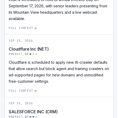
September 17, 2026, with senior leaders presenting from
its Mountain View headquarters and a live webcast
available.
FULL CONTEXT
SEP 15, 2026
Cloudflare Inc (NET)
PRODUCT_RD
Cloudflare is scheduled to apply new AI-crawler defaults
that allow search but block agent and training crawlers on
ad-supported pages for new domains and unmodified
free-customer settings.
FULL CONTEXT
SEP 15, 2026
SALESFORCE INC (CRM)
PRODUCT_RD