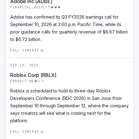
Adobe Inc (ADBE)
FINANCIAL_RESULTS
Adobe has confirmed its Q3 FY2026 earnings call for
September 10, 2026 at 2:00 p.m. Pacific Time, while its
prior guidance calls for quarterly revenue of $6.67 billion
to $6.72 billion.
FULL CONTEXT
SEP 10, 2026
Roblox Corp (RBLX)
PRODUCT_RD
Roblox is scheduled to hold its three-day Roblox
Developers Conference (RDC 2026) in San Jose from
September 10 through September 12, where the company
says creators will see what is coming next for the
platform.
FULL CONTEXT