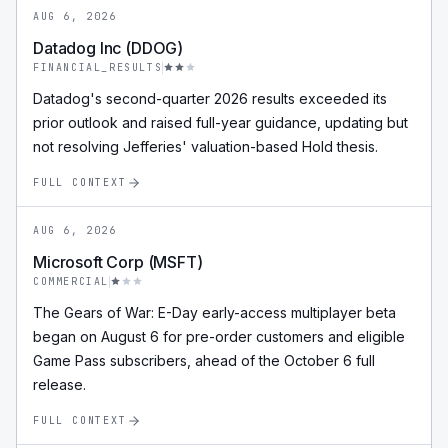
AUG 6, 2026
Datadog Inc (DDOG)
FINANCIAL_RESULTS
Datadog's second-quarter 2026 results exceeded its
prior outlook and raised full-year guidance, updating but
not resolving Jefferies' valuation-based Hold thesis.
FULL CONTEXT
AUG 6, 2026
Microsoft Corp (MSFT)
COMMERCIAL
The Gears of War: E-Day early-access multiplayer beta
began on August 6 for pre-order customers and eligible
Game Pass subscribers, ahead of the October 6 full
release.
FULL CONTEXT