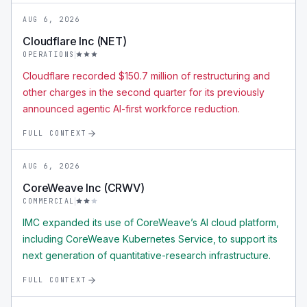
AUG 6, 2026
Cloudflare Inc (NET)
OPERATIONS
Cloudflare recorded $150.7 million of restructuring and
other charges in the second quarter for its previously
announced agentic AI-first workforce reduction.
FULL CONTEXT
AUG 6, 2026
CoreWeave Inc (CRWV)
COMMERCIAL
IMC expanded its use of CoreWeave’s AI cloud platform,
including CoreWeave Kubernetes Service, to support its
next generation of quantitative-research infrastructure.
FULL CONTEXT