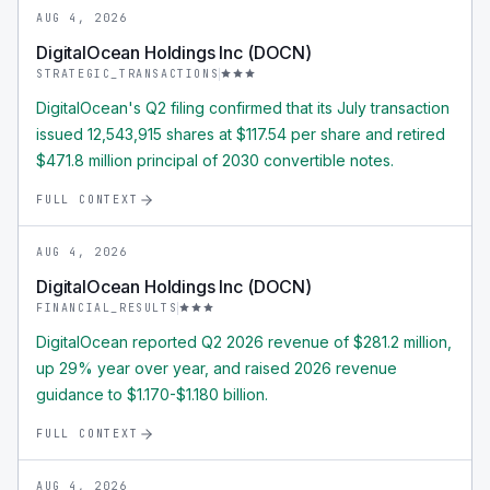
AUG 4, 2026
DigitalOcean Holdings Inc (DOCN)
STRATEGIC_TRANSACTIONS
DigitalOcean's Q2 filing confirmed that its July transaction
issued 12,543,915 shares at $117.54 per share and retired
$471.8 million principal of 2030 convertible notes.
FULL CONTEXT
AUG 4, 2026
DigitalOcean Holdings Inc (DOCN)
FINANCIAL_RESULTS
DigitalOcean reported Q2 2026 revenue of $281.2 million,
up 29% year over year, and raised 2026 revenue
guidance to $1.170-$1.180 billion.
FULL CONTEXT
AUG 4, 2026