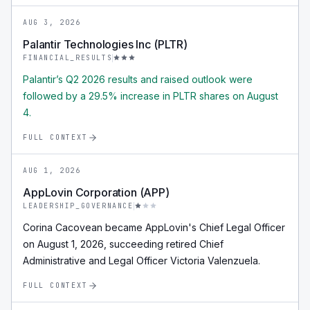
AUG 3, 2026
Palantir Technologies Inc (PLTR)
FINANCIAL_RESULTS
Palantir’s Q2 2026 results and raised outlook were
followed by a 29.5% increase in PLTR shares on August
4.
FULL CONTEXT
AUG 1, 2026
AppLovin Corporation (APP)
LEADERSHIP_GOVERNANCE
Corina Cacovean became AppLovin's Chief Legal Officer
on August 1, 2026, succeeding retired Chief
Administrative and Legal Officer Victoria Valenzuela.
FULL CONTEXT