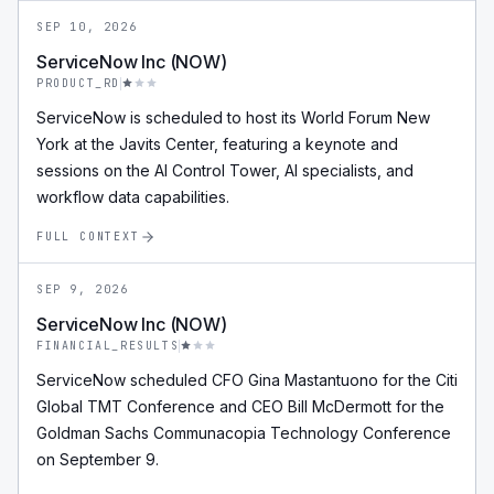
SEP 10, 2026
ServiceNow Inc (NOW)
PRODUCT_RD
ServiceNow is scheduled to host its World Forum New
York at the Javits Center, featuring a keynote and
sessions on the AI Control Tower, AI specialists, and
workflow data capabilities.
FULL CONTEXT
SEP 9, 2026
ServiceNow Inc (NOW)
FINANCIAL_RESULTS
ServiceNow scheduled CFO Gina Mastantuono for the Citi
Global TMT Conference and CEO Bill McDermott for the
Goldman Sachs Communacopia Technology Conference
on September 9.