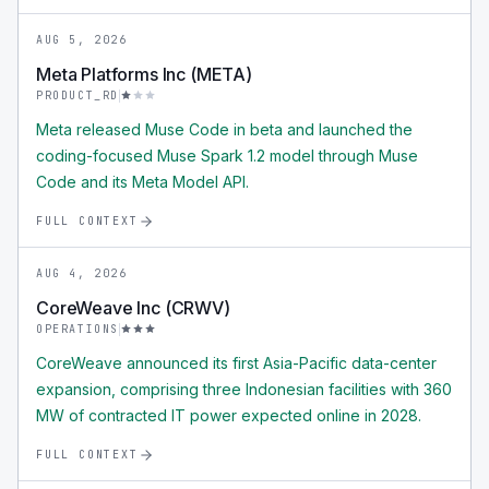
AUG 5, 2026
Meta Platforms Inc (META)
PRODUCT_RD
Meta released Muse Code in beta and launched the
coding-focused Muse Spark 1.2 model through Muse
Code and its Meta Model API.
FULL CONTEXT
AUG 4, 2026
CoreWeave Inc (CRWV)
OPERATIONS
CoreWeave announced its first Asia-Pacific data-center
expansion, comprising three Indonesian facilities with 360
MW of contracted IT power expected online in 2028.
FULL CONTEXT