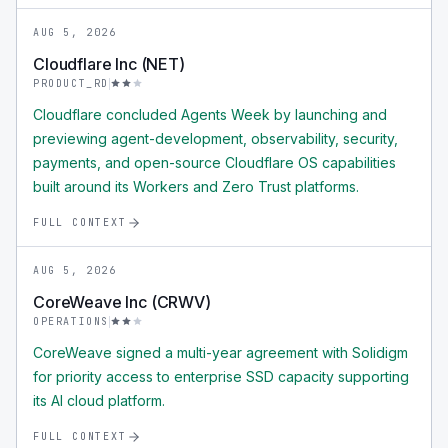
AUG 5, 2026
Cloudflare Inc (NET)
PRODUCT_RD
Cloudflare concluded Agents Week by launching and
previewing agent-development, observability, security,
payments, and open-source Cloudflare OS capabilities
built around its Workers and Zero Trust platforms.
FULL CONTEXT
AUG 5, 2026
CoreWeave Inc (CRWV)
OPERATIONS
CoreWeave signed a multi-year agreement with Solidigm
for priority access to enterprise SSD capacity supporting
its AI cloud platform.
FULL CONTEXT