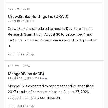
AUG 30, 2026
CrowdStrike Holdings Inc (CRWD)
COMMERCIAL
CrowdStrike is scheduled to host its Day Zero Threat
Research Summit from August 30 to September 1 and
Fal.Con 2026 in Las Vegas from August 31 to September
3.
FULL CONTEXT
AUG 27, 2026
MongoDB Inc (MDB)
FINANCIAL_RESULTS
MongoDB is expected to report second-quarter fiscal
2027 results after market close on August 27, 2026,
subject to company confirmation.
FULL CONTEXT