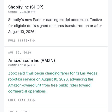
Shopify Inc (SHOP)
COMMERCIAL
Shopify's new Partner earning model becomes effective
for eligible deals signed or stores transferred on or after
August 10, 2026.
FULL CONTEXT
AUG 10, 2026
Amazon.com Inc (AMZN)
COMMERCIAL
Zoox said it will begin charging fares for its Las Vegas
robotaxi service on August 10, 2026, advancing the
Amazon-owned unit from free public rides toward
commercial operations.
FULL CONTEXT