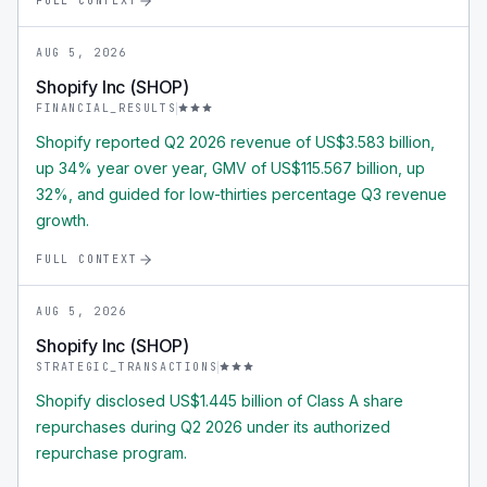
FULL CONTEXT
AUG 5, 2026
Shopify Inc (SHOP)
FINANCIAL_RESULTS
Shopify reported Q2 2026 revenue of US$3.583 billion,
up 34% year over year, GMV of US$115.567 billion, up
32%, and guided for low-thirties percentage Q3 revenue
growth.
FULL CONTEXT
AUG 5, 2026
Shopify Inc (SHOP)
STRATEGIC_TRANSACTIONS
Shopify disclosed US$1.445 billion of Class A share
repurchases during Q2 2026 under its authorized
repurchase program.