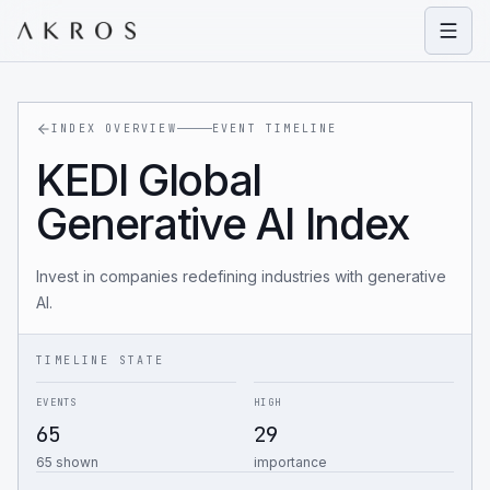
Open
INDEX OVERVIEW
EVENT TIMELINE
KEDI Global
Generative AI Index
Invest in companies redefining industries with generative
AI.
TIMELINE STATE
EVENTS
HIGH
65
29
65 shown
importance