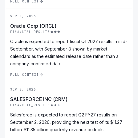
FULL CONTEXT
SEP 8, 2026
Oracle Corp (ORCL)
FINANCIAL_RESULTS
Oracle is expected to report fiscal Q1 2027 results in mid-
September, with September 8 shown by market
calendars as the estimated release date rather than a
company-confirmed date.
FULL CONTEXT
SEP 2, 2026
SALESFORCE INC (CRM)
FINANCIAL_RESULTS
Salesforce is expected to report Q2 FY27 results on
September 2, 2026, providing the next test of its $11.27
billion-$11.35 billion quarterly revenue outlook.