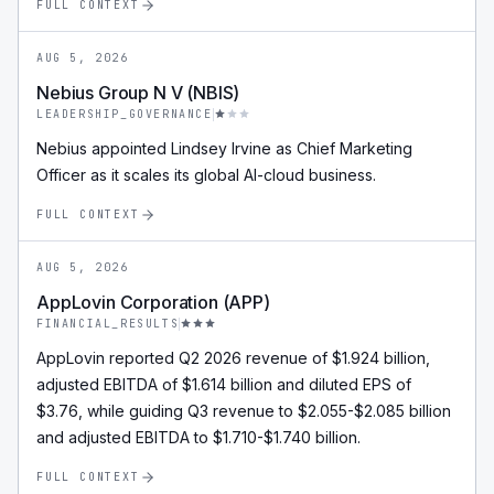
FULL CONTEXT
AUG 5, 2026
Nebius Group N V (NBIS)
LEADERSHIP_GOVERNANCE
Nebius appointed Lindsey Irvine as Chief Marketing
Officer as it scales its global AI-cloud business.
FULL CONTEXT
AUG 5, 2026
AppLovin Corporation (APP)
FINANCIAL_RESULTS
AppLovin reported Q2 2026 revenue of $1.924 billion,
adjusted EBITDA of $1.614 billion and diluted EPS of
$3.76, while guiding Q3 revenue to $2.055-$2.085 billion
and adjusted EBITDA to $1.710-$1.740 billion.
FULL CONTEXT