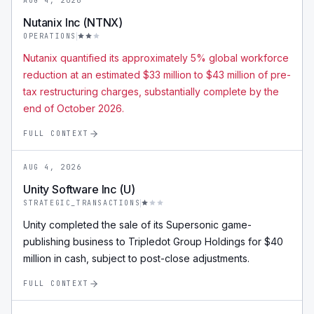
AUG 4, 2026
Nutanix Inc (NTNX)
OPERATIONS
Nutanix quantified its approximately 5% global workforce
reduction at an estimated $33 million to $43 million of pre-
tax restructuring charges, substantially complete by the
end of October 2026.
FULL CONTEXT
AUG 4, 2026
Unity Software Inc (U)
STRATEGIC_TRANSACTIONS
Unity completed the sale of its Supersonic game-
publishing business to Tripledot Group Holdings for $40
million in cash, subject to post-close adjustments.
FULL CONTEXT