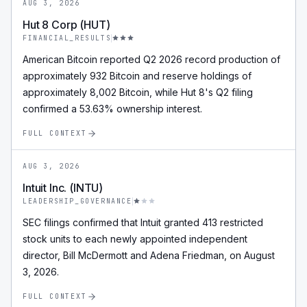
AUG 3, 2026
Hut 8 Corp (HUT)
FINANCIAL_RESULTS
American Bitcoin reported Q2 2026 record production of
approximately 932 Bitcoin and reserve holdings of
approximately 8,002 Bitcoin, while Hut 8's Q2 filing
confirmed a 53.63% ownership interest.
FULL CONTEXT
AUG 3, 2026
Intuit Inc. (INTU)
LEADERSHIP_GOVERNANCE
SEC filings confirmed that Intuit granted 413 restricted
stock units to each newly appointed independent
director, Bill McDermott and Adena Friedman, on August
3, 2026.
FULL CONTEXT