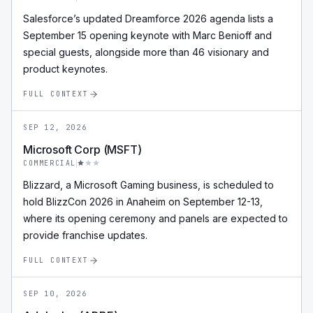
Salesforce’s updated Dreamforce 2026 agenda lists a
September 15 opening keynote with Marc Benioff and
special guests, alongside more than 46 visionary and
product keynotes.
FULL CONTEXT
SEP 12, 2026
Microsoft Corp (MSFT)
COMMERCIAL
Blizzard, a Microsoft Gaming business, is scheduled to
hold BlizzCon 2026 in Anaheim on September 12-13,
where its opening ceremony and panels are expected to
provide franchise updates.
FULL CONTEXT
SEP 10, 2026