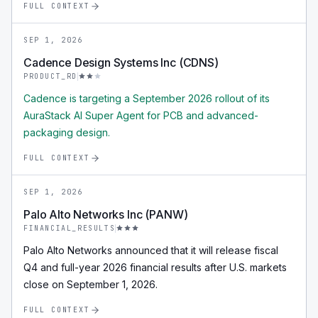
FULL CONTEXT
SEP 1, 2026
Cadence Design Systems Inc (CDNS)
PRODUCT_RD
Cadence is targeting a September 2026 rollout of its
AuraStack AI Super Agent for PCB and advanced-
packaging design.
FULL CONTEXT
SEP 1, 2026
Palo Alto Networks Inc (PANW)
FINANCIAL_RESULTS
Palo Alto Networks announced that it will release fiscal
Q4 and full-year 2026 financial results after U.S. markets
close on September 1, 2026.
FULL CONTEXT