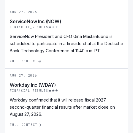
AUG 27, 2026
ServiceNow Inc (NOW)
FINANCIAL_RESULTS
ServiceNow President and CFO Gina Mastantuono is
scheduled to participate in a fireside chat at the Deutsche
Bank Technology Conference at 11:40 a.m. PT.
FULL CONTEXT
AUG 27, 2026
Workday Inc (WDAY)
FINANCIAL_RESULTS
Workday confirmed that it will release fiscal 2027
second-quarter financial results after market close on
August 27, 2026.
FULL CONTEXT