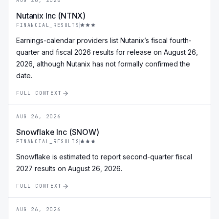
AUG 26, 2026
Nutanix Inc (NTNX)
FINANCIAL_RESULTS
Earnings-calendar providers list Nutanix’s fiscal fourth-
quarter and fiscal 2026 results for release on August 26,
2026, although Nutanix has not formally confirmed the
date.
FULL CONTEXT
AUG 26, 2026
Snowflake Inc (SNOW)
FINANCIAL_RESULTS
Snowflake is estimated to report second-quarter fiscal
2027 results on August 26, 2026.
FULL CONTEXT
AUG 26, 2026