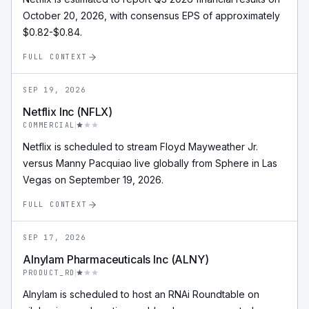
October 20, 2026, with consensus EPS of approximately
$0.82-$0.84.
FULL CONTEXT
SEP 19, 2026
Netflix Inc (NFLX)
COMMERCIAL
Netflix is scheduled to stream Floyd Mayweather Jr.
versus Manny Pacquiao live globally from Sphere in Las
Vegas on September 19, 2026.
FULL CONTEXT
SEP 17, 2026
Alnylam Pharmaceuticals Inc (ALNY)
PRODUCT_RD
Alnylam is scheduled to host an RNAi Roundtable on