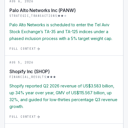
AUG 6, 2026
Palo Alto Networks Inc (PANW)
STRATEGIC_TRANSACTIONS
Palo Alto Networks is scheduled to enter the Tel Aviv
Stock Exchange’s TA-35 and TA-125 indices under a
phased inclusion process with a 5% target weight cap.
FULL CONTEXT
AUG 5, 2026
Shopify Inc (SHOP)
FINANCIAL_RESULTS
Shopify reported Q2 2026 revenue of US$3.583 billion,
up 34% year over year, GMV of US$115.567 billion, up
32%, and guided for low-thirties percentage Q3 revenue
growth.
FULL CONTEXT