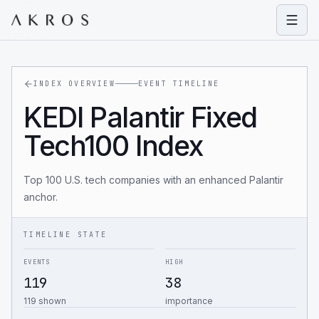
Open
INDEX OVERVIEW
EVENT TIMELINE
KEDI Palantir Fixed
Tech100 Index
Top 100 U.S. tech companies with an enhanced Palantir
anchor.
TIMELINE STATE
EVENTS
HIGH
119
38
119 shown
importance