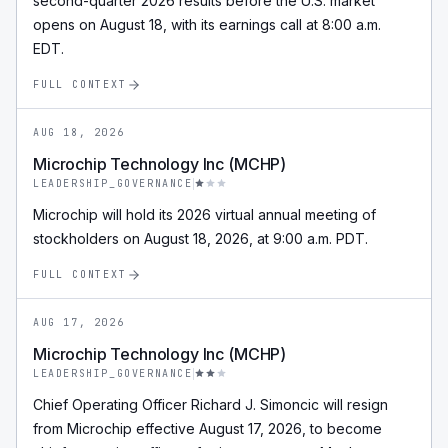
second-quarter 2026 results before the U.S. market
opens on August 18, with its earnings call at 8:00 a.m.
EDT.
FULL CONTEXT
AUG 18, 2026
Microchip Technology Inc (MCHP)
LEADERSHIP_GOVERNANCE
Microchip will hold its 2026 virtual annual meeting of
stockholders on August 18, 2026, at 9:00 a.m. PDT.
FULL CONTEXT
AUG 17, 2026
Microchip Technology Inc (MCHP)
LEADERSHIP_GOVERNANCE
Chief Operating Officer Richard J. Simoncic will resign
from Microchip effective August 17, 2026, to become