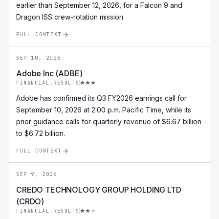
earlier than September 12, 2026, for a Falcon 9 and
Dragon ISS crew-rotation mission.
FULL CONTEXT
SEP 10, 2026
Adobe Inc (ADBE)
FINANCIAL_RESULTS
Adobe has confirmed its Q3 FY2026 earnings call for
September 10, 2026 at 2:00 p.m. Pacific Time, while its
prior guidance calls for quarterly revenue of $6.67 billion
to $6.72 billion.
FULL CONTEXT
SEP 9, 2026
CREDO TECHNOLOGY GROUP HOLDING LTD
(CRDO)
FINANCIAL_RESULTS