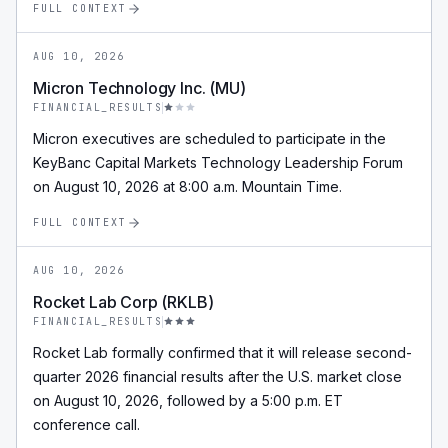
FULL CONTEXT
AUG 10, 2026
Micron Technology Inc. (MU)
FINANCIAL_RESULTS
Micron executives are scheduled to participate in the
KeyBanc Capital Markets Technology Leadership Forum
on August 10, 2026 at 8:00 a.m. Mountain Time.
FULL CONTEXT
AUG 10, 2026
Rocket Lab Corp (RKLB)
FINANCIAL_RESULTS
Rocket Lab formally confirmed that it will release second-
quarter 2026 financial results after the U.S. market close
on August 10, 2026, followed by a 5:00 p.m. ET
conference call.