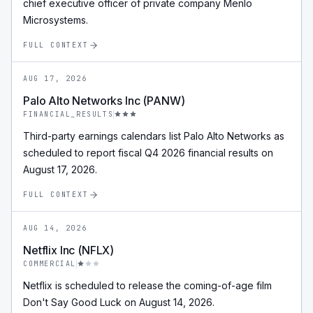
chief executive officer of private company Menlo
Microsystems.
FULL CONTEXT
AUG 17, 2026
Palo Alto Networks Inc (PANW)
FINANCIAL_RESULTS
Third-party earnings calendars list Palo Alto Networks as
scheduled to report fiscal Q4 2026 financial results on
August 17, 2026.
FULL CONTEXT
AUG 14, 2026
Netflix Inc (NFLX)
COMMERCIAL
Netflix is scheduled to release the coming-of-age film
Don't Say Good Luck on August 14, 2026.