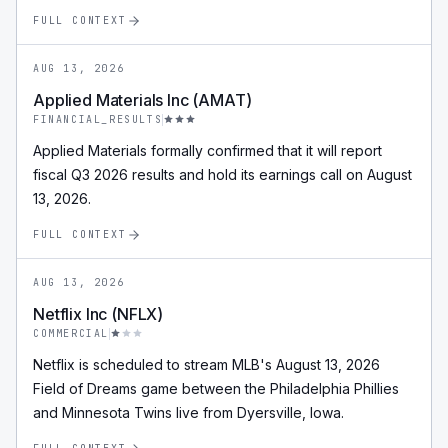
FULL CONTEXT
AUG 13, 2026
Applied Materials Inc (AMAT)
FINANCIAL_RESULTS
Applied Materials formally confirmed that it will report
fiscal Q3 2026 results and hold its earnings call on August
13, 2026.
FULL CONTEXT
AUG 13, 2026
Netflix Inc (NFLX)
COMMERCIAL
Netflix is scheduled to stream MLB's August 13, 2026
Field of Dreams game between the Philadelphia Phillies
and Minnesota Twins live from Dyersville, Iowa.