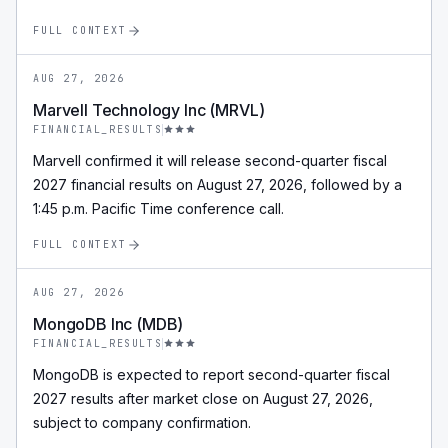
FULL CONTEXT
AUG 27, 2026
Marvell Technology Inc (MRVL)
FINANCIAL_RESULTS
Marvell confirmed it will release second-quarter fiscal
2027 financial results on August 27, 2026, followed by a
1:45 p.m. Pacific Time conference call.
FULL CONTEXT
AUG 27, 2026
MongoDB Inc (MDB)
FINANCIAL_RESULTS
MongoDB is expected to report second-quarter fiscal
2027 results after market close on August 27, 2026,
subject to company confirmation.