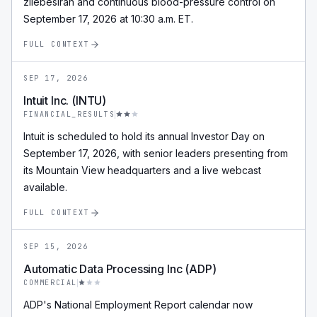
zilebesiran and continuous blood-pressure control on
September 17, 2026 at 10:30 a.m. ET.
FULL CONTEXT
SEP 17, 2026
Intuit Inc. (INTU)
FINANCIAL_RESULTS
Intuit is scheduled to hold its annual Investor Day on
September 17, 2026, with senior leaders presenting from
its Mountain View headquarters and a live webcast
available.
FULL CONTEXT
SEP 15, 2026
Automatic Data Processing Inc (ADP)
COMMERCIAL
ADP's National Employment Report calendar now