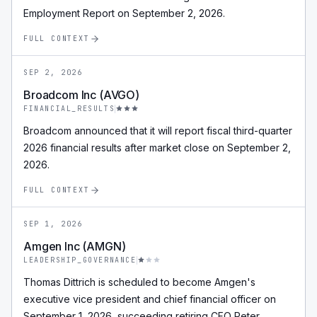
Employment Report on September 2, 2026.
FULL CONTEXT
SEP 2, 2026
Broadcom Inc (AVGO)
FINANCIAL_RESULTS
Broadcom announced that it will report fiscal third-quarter
2026 financial results after market close on September 2,
2026.
FULL CONTEXT
SEP 1, 2026
Amgen Inc (AMGN)
LEADERSHIP_GOVERNANCE
Thomas Dittrich is scheduled to become Amgen's
executive vice president and chief financial officer on
September 1, 2026, succeeding retiring CFO Peter