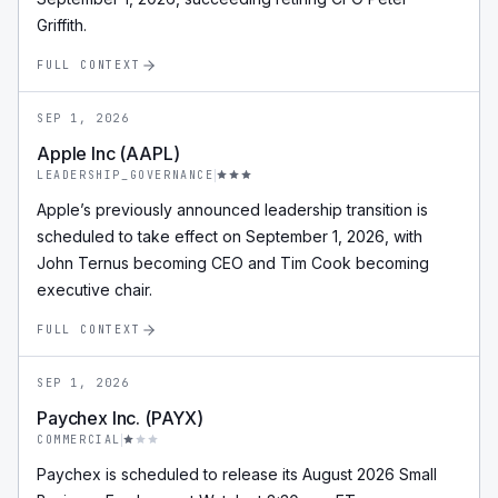
Griffith.
FULL CONTEXT
SEP 1, 2026
Apple Inc (AAPL)
LEADERSHIP_GOVERNANCE
Apple’s previously announced leadership transition is
scheduled to take effect on September 1, 2026, with
John Ternus becoming CEO and Tim Cook becoming
executive chair.
FULL CONTEXT
SEP 1, 2026
Paychex Inc. (PAYX)
COMMERCIAL
Paychex is scheduled to release its August 2026 Small