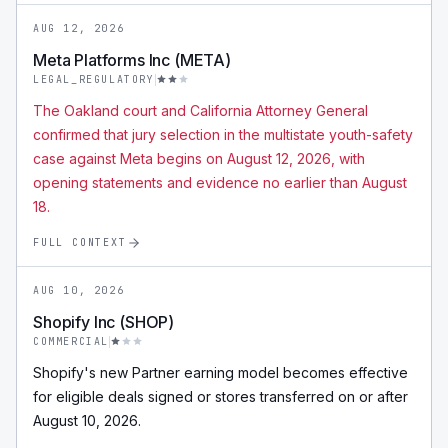
AUG 12, 2026
Meta Platforms Inc (META)
LEGAL_REGULATORY
The Oakland court and California Attorney General
confirmed that jury selection in the multistate youth-safety
case against Meta begins on August 12, 2026, with
opening statements and evidence no earlier than August
18.
FULL CONTEXT
AUG 10, 2026
Shopify Inc (SHOP)
COMMERCIAL
Shopify's new Partner earning model becomes effective
for eligible deals signed or stores transferred on or after
August 10, 2026.