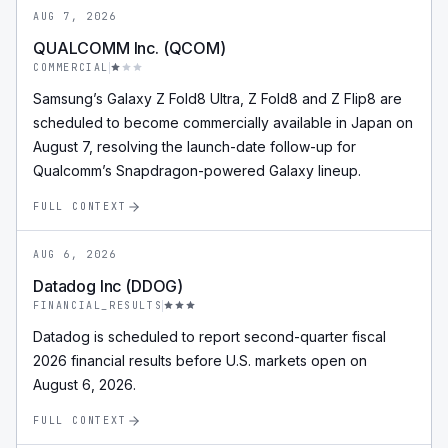
AUG 7, 2026
QUALCOMM Inc. (QCOM)
COMMERCIAL
Samsung’s Galaxy Z Fold8 Ultra, Z Fold8 and Z Flip8 are
scheduled to become commercially available in Japan on
August 7, resolving the launch-date follow-up for
Qualcomm’s Snapdragon-powered Galaxy lineup.
FULL CONTEXT
AUG 6, 2026
Datadog Inc (DDOG)
FINANCIAL_RESULTS
Datadog is scheduled to report second-quarter fiscal
2026 financial results before U.S. markets open on
August 6, 2026.
FULL CONTEXT