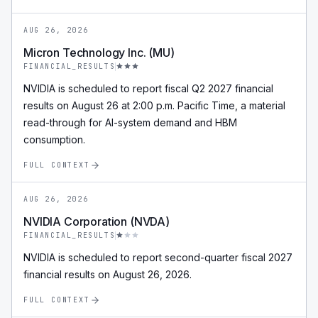
AUG 26, 2026
Micron Technology Inc. (MU)
FINANCIAL_RESULTS
NVIDIA is scheduled to report fiscal Q2 2027 financial
results on August 26 at 2:00 p.m. Pacific Time, a material
read-through for AI-system demand and HBM
consumption.
FULL CONTEXT
AUG 26, 2026
NVIDIA Corporation (NVDA)
FINANCIAL_RESULTS
NVIDIA is scheduled to report second-quarter fiscal 2027
financial results on August 26, 2026.
FULL CONTEXT