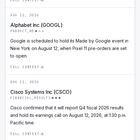
FULL CONTEXT
AUG 12, 2026
Alphabet Inc (GOOGL)
PRODUCT_RD
Google is scheduled to hold its Made by Google event in
New York on August 12, when Pixel 11 pre-orders are set
to open.
FULL CONTEXT
AUG 12, 2026
Cisco Systems Inc (CSCO)
FINANCIAL_RESULTS
Cisco confirmed that it will report Q4 fiscal 2026 results
and hold its earnings call on August 12, 2026, at 1:30 p.m.
Pacific time.
FULL CONTEXT