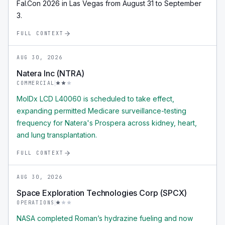
Fal.Con 2026 in Las Vegas from August 31 to September
3.
FULL CONTEXT
AUG 30, 2026
Natera Inc (NTRA)
COMMERCIAL
MolDx LCD L40060 is scheduled to take effect,
expanding permitted Medicare surveillance-testing
frequency for Natera's Prospera across kidney, heart,
and lung transplantation.
FULL CONTEXT
AUG 30, 2026
Space Exploration Technologies Corp (SPCX)
OPERATIONS
NASA completed Roman’s hydrazine fueling and now