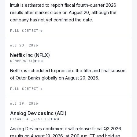
Intuit is estimated to report fiscal fourth-quarter 2026
results after market close on August 20, although the
company has not yet confirmed the date.
FULL CONTEXT
AUG 20, 2026
Netflix Inc (NFLX)
COMMERCIAL
Netflix is scheduled to premiere the fifth and final season
of Outer Banks globally on August 20, 2026.
FULL CONTEXT
AUG 19, 2026
Analog Devices Inc (ADI)
FINANCIAL_RESULTS
Analog Devices confirmed it will release fiscal Q3 2026
results on August 19, 2026, at 7:00 a.m. ET and hold an