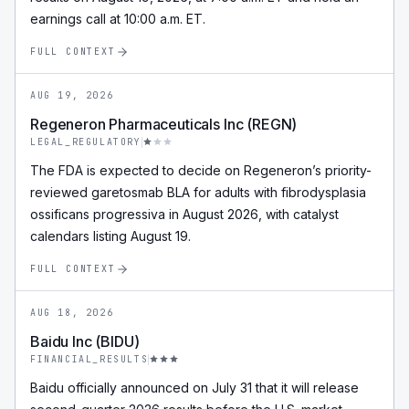
earnings call at 10:00 a.m. ET.
FULL CONTEXT
AUG 19, 2026
Regeneron Pharmaceuticals Inc (REGN)
LEGAL_REGULATORY
The FDA is expected to decide on Regeneron’s priority-
reviewed garetosmab BLA for adults with fibrodysplasia
ossificans progressiva in August 2026, with catalyst
calendars listing August 19.
FULL CONTEXT
AUG 18, 2026
Baidu Inc (BIDU)
FINANCIAL_RESULTS
Baidu officially announced on July 31 that it will release