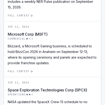
includes a weekly NER Pulse publication on September
15, 2026.
FULL CONTEXT
SEP 12, 2026
Microsoft Corp (MSFT)
COMMERCIAL
Blizzard, a Microsoft Gaming business, is scheduled to
hold BlizzCon 2026 in Anaheim on September 12-13,
where its opening ceremony and panels are expected to
provide franchise updates.
FULL CONTEXT
SEP 12, 2026
Space Exploration Technologies Corp (SPCX)
OPERATIONS
NASA updated the SpaceX Crew-13 schedule to no