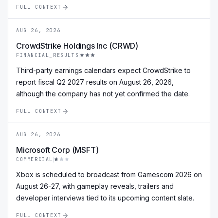
FULL CONTEXT
AUG 26, 2026
CrowdStrike Holdings Inc (CRWD)
FINANCIAL_RESULTS
Third-party earnings calendars expect CrowdStrike to
report fiscal Q2 2027 results on August 26, 2026,
although the company has not yet confirmed the date.
FULL CONTEXT
AUG 26, 2026
Microsoft Corp (MSFT)
COMMERCIAL
Xbox is scheduled to broadcast from Gamescom 2026 on
August 26-27, with gameplay reveals, trailers and
developer interviews tied to its upcoming content slate.
FULL CONTEXT