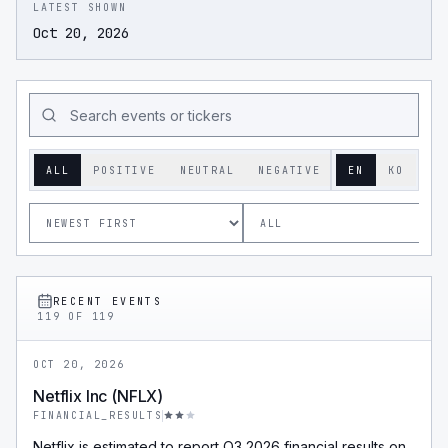
LATEST SHOWN
Oct 20, 2026
ALL
POSITIVE
NEUTRAL
NEGATIVE
EN
KO
RECENT EVENTS
119
OF
119
OCT 20, 2026
Netflix Inc (NFLX)
FINANCIAL_RESULTS
Netflix is estimated to report Q3 2026 financial results on