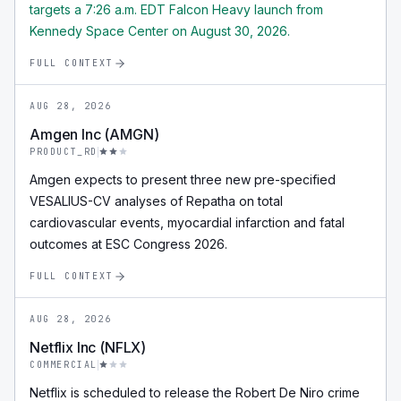
targets a 7:26 a.m. EDT Falcon Heavy launch from
Kennedy Space Center on August 30, 2026.
FULL CONTEXT
AUG 28, 2026
Amgen Inc (AMGN)
PRODUCT_RD
Amgen expects to present three new pre-specified
VESALIUS-CV analyses of Repatha on total
cardiovascular events, myocardial infarction and fatal
outcomes at ESC Congress 2026.
FULL CONTEXT
AUG 28, 2026
Netflix Inc (NFLX)
COMMERCIAL
Netflix is scheduled to release the Robert De Niro crime