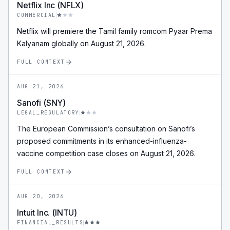
Netflix Inc (NFLX)
COMMERCIAL
Netflix will premiere the Tamil family romcom Pyaar Prema
Kalyanam globally on August 21, 2026.
FULL CONTEXT
AUG 21, 2026
Sanofi (SNY)
LEGAL_REGULATORY
The European Commission’s consultation on Sanofi’s
proposed commitments in its enhanced-influenza-
vaccine competition case closes on August 21, 2026.
FULL CONTEXT
AUG 20, 2026
Intuit Inc. (INTU)
FINANCIAL_RESULTS