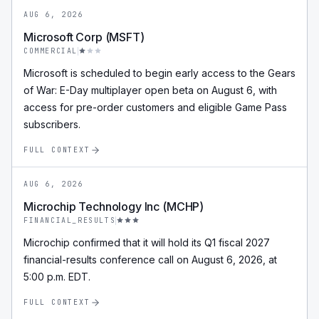
AUG 6, 2026
Microsoft Corp (MSFT)
COMMERCIAL
Microsoft is scheduled to begin early access to the Gears
of War: E-Day multiplayer open beta on August 6, with
access for pre-order customers and eligible Game Pass
subscribers.
FULL CONTEXT
AUG 6, 2026
Microchip Technology Inc (MCHP)
FINANCIAL_RESULTS
Microchip confirmed that it will hold its Q1 fiscal 2027
financial-results conference call on August 6, 2026, at
5:00 p.m. EDT.
FULL CONTEXT