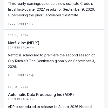
Third-party earnings calendars now estimate Credo’s
fiscal first-quarter 2027 results for September 9, 2026,
superseding the prior September 2 estimate.
FULL CONTEXT
SEP 3, 2026
Netflix Inc (NFLX)
COMMERCIAL
Netflix is scheduled to premiere the second season of
Guy Ritchie’s The Gentlemen globally on September 3,
2026.
FULL CONTEXT
SEP 2, 2026
Automatic Data Processing Inc (ADP)
COMMERCIAL
ADP is scheduled to release its August 2026 National