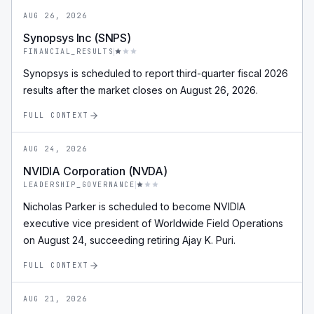
AUG 26, 2026
Synopsys Inc (SNPS)
FINANCIAL_RESULTS
Synopsys is scheduled to report third-quarter fiscal 2026
results after the market closes on August 26, 2026.
FULL CONTEXT
AUG 24, 2026
NVIDIA Corporation (NVDA)
LEADERSHIP_GOVERNANCE
Nicholas Parker is scheduled to become NVIDIA
executive vice president of Worldwide Field Operations
on August 24, succeeding retiring Ajay K. Puri.
FULL CONTEXT
AUG 21, 2026