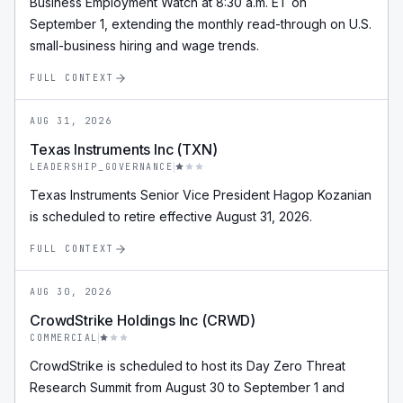
Business Employment Watch at 8:30 a.m. ET on
September 1, extending the monthly read-through on U.S.
small-business hiring and wage trends.
FULL CONTEXT
AUG 31, 2026
Texas Instruments Inc (TXN)
LEADERSHIP_GOVERNANCE
Texas Instruments Senior Vice President Hagop Kozanian
is scheduled to retire effective August 31, 2026.
FULL CONTEXT
AUG 30, 2026
CrowdStrike Holdings Inc (CRWD)
COMMERCIAL
CrowdStrike is scheduled to host its Day Zero Threat
Research Summit from August 30 to September 1 and