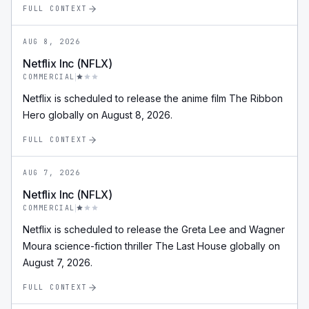
FULL CONTEXT
AUG 8, 2026
Netflix Inc (NFLX)
COMMERCIAL
Netflix is scheduled to release the anime film The Ribbon
Hero globally on August 8, 2026.
FULL CONTEXT
AUG 7, 2026
Netflix Inc (NFLX)
COMMERCIAL
Netflix is scheduled to release the Greta Lee and Wagner
Moura science-fiction thriller The Last House globally on
August 7, 2026.
FULL CONTEXT