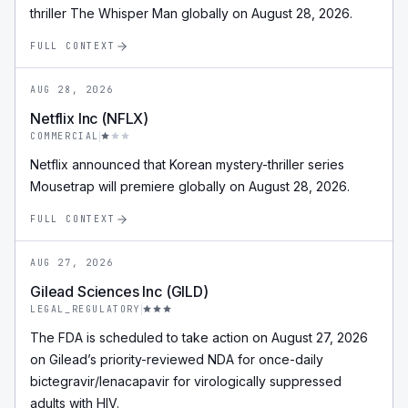
thriller The Whisper Man globally on August 28, 2026.
FULL CONTEXT
AUG 28, 2026
Netflix Inc (NFLX)
COMMERCIAL
Netflix announced that Korean mystery-thriller series
Mousetrap will premiere globally on August 28, 2026.
FULL CONTEXT
AUG 27, 2026
Gilead Sciences Inc (GILD)
LEGAL_REGULATORY
The FDA is scheduled to take action on August 27, 2026
on Gilead’s priority-reviewed NDA for once-daily
bictegravir/lenacapavir for virologically suppressed
adults with HIV.