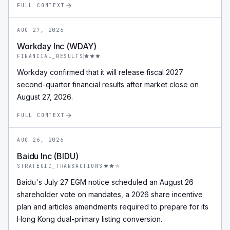
FULL CONTEXT
AUG 27, 2026
Workday Inc (WDAY)
FINANCIAL_RESULTS
Workday confirmed that it will release fiscal 2027
second-quarter financial results after market close on
August 27, 2026.
FULL CONTEXT
AUG 26, 2026
Baidu Inc (BIDU)
STRATEGIC_TRANSACTIONS
Baidu's July 27 EGM notice scheduled an August 26
shareholder vote on mandates, a 2026 share incentive
plan and articles amendments required to prepare for its
Hong Kong dual-primary listing conversion.