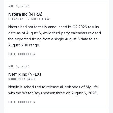
AUG 6, 2026
Natera Inc (NTRA)
FINANCIAL_RESULTS
Natera had not formally announced its Q2 2026 results
date as of August 6, while third-party calendars revised
the expected timing from a single August 6 date to an
August 6–10 range.
FULL CONTEXT
AUG 6, 2026
Netflix Inc (NFLX)
COMMERCIAL
Netflix is scheduled to release all episodes of My Life
with the Walter Boys season three on August 6, 2026.
FULL CONTEXT