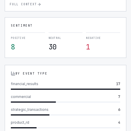
FULL CONTEXT
SENTIMENT
POSITIVE
NEUTRAL
NEGATIVE
8
30
1
BY EVENT TYPE
financial_results
17
commercial
7
strategic_transactions
6
product_rd
4