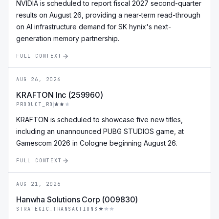
NVIDIA is scheduled to report fiscal 2027 second-quarter
results on August 26, providing a near-term read-through
on AI infrastructure demand for SK hynix's next-
generation memory partnership.
FULL CONTEXT
AUG 26, 2026
KRAFTON Inc (259960)
PRODUCT_RD
KRAFTON is scheduled to showcase five new titles,
including an unannounced PUBG STUDIOS game, at
Gamescom 2026 in Cologne beginning August 26.
FULL CONTEXT
AUG 21, 2026
Hanwha Solutions Corp (009830)
STRATEGIC_TRANSACTIONS