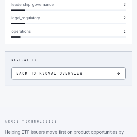
leadership_governance
2
legal_regulatory
2
operations
1
NAVIGATION
BACK TO
KSOVAI
OVERVIEW
AKROS TECHNOLOGIES
Helping ETF issuers move first on product opportunities by