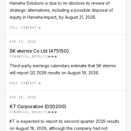
Hanwha Solutions is due to re-disclose its review of
strategic alternatives, including a possible disposal of
equity in Hanwha Impact, by August 21, 2026.
FULL CONTEXT
AUG 19, 2026
SK eternix Co Ltd (475150)
FINANCIAL_RESULTS
Third-party earnings calendars estimate that SK eternix
will report Q2 2026 results on August 19, 2026.
FULL CONTEXT
AUG 18, 2026
KT Corporation (030200)
FINANCIAL_RESULTS
KT is expected to report its second-quarter 2026 results
on August 18, 2026, although the company had not