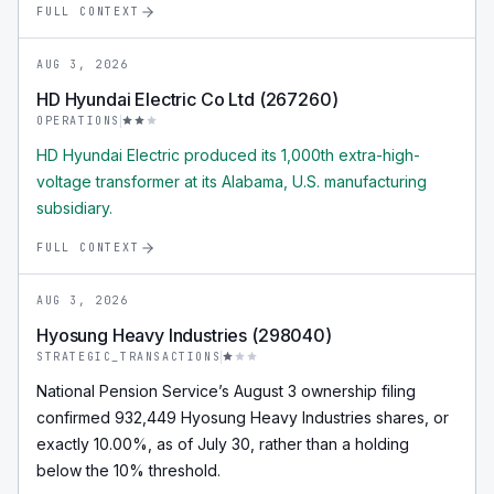
FULL CONTEXT
AUG 3, 2026
HD Hyundai Electric Co Ltd (267260)
OPERATIONS
HD Hyundai Electric produced its 1,000th extra-high-
voltage transformer at its Alabama, U.S. manufacturing
subsidiary.
FULL CONTEXT
AUG 3, 2026
Hyosung Heavy Industries (298040)
STRATEGIC_TRANSACTIONS
National Pension Service’s August 3 ownership filing
confirmed 932,449 Hyosung Heavy Industries shares, or
exactly 10.00%, as of July 30, rather than a holding
below the 10% threshold.