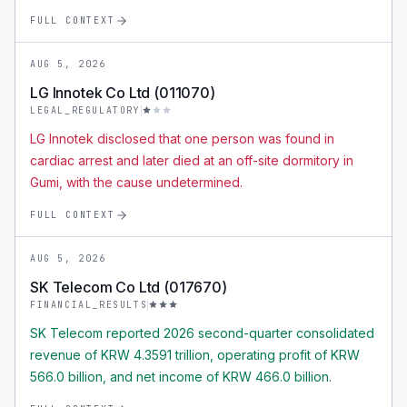
FULL CONTEXT
AUG 5, 2026
LG Innotek Co Ltd (011070)
LEGAL_REGULATORY
LG Innotek disclosed that one person was found in
cardiac arrest and later died at an off-site dormitory in
Gumi, with the cause undetermined.
FULL CONTEXT
AUG 5, 2026
SK Telecom Co Ltd (017670)
FINANCIAL_RESULTS
SK Telecom reported 2026 second-quarter consolidated
revenue of KRW 4.3591 trillion, operating profit of KRW
566.0 billion, and net income of KRW 466.0 billion.