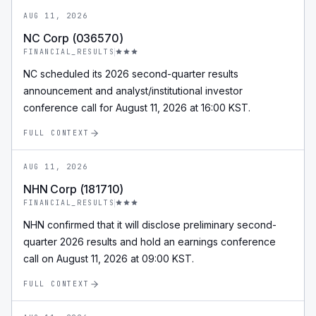
AUG 11, 2026
NC Corp (036570)
FINANCIAL_RESULTS
NC scheduled its 2026 second-quarter results
announcement and analyst/institutional investor
conference call for August 11, 2026 at 16:00 KST.
FULL CONTEXT
AUG 11, 2026
NHN Corp (181710)
FINANCIAL_RESULTS
NHN confirmed that it will disclose preliminary second-
quarter 2026 results and hold an earnings conference
call on August 11, 2026 at 09:00 KST.
FULL CONTEXT