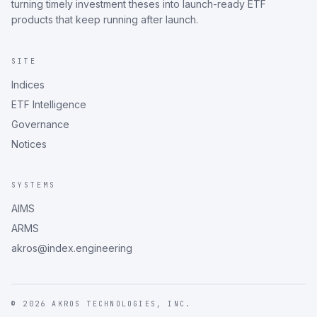
turning timely investment theses into launch-ready ETF
products that keep running after launch.
SITE
Indices
ETF Intelligence
Governance
Notices
SYSTEMS
AIMS
ARMS
akros@index.engineering
©
2026
AKROS TECHNOLOGIES, INC.