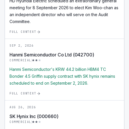
HD Hyundai Electric scheduled an extraordinary general
meeting for 8 September 2026 to elect Kim Woo-chan as
an independent director who will serve on the Audit
Committee.
FULL CONTEXT
SEP 2, 2026
Hanmi Semiconductor Co Ltd (042700)
COMMERCIAL
Hanmi Semiconductor's KRW 44.2 billion HBM4 TC
Bonder 4.5 Griffin supply contract with SK hynix remains
scheduled to end on September 2, 2026.
FULL CONTEXT
AUG 26, 2026
SK Hynix Inc (000660)
COMMERCIAL