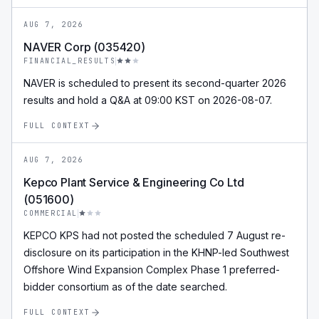
AUG 7, 2026
NAVER Corp (035420)
FINANCIAL_RESULTS
NAVER is scheduled to present its second-quarter 2026
results and hold a Q&A at 09:00 KST on 2026-08-07.
FULL CONTEXT
AUG 7, 2026
Kepco Plant Service & Engineering Co Ltd
(051600)
COMMERCIAL
KEPCO KPS had not posted the scheduled 7 August re-
disclosure on its participation in the KHNP-led Southwest
Offshore Wind Expansion Complex Phase 1 preferred-
bidder consortium as of the date searched.
FULL CONTEXT