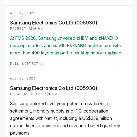
AUG 5, 2026
Samsung Electronics Co Ltd (005930)
PRODUCT_RD
At FMS 2026, Samsung unveiled zHBM and zNAND-O
concept models and its V10 BV-NAND architecture with
more than 400 layers as part of its AI-memory roadmap.
FULL CONTEXT
AUG 5, 2026
Samsung Electronics Co Ltd (005930)
LEGAL_REGULATORY
Samsung entered five-year patent cross-license,
settlement, memory-supply and ITC-cooperation
agreements with Netlist, including a US$239 million
upfront license payment and revenue-based quarterly
payments.