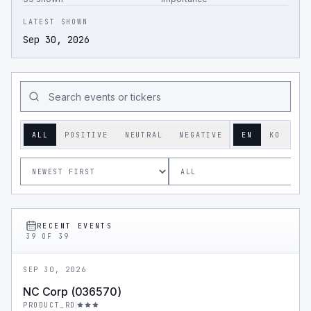
LATEST SHOWN
Sep 30, 2026
ALL
POSITIVE
NEUTRAL
NEGATIVE
EN
KO
RECENT EVENTS
39
OF
39
SEP 30, 2026
NC Corp (036570)
PRODUCT_RD