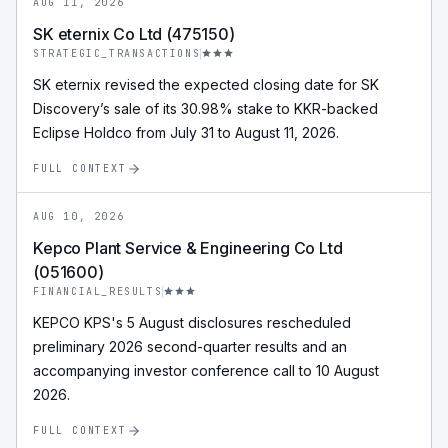
AUG 11, 2026
SK eternix Co Ltd (475150)
STRATEGIC_TRANSACTIONS
SK eternix revised the expected closing date for SK
Discovery’s sale of its 30.98% stake to KKR-backed
Eclipse Holdco from July 31 to August 11, 2026.
FULL CONTEXT
AUG 10, 2026
Kepco Plant Service & Engineering Co Ltd
(051600)
FINANCIAL_RESULTS
KEPCO KPS's 5 August disclosures rescheduled
preliminary 2026 second-quarter results and an
accompanying investor conference call to 10 August
2026.
FULL CONTEXT