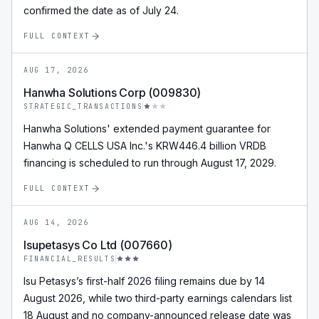
confirmed the date as of July 24.
FULL CONTEXT
AUG 17, 2026
Hanwha Solutions Corp (009830)
STRATEGIC_TRANSACTIONS
Hanwha Solutions' extended payment guarantee for
Hanwha Q CELLS USA Inc.'s KRW446.4 billion VRDB
financing is scheduled to run through August 17, 2029.
FULL CONTEXT
AUG 14, 2026
Isupetasys Co Ltd (007660)
FINANCIAL_RESULTS
Isu Petasys’s first-half 2026 filing remains due by 14
August 2026, while two third-party earnings calendars list
18 August and no company-announced release date was