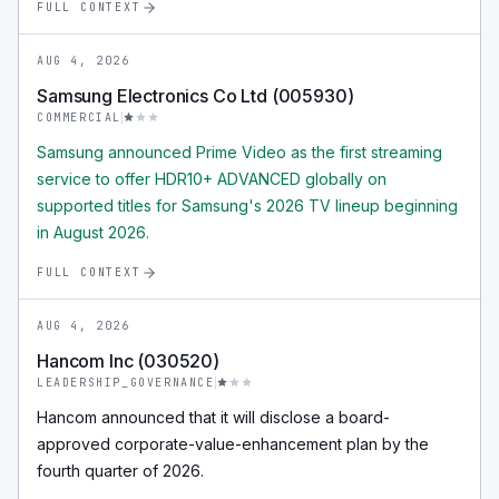
FULL CONTEXT
AUG 4, 2026
Samsung Electronics Co Ltd (005930)
COMMERCIAL
Samsung announced Prime Video as the first streaming
service to offer HDR10+ ADVANCED globally on
supported titles for Samsung's 2026 TV lineup beginning
in August 2026.
FULL CONTEXT
AUG 4, 2026
Hancom Inc (030520)
LEADERSHIP_GOVERNANCE
Hancom announced that it will disclose a board-
approved corporate-value-enhancement plan by the
fourth quarter of 2026.