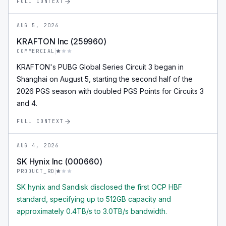
FULL CONTEXT
AUG 5, 2026
KRAFTON Inc (259960)
COMMERCIAL
KRAFTON's PUBG Global Series Circuit 3 began in
Shanghai on August 5, starting the second half of the
2026 PGS season with doubled PGS Points for Circuits 3
and 4.
FULL CONTEXT
AUG 4, 2026
SK Hynix Inc (000660)
PRODUCT_RD
SK hynix and Sandisk disclosed the first OCP HBF
standard, specifying up to 512GB capacity and
approximately 0.4TB/s to 3.0TB/s bandwidth.