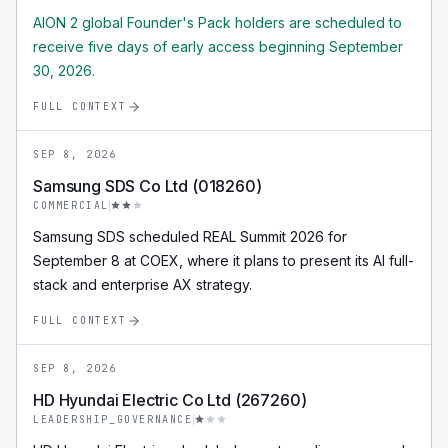
AION 2 global Founder's Pack holders are scheduled to
receive five days of early access beginning September
30, 2026.
FULL CONTEXT
SEP 8, 2026
Samsung SDS Co Ltd (018260)
COMMERCIAL
Samsung SDS scheduled REAL Summit 2026 for
September 8 at COEX, where it plans to present its AI full-
stack and enterprise AX strategy.
FULL CONTEXT
SEP 8, 2026
HD Hyundai Electric Co Ltd (267260)
LEADERSHIP_GOVERNANCE