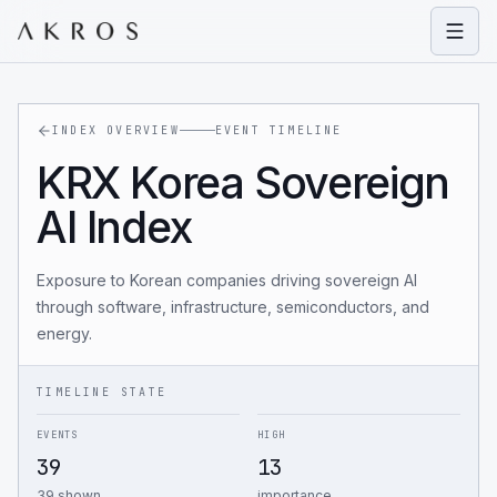
Open
INDEX OVERVIEW
EVENT TIMELINE
KRX Korea Sovereign
AI Index
Exposure to Korean companies driving sovereign AI
through software, infrastructure, semiconductors, and
energy.
TIMELINE STATE
EVENTS
HIGH
39
13
39 shown
importance