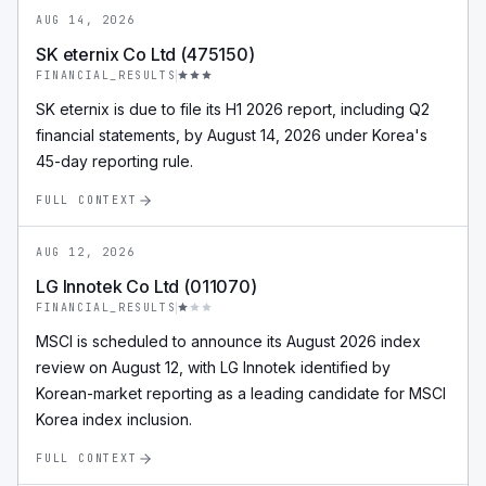
AUG 14, 2026
SK eternix Co Ltd (475150)
FINANCIAL_RESULTS
SK eternix is due to file its H1 2026 report, including Q2
financial statements, by August 14, 2026 under Korea's
45-day reporting rule.
FULL CONTEXT
AUG 12, 2026
LG Innotek Co Ltd (011070)
FINANCIAL_RESULTS
MSCI is scheduled to announce its August 2026 index
review on August 12, with LG Innotek identified by
Korean-market reporting as a leading candidate for MSCI
Korea index inclusion.
FULL CONTEXT