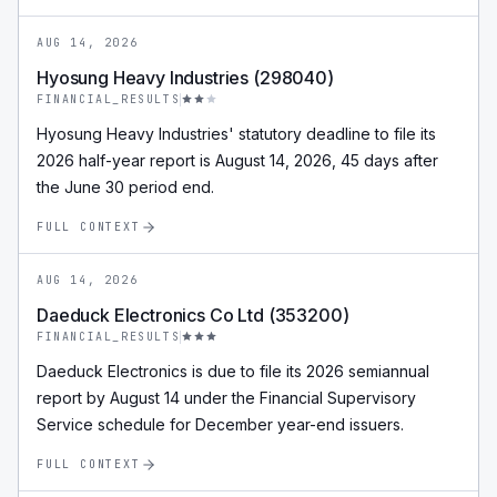
AUG 14, 2026
Hyosung Heavy Industries (298040)
FINANCIAL_RESULTS
Hyosung Heavy Industries' statutory deadline to file its
2026 half-year report is August 14, 2026, 45 days after
the June 30 period end.
FULL CONTEXT
AUG 14, 2026
Daeduck Electronics Co Ltd (353200)
FINANCIAL_RESULTS
Daeduck Electronics is due to file its 2026 semiannual
report by August 14 under the Financial Supervisory
Service schedule for December year-end issuers.
FULL CONTEXT