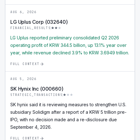
AUG 6, 2026
LG Uplus Corp (032640)
FINANCIAL_RESULTS
LG Uplus reported preliminary consolidated Q2 2026
operating profit of KRW 344.5 billion, up 13.1% year over
year, while revenue declined 3.9% to KRW 3.6949 trillion.
FULL CONTEXT
AUG 5, 2026
SK Hynix Inc (000660)
STRATEGIC_TRANSACTIONS
SK hynix said it is reviewing measures to strengthen U.S.
subsidiary Solidigm after a report of a KRW 5 trillion pre-
IPO, with no decision made and a re-disclosure due
September 4, 2026.
FULL CONTEXT