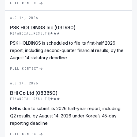
FULL CONTEXT
AUG 14, 2026
PSK HOLDINGS Inc (031980)
FINANCIAL_RESULTS
PSK HOLDINGS is scheduled to file its first-half 2026
report, including second-quarter financial results, by the
August 14 statutory deadline.
FULL CONTEXT
AUG 14, 2026
BHI Co Ltd (083650)
FINANCIAL_RESULTS
BHI is due to submit its 2026 half-year report, including
Q2 results, by August 14, 2026 under Korea’s 45-day
reporting deadline.
FULL CONTEXT