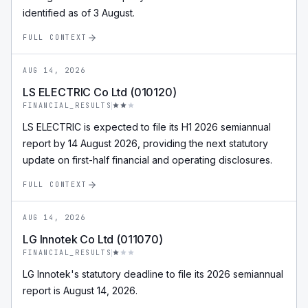
identified as of 3 August.
FULL CONTEXT
AUG 14, 2026
LS ELECTRIC Co Ltd (010120)
FINANCIAL_RESULTS
LS ELECTRIC is expected to file its H1 2026 semiannual
report by 14 August 2026, providing the next statutory
update on first-half financial and operating disclosures.
FULL CONTEXT
AUG 14, 2026
LG Innotek Co Ltd (011070)
FINANCIAL_RESULTS
LG Innotek's statutory deadline to file its 2026 semiannual
report is August 14, 2026.