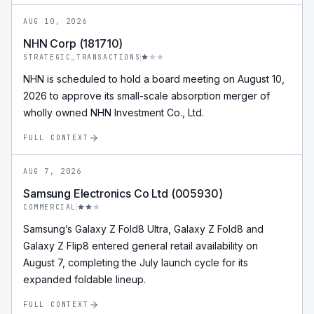
AUG 10, 2026
NHN Corp (181710)
STRATEGIC_TRANSACTIONS
NHN is scheduled to hold a board meeting on August 10,
2026 to approve its small-scale absorption merger of
wholly owned NHN Investment Co., Ltd.
FULL CONTEXT
AUG 7, 2026
Samsung Electronics Co Ltd (005930)
COMMERCIAL
Samsung’s Galaxy Z Fold8 Ultra, Galaxy Z Fold8 and
Galaxy Z Flip8 entered general retail availability on
August 7, completing the July launch cycle for its
expanded foldable lineup.
FULL CONTEXT