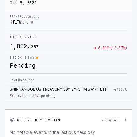
Oct 5, 2023
TICKER
BLOOMBERG
KTLTW
KTLTW
INDEX VALUE
1,052.
257
6.009
(
-0.57
%)
INDEX INAV
Pending
LICENSED ETF
SHINHAN SOL US TREASURY 30Y 2% OTM BWRT ETF
473330
Estimated iNAV pending
RECENT KEY EVENTS
VIEW ALL
No notable events in the last business day.