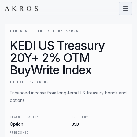
Open
INDICES
INDEXED BY AKROS
KEDI US Treasury
20Y+ 2% OTM
BuyWrite Index
INDEXED BY AKROS
Enhanced income from long-term U.S. treasury bonds and
options.
CLASSIFICATION
CURRENCY
Option
USD
PUBLISHED