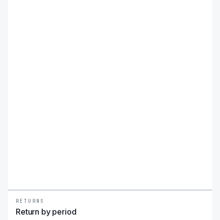
balance the benefits of long-term U.S. treasury bond
exposure with the income potential of monthly option
premiums.
RETURNS
Return by period