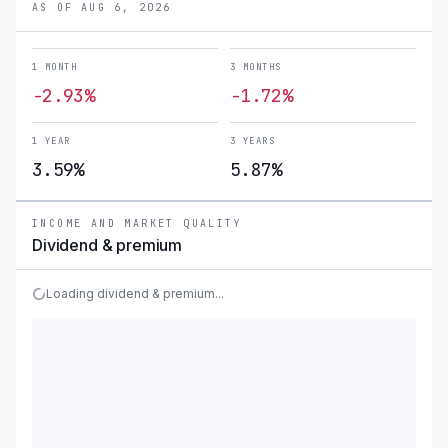
AS OF AUG 6, 2026
1 MONTH
3 MONTHS
-2.93%
-1.72%
1 YEAR
3 YEARS
3.59%
5.87%
INCOME AND MARKET QUALITY
Dividend & premium
Loading dividend & premium...