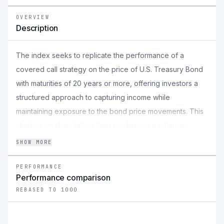
OVERVIEW
Description
The index seeks to replicate the performance of a
covered call strategy on the price of U.S. Treasury Bond
with maturities of 20 years or more, offering investors a
structured approach to capturing income while
maintaining exposure to the bond price movements. This
strategy involves taking long positions in exchange-
traded funds (ETFs) that provide direct exposure to U.S.
SHOW MORE
treasury bonds, ensuring alignment with the underlying
bond price movement. Simultaneously, the index takes
PERFORMANCE
Performance comparison
short positions on 2% OTM monthly call options of the
REBASED TO 1000
iShares 20 Plus Year Treasury Bond ETF (TLT), a widely
recognized treasury bond ETF, to generate premium
income. By blending these positions, the index aims to