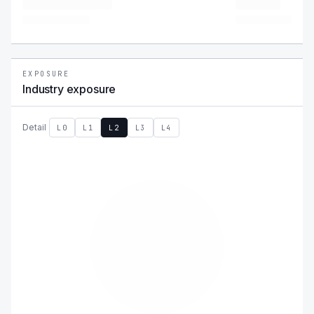
EXPOSURE
Industry exposure
Detail
L0
L1
L2
L3
L4