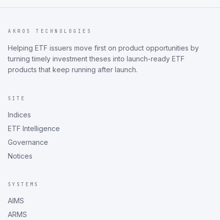
AKROS TECHNOLOGIES
Helping ETF issuers move first on product opportunities by
turning timely investment theses into launch-ready ETF
products that keep running after launch.
SITE
Indices
ETF Intelligence
Governance
Notices
SYSTEMS
AIMS
ARMS