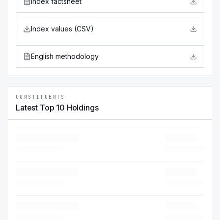
Index factsheet
Index values (CSV)
English methodology
CONSTITUENTS
Latest Top 10 Holdings