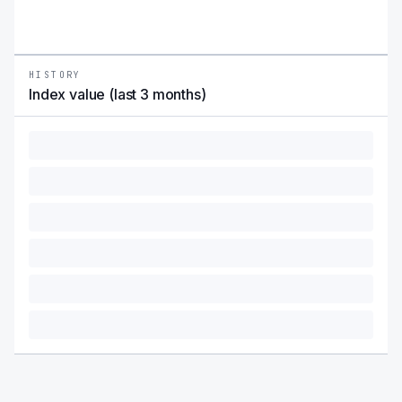
HISTORY
Index value (last 3 months)