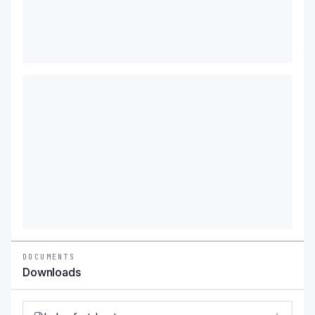
DOCUMENTS
Downloads