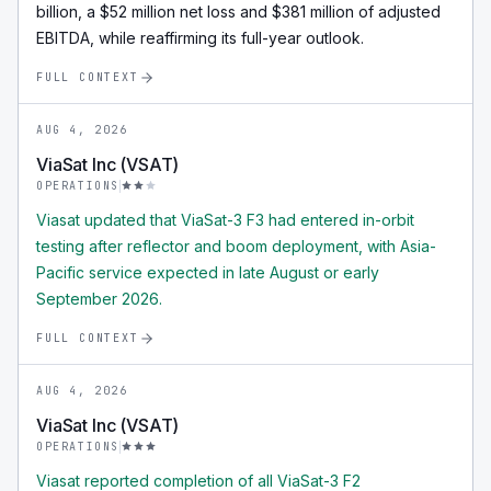
billion, a $52 million net loss and $381 million of adjusted
EBITDA, while reaffirming its full-year outlook.
FULL CONTEXT
AUG 4, 2026
ViaSat Inc (VSAT)
OPERATIONS
Viasat updated that ViaSat-3 F3 had entered in-orbit
testing after reflector and boom deployment, with Asia-
Pacific service expected in late August or early
September 2026.
FULL CONTEXT
AUG 4, 2026
ViaSat Inc (VSAT)
OPERATIONS
Viasat reported completion of all ViaSat-3 F2