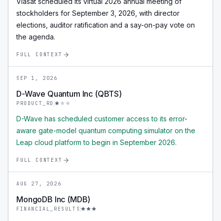
Viasat scheduled its virtual 2026 annual meeting of
stockholders for September 3, 2026, with director
elections, auditor ratification and a say-on-pay vote on
the agenda.
FULL CONTEXT
SEP 1, 2026
D-Wave Quantum Inc (QBTS)
PRODUCT_RD
D-Wave has scheduled customer access to its error-
aware gate-model quantum computing simulator on the
Leap cloud platform to begin in September 2026.
FULL CONTEXT
AUG 27, 2026
MongoDB Inc (MDB)
FINANCIAL_RESULTS