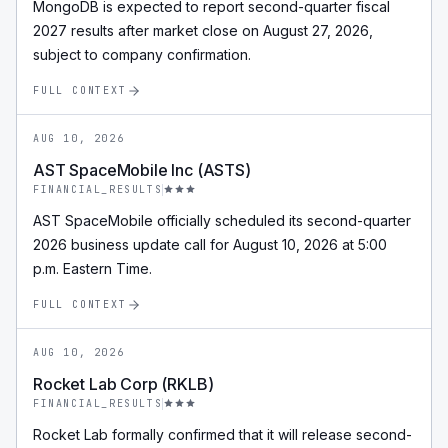
MongoDB is expected to report second-quarter fiscal
2027 results after market close on August 27, 2026,
subject to company confirmation.
FULL CONTEXT
AUG 10, 2026
AST SpaceMobile Inc (ASTS)
FINANCIAL_RESULTS
AST SpaceMobile officially scheduled its second-quarter
2026 business update call for August 10, 2026 at 5:00
p.m. Eastern Time.
FULL CONTEXT
AUG 10, 2026
Rocket Lab Corp (RKLB)
FINANCIAL_RESULTS
Rocket Lab formally confirmed that it will release second-