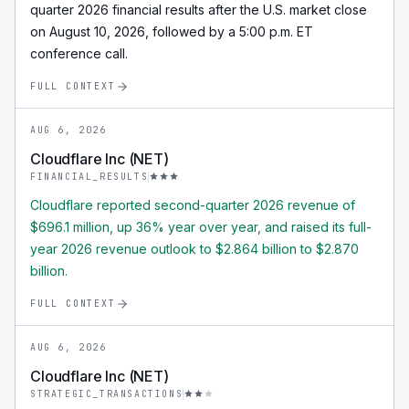
quarter 2026 financial results after the U.S. market close
on August 10, 2026, followed by a 5:00 p.m. ET
conference call.
FULL CONTEXT
AUG 6, 2026
Cloudflare Inc (NET)
FINANCIAL_RESULTS
Cloudflare reported second-quarter 2026 revenue of
$696.1 million, up 36% year over year, and raised its full-
year 2026 revenue outlook to $2.864 billion to $2.870
billion.
FULL CONTEXT
AUG 6, 2026
Cloudflare Inc (NET)
STRATEGIC_TRANSACTIONS