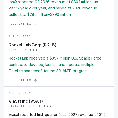
IonQ reported Q2 2026 revenue of $80.1 million, up
287% year over year, and raised its 2026 revenue
outlook to $280 million–$290 million.
FULL CONTEXT
AUG 4, 2026
Rocket Lab Corp (RKLB)
COMMERCIAL
Rocket Lab received a $397 million U.S. Space Force
contract to develop, launch, and operate multiple
Flatellite spacecraft for the SB-AMTI program.
FULL CONTEXT
AUG 4, 2026
ViaSat Inc (VSAT)
FINANCIAL_RESULTS
Viasat reported first-quarter fiscal 2027 revenue of $1.2