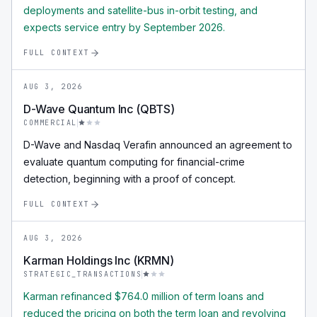
deployments and satellite-bus in-orbit testing, and
expects service entry by September 2026.
FULL CONTEXT
AUG 3, 2026
D-Wave Quantum Inc (QBTS)
COMMERCIAL
D-Wave and Nasdaq Verafin announced an agreement to
evaluate quantum computing for financial-crime
detection, beginning with a proof of concept.
FULL CONTEXT
AUG 3, 2026
Karman Holdings Inc (KRMN)
STRATEGIC_TRANSACTIONS
Karman refinanced $764.0 million of term loans and
reduced the pricing on both the term loan and revolving