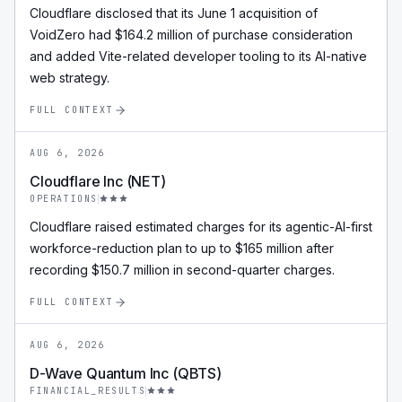
Cloudflare disclosed that its June 1 acquisition of
VoidZero had $164.2 million of purchase consideration
and added Vite-related developer tooling to its AI-native
web strategy.
FULL CONTEXT
AUG 6, 2026
Cloudflare Inc (NET)
OPERATIONS
Cloudflare raised estimated charges for its agentic-AI-first
workforce-reduction plan to up to $165 million after
recording $150.7 million in second-quarter charges.
FULL CONTEXT
AUG 6, 2026
D-Wave Quantum Inc (QBTS)
FINANCIAL_RESULTS