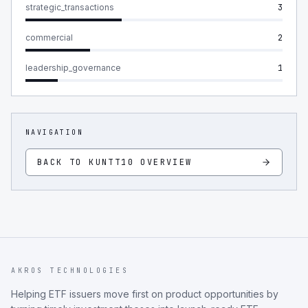
strategic_transactions
3
commercial
2
leadership_governance
1
NAVIGATION
BACK TO
KUNTT10
OVERVIEW
AKROS TECHNOLOGIES
Helping ETF issuers move first on product opportunities by