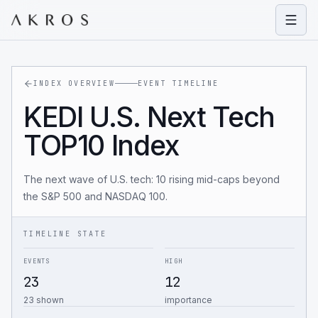
Open
INDEX OVERVIEW
EVENT TIMELINE
KEDI U.S. Next Tech
TOP10 Index
The next wave of U.S. tech: 10 rising mid-caps beyond
the S&P 500 and NASDAQ 100.
TIMELINE STATE
EVENTS
HIGH
23
12
23 shown
importance