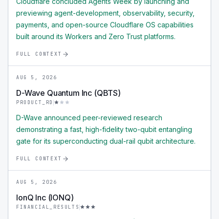
Cloudflare concluded Agents Week by launching and
previewing agent-development, observability, security,
payments, and open-source Cloudflare OS capabilities
built around its Workers and Zero Trust platforms.
FULL CONTEXT
AUG 5, 2026
D-Wave Quantum Inc (QBTS)
PRODUCT_RD
D-Wave announced peer-reviewed research
demonstrating a fast, high-fidelity two-qubit entangling
gate for its superconducting dual-rail qubit architecture.
FULL CONTEXT
AUG 5, 2026
IonQ Inc (IONQ)
FINANCIAL_RESULTS