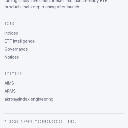
turning timely investment theses into launch-ready ETF
products that keep running after launch.
SITE
Indices
ETF Intelligence
Governance
Notices
SYSTEMS
AIMS
ARMS
akros@index.engineering
©
2026
AKROS TECHNOLOGIES, INC.