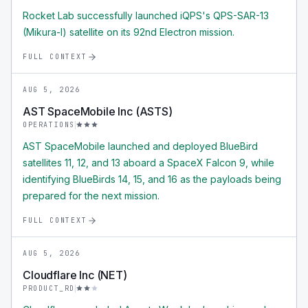
Rocket Lab successfully launched iQPS's QPS-SAR-13
(Mikura-I) satellite on its 92nd Electron mission.
FULL CONTEXT
AUG 5, 2026
AST SpaceMobile Inc (ASTS)
OPERATIONS
AST SpaceMobile launched and deployed BlueBird
satellites 11, 12, and 13 aboard a SpaceX Falcon 9, while
identifying BlueBirds 14, 15, and 16 as the payloads being
prepared for the next mission.
FULL CONTEXT
AUG 5, 2026
Cloudflare Inc (NET)
PRODUCT_RD