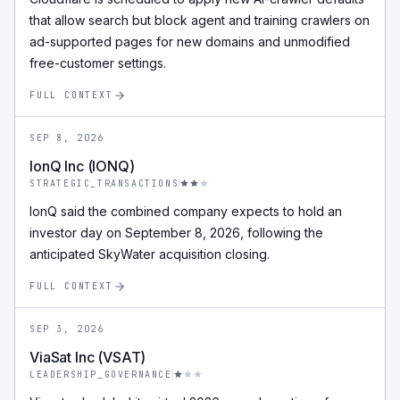
that allow search but block agent and training crawlers on
ad-supported pages for new domains and unmodified
free-customer settings.
FULL CONTEXT
SEP 8, 2026
IonQ Inc (IONQ)
STRATEGIC_TRANSACTIONS
IonQ said the combined company expects to hold an
investor day on September 8, 2026, following the
anticipated SkyWater acquisition closing.
FULL CONTEXT
SEP 3, 2026
ViaSat Inc (VSAT)
LEADERSHIP_GOVERNANCE