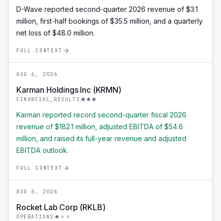
D-Wave reported second-quarter 2026 revenue of $3.1
million, first-half bookings of $35.5 million, and a quarterly
net loss of $48.0 million.
FULL CONTEXT
AUG 6, 2026
Karman Holdings Inc (KRMN)
FINANCIAL_RESULTS
Karman reported record second-quarter fiscal 2026
revenue of $182.1 million, adjusted EBITDA of $54.6
million, and raised its full-year revenue and adjusted
EBITDA outlook.
FULL CONTEXT
AUG 6, 2026
Rocket Lab Corp (RKLB)
OPERATIONS