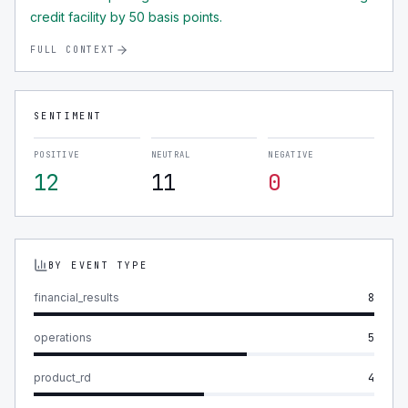
credit facility by 50 basis points.
FULL CONTEXT
SENTIMENT
POSITIVE
NEUTRAL
NEGATIVE
12
11
0
BY EVENT TYPE
financial_results
8
operations
5
product_rd
4