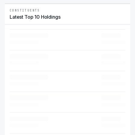
CONSTITUENTS
Latest Top 10 Holdings