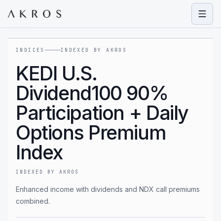
Open
INDICES
INDEXED BY AKROS
KEDI U.S.
Dividend100 90%
Participation + Daily
Options Premium
Index
INDEXED BY AKROS
Enhanced income with dividends and NDX call premiums
combined.