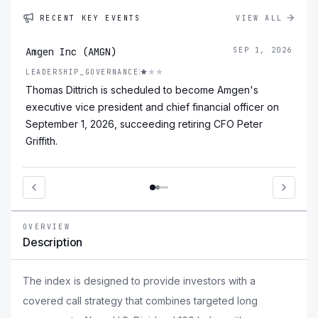
RECENT KEY EVENTS
VIEW ALL
Amgen Inc (AMGN)
SEP 1, 2026
LEADERSHIP_GOVERNANCE
Thomas Dittrich is scheduled to become Amgen's
executive vice president and chief financial officer on
September 1, 2026, succeeding retiring CFO Peter
Griffith.
OVERVIEW
Description
The index is designed to provide investors with a
covered call strategy that combines targeted long