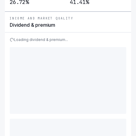
26.72%
41.41%
INCOME AND MARKET QUALITY
Dividend & premium
Loading dividend & premium...