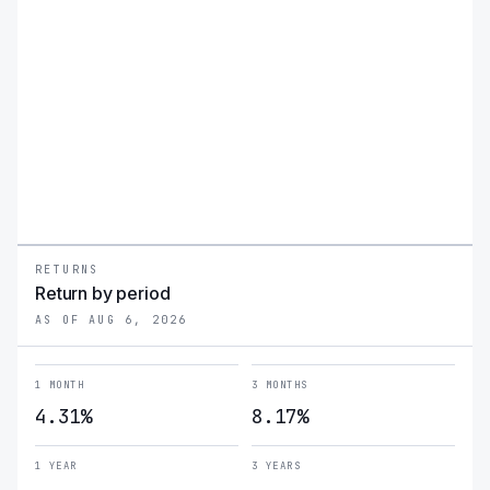
RETURNS
Return by period
AS OF AUG 6, 2026
1 MONTH
3 MONTHS
4.31%
8.17%
1 YEAR
3 YEARS