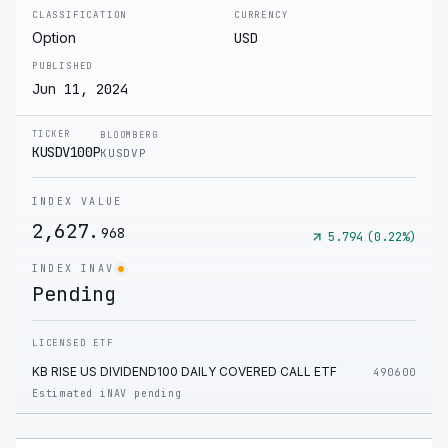
CLASSIFICATION
CURRENCY
Option
USD
PUBLISHED
Jun 11, 2024
TICKER
BLOOMBERG
KUSDV100P
KUSDVP
INDEX VALUE
2,627.
968
5.794
(
0.22
%)
INDEX INAV
Pending
LICENSED ETF
KB RISE US DIVIDEND100 DAILY COVERED CALL ETF
490600
Estimated iNAV pending