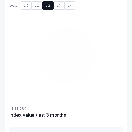
Detail
L0
L1
L2
L3
L4
HISTORY
Index value (last 3 months)