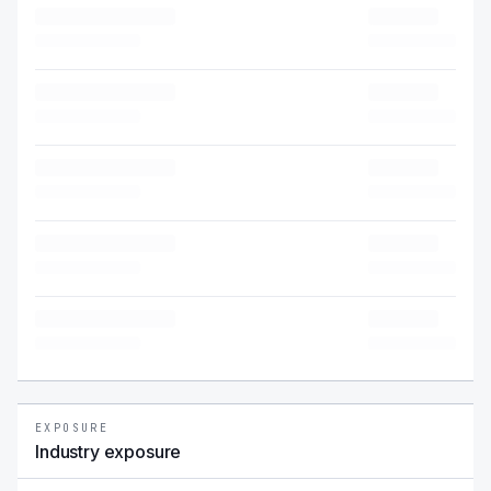
EXPOSURE
Industry exposure