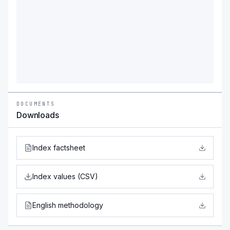
DOCUMENTS
Downloads
Index factsheet
Index values (CSV)
English methodology