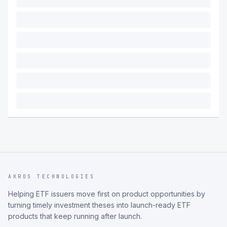
AKROS TECHNOLOGIES
Helping ETF issuers move first on product opportunities by
turning timely investment theses into launch-ready ETF
products that keep running after launch.