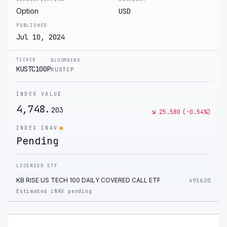
Option
USD
PUBLISHED
Jul 10, 2024
TICKER
BLOOMBERG
KUSTC100P
KUSTCP
INDEX VALUE
4,748.
203
25.580
(
-0.54
%)
INDEX INAV
Pending
LICENSED ETF
KB RISE US TECH 100 DAILY COVERED CALL ETF
491620
Estimated iNAV pending