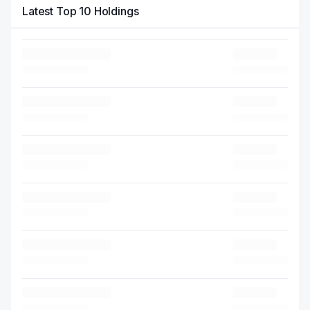
Latest Top 10 Holdings