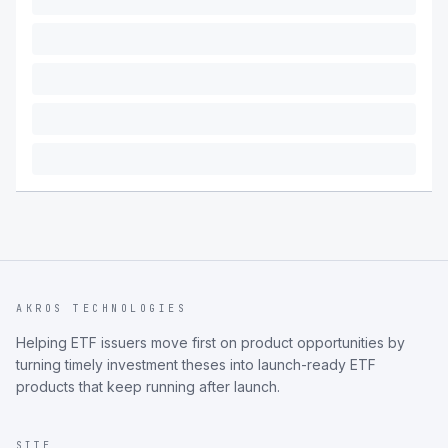
AKROS TECHNOLOGIES
Helping ETF issuers move first on product opportunities by
turning timely investment theses into launch-ready ETF
products that keep running after launch.
SITE