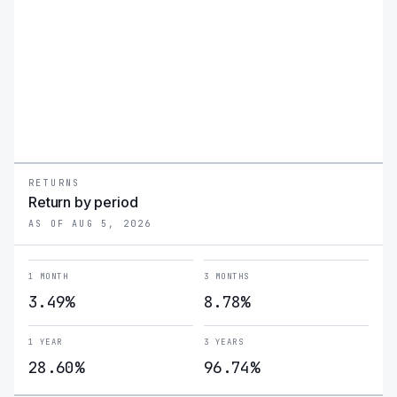
RETURNS
Return by period
AS OF AUG 5, 2026
1 MONTH
3 MONTHS
3.49%
8.78%
1 YEAR
3 YEARS
28.60%
96.74%