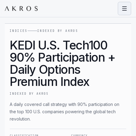
Open
INDICES
INDEXED BY AKROS
KEDI U.S. Tech100
90% Participation +
Daily Options
Premium Index
INDEXED BY AKROS
A daily covered call strategy with 90% participation on
the top 100 U.S. companies powering the global tech
revolution.
CLASSIFICATION
CURRENCY