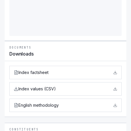
DOCUMENTS
Downloads
Index factsheet
Index values (CSV)
English methodology
CONSTITUENTS