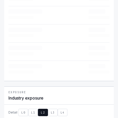
EXPOSURE
Industry exposure
Detail
L0
L1
L2
L3
L4