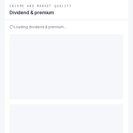
INCOME AND MARKET QUALITY
Dividend & premium
Loading dividend & premium...