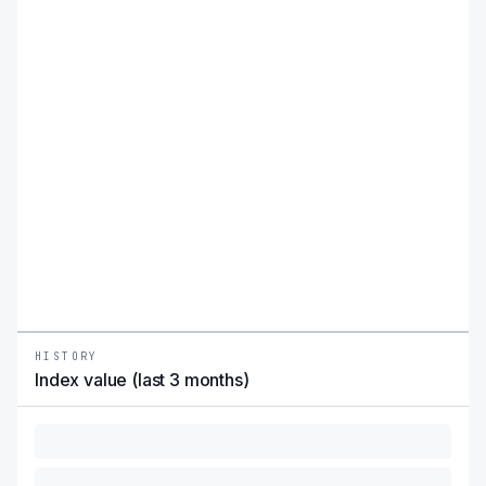
HISTORY
Index value (last 3 months)