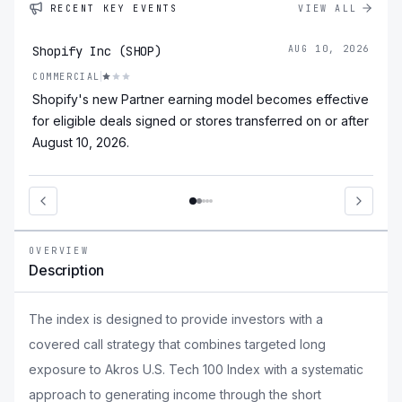
RECENT KEY EVENTS
VIEW ALL
Shopify Inc (SHOP)
AUG 10, 2026
COMMERCIAL
Shopify's new Partner earning model becomes effective
for eligible deals signed or stores transferred on or after
August 10, 2026.
OVERVIEW
Description
The index is designed to provide investors with a
covered call strategy that combines targeted long
exposure to Akros U.S. Tech 100 Index with a systematic
approach to generating income through the short