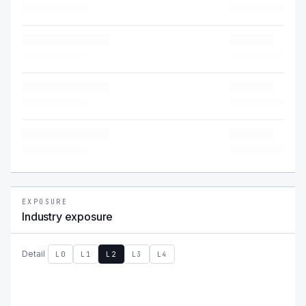
EXPOSURE
Industry exposure
Detail
L0
L1
L2
L3
L4