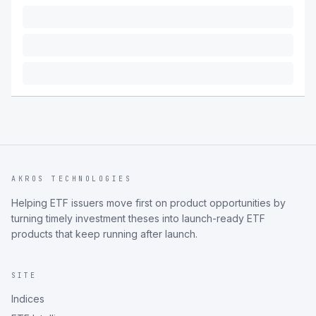
AKROS TECHNOLOGIES
Helping ETF issuers move first on product opportunities by
turning timely investment theses into launch-ready ETF
products that keep running after launch.
SITE
Indices