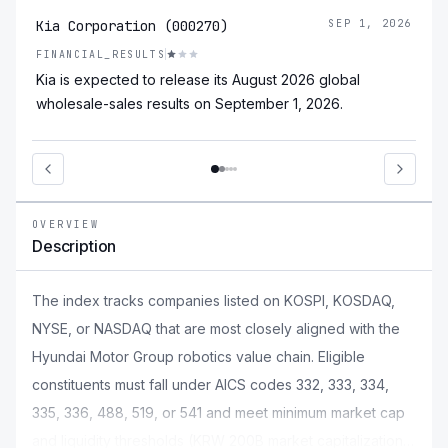
Kia Corporation (000270)
SEP 1, 2026
FINANCIAL_RESULTS
Kia is expected to release its August 2026 global
wholesale-sales results on September 1, 2026.
OVERVIEW
Description
The index tracks companies listed on KOSPI, KOSDAQ,
NYSE, or NASDAQ that are most closely aligned with the
Hyundai Motor Group robotics value chain. Eligible
constituents must fall under AICS codes 332, 333, 334,
335, 336, 488, 519, or 541 and meet minimum market cap
and liquidity thresholds (KRW 200B market capitalization