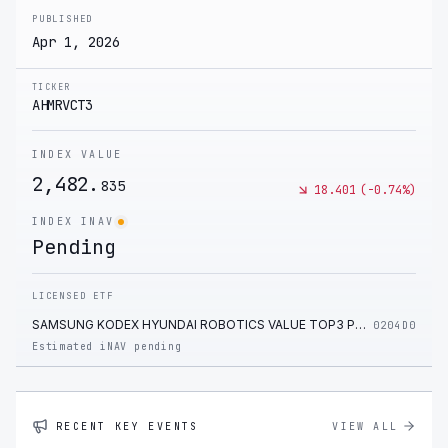
PUBLISHED
Apr 1, 2026
TICKER
AHMRVCT3
INDEX VALUE
2,482.
835
18.401
(
-0.74
%)
INDEX INAV
Pending
LICENSED ETF
SAMSUNG KODEX HYUNDAI ROBOTICS VALUE TOP3 PLUS ETF
0204D0
Estimated iNAV pending
RECENT KEY EVENTS
VIEW ALL