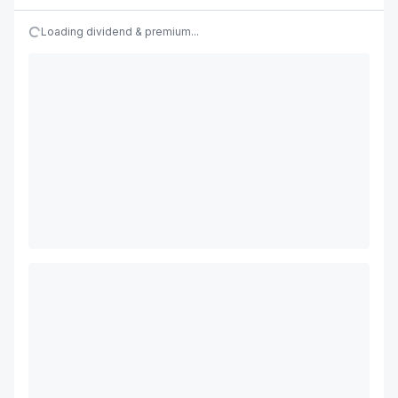
Loading dividend & premium...