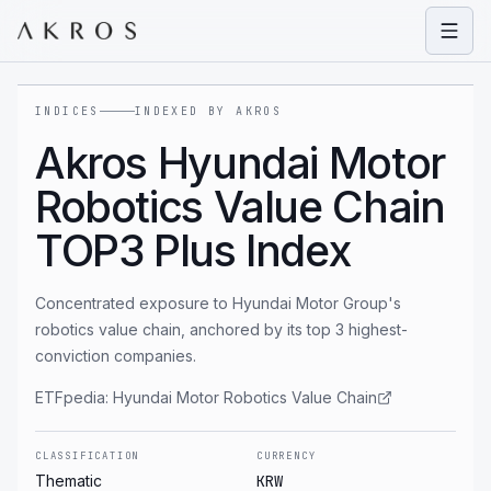
Open
INDICES
INDEXED BY AKROS
Akros Hyundai Motor
Robotics Value Chain
TOP3 Plus Index
Concentrated exposure to Hyundai Motor Group's
robotics value chain, anchored by its top 3 highest-
conviction companies.
ETFpedia:
Hyundai Motor Robotics Value Chain
CLASSIFICATION
CURRENCY
Thematic
KRW