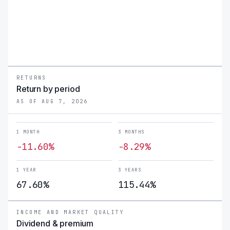
RETURNS
Return by period
AS OF AUG 7, 2026
1 MONTH
3 MONTHS
-11.60%
-8.29%
1 YEAR
3 YEARS
67.60%
115.44%
INCOME AND MARKET QUALITY
Dividend & premium