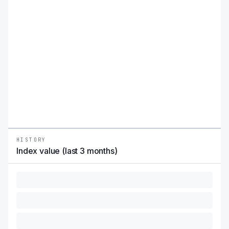
HISTORY
Index value (last 3 months)