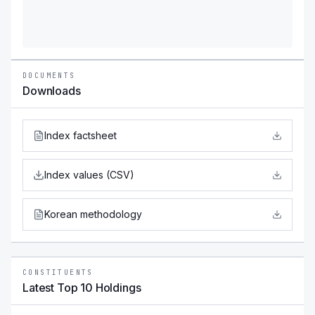
DOCUMENTS
Downloads
Index factsheet
Index values (CSV)
Korean methodology
CONSTITUENTS
Latest Top 10 Holdings