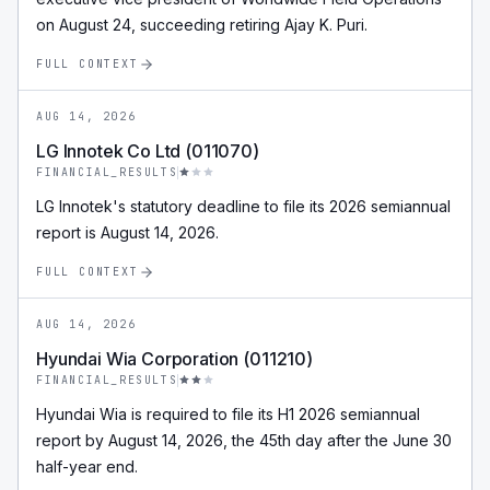
on August 24, succeeding retiring Ajay K. Puri.
FULL CONTEXT
AUG 14, 2026
LG Innotek Co Ltd (011070)
FINANCIAL_RESULTS
LG Innotek's statutory deadline to file its 2026 semiannual
report is August 14, 2026.
FULL CONTEXT
AUG 14, 2026
Hyundai Wia Corporation (011210)
FINANCIAL_RESULTS
Hyundai Wia is required to file its H1 2026 semiannual
report by August 14, 2026, the 45th day after the June 30
half-year end.