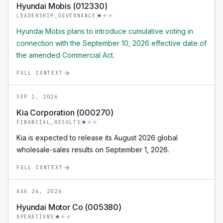
Hyundai Mobis (012330)
LEADERSHIP_GOVERNANCE
Hyundai Mobis plans to introduce cumulative voting in
connection with the September 10, 2026 effective date of
the amended Commercial Act.
FULL CONTEXT
SEP 1, 2026
Kia Corporation (000270)
FINANCIAL_RESULTS
Kia is expected to release its August 2026 global
wholesale-sales results on September 1, 2026.
FULL CONTEXT
AUG 26, 2026
Hyundai Motor Co (005380)
OPERATIONS