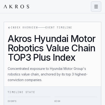
Open
INDEX OVERVIEW
EVENT TIMELINE
Akros Hyundai Motor
Robotics Value Chain
TOP3 Plus Index
Concentrated exposure to Hyundai Motor Group's
robotics value chain, anchored by its top 3 highest-
conviction companies.
TIMELINE STATE
EVENTS
HIGH