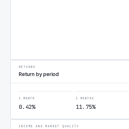
RETURNS
Return by period
1 MONTH
3 MONTHS
0.42%
11.75%
INCOME AND MARKET QUALITY