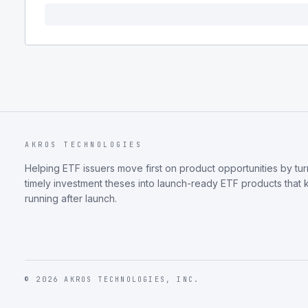
AKROS TECHNOLOGIES
Helping ETF issuers move first on product opportunities by tur
timely investment theses into launch-ready ETF products that
running after launch.
©
2026
AKROS TECHNOLOGIES, INC.