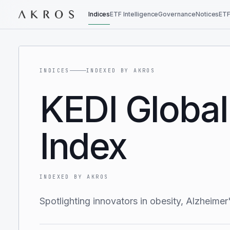
Indices
ETF Intelligence
Governance
Notices
ETF
INDICES
INDEXED BY AKROS
KEDI Global
Index
INDEXED BY AKROS
Spotlighting innovators in obesity, Alzheime