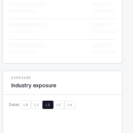
EXPOSURE
Industry exposure
Detail
L0
L1
L2
L3
L4