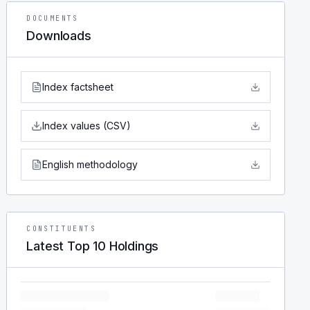
DOCUMENTS
Downloads
Index factsheet
Index values (CSV)
English methodology
CONSTITUENTS
Latest Top 10 Holdings