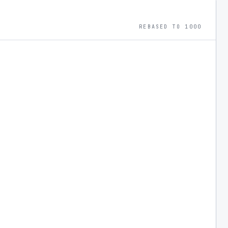
ransformative areas.
REBASED TO 1000