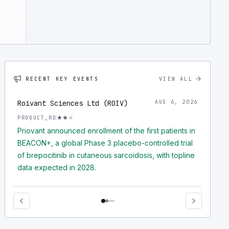
RECENT KEY EVENTS
VIEW ALL
Roivant Sciences Ltd (ROIV)
AUG 6, 2026
PRODUCT_RD
Priovant announced enrollment of the first patients in
BEACON+, a global Phase 3 placebo-controlled trial
of brepocitinib in cutaneous sarcoidosis, with topline
data expected in 2028.