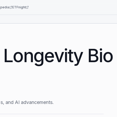
pedia
ETFnight
 Longevity Bio
r's, and AI advancements.