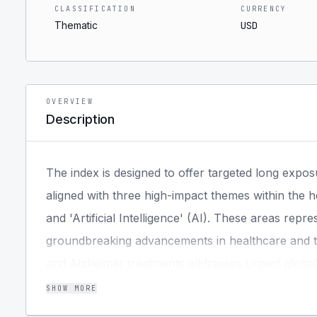
CLASSIFICATION
CURRENCY
Thematic
USD
OVERVIEW
Description
The index is designed to offer targeted long expos
aligned with three high-impact themes within the h
and 'Artificial Intelligence' (AI). These areas rep
groundbreaking advancements in healthcare and t
and Alzheimer treatments addresses urgent global he
continues to revolutionize industries and unlock 
SHOW MORE
relevance framework identifies a focused portfolio