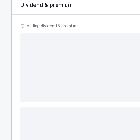
Dividend & premium
Loading dividend & premium...