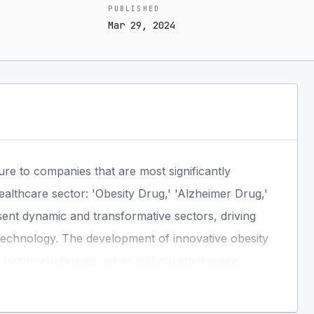
PUBLISHED
Mar 29, 2024
ure to companies that are most significantly
ealthcare sector: 'Obesity Drug,' 'Alzheimer Drug,'
resent dynamic and transformative sectors, driving
echnology. The development of innovative obesity
alth challenges, while artificial intelligence
new economic opportunities. A systematic thematic
 of industry leaders and innovators positioned to