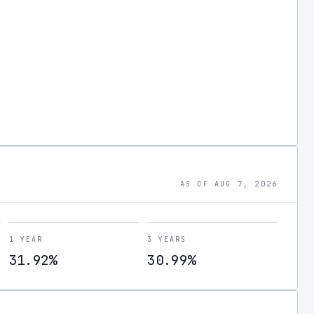
AS OF AUG 7, 2026
1 YEAR
3 YEARS
31.92%
30.99%