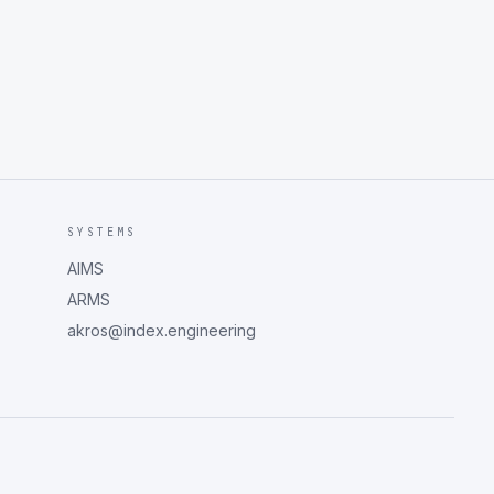
SYSTEMS
AIMS
ARMS
akros@index.engineering