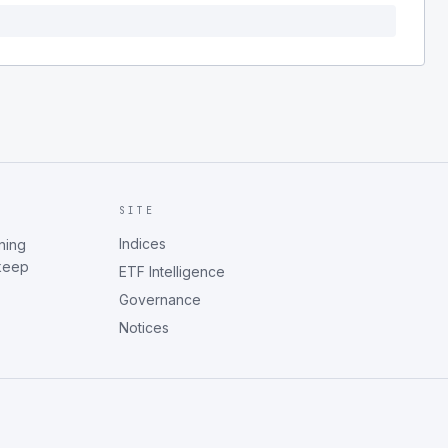
SITE
Indices
ning
 keep
ETF Intelligence
Governance
Notices