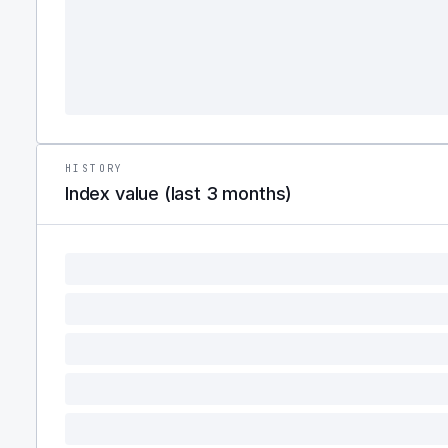
HISTORY
Index value (last 3 months)