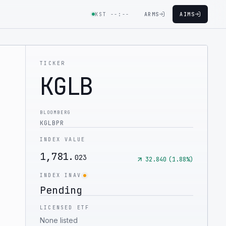
KST
--:--
ARMS
AIMS
TICKER
KGLB
BLOOMBERG
KGLBPR
INDEX VALUE
1,781.
023
32.840
(
1.88
%)
INDEX INAV
Pending
LICENSED ETF
None listed