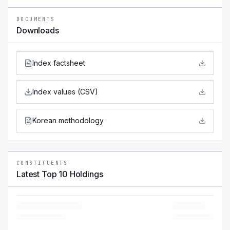
DOCUMENTS
Downloads
Index factsheet
Index values (CSV)
Korean methodology
CONSTITUENTS
Latest Top 10 Holdings