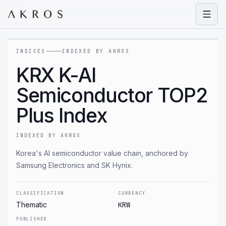
Open
INDICES
INDEXED BY AKROS
KRX K-AI
Semiconductor TOP2
Plus Index
INDEXED BY AKROS
Korea's AI semiconductor value chain, anchored by
Samsung Electronics and SK Hynix.
CLASSIFICATION
CURRENCY
Thematic
KRW
PUBLISHED