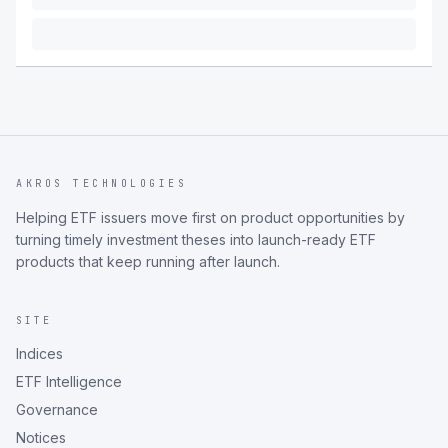
AKROS TECHNOLOGIES
Helping ETF issuers move first on product opportunities by
turning timely investment theses into launch-ready ETF
products that keep running after launch.
SITE
Indices
ETF Intelligence
Governance
Notices