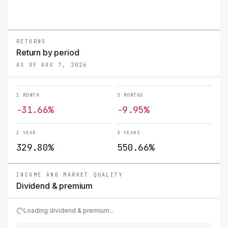
RETURNS
Return by period
AS OF AUG 7, 2026
1 MONTH
3 MONTHS
-31.66%
-9.95%
1 YEAR
3 YEARS
329.80%
550.66%
INCOME AND MARKET QUALITY
Dividend & premium
Loading dividend & premium...