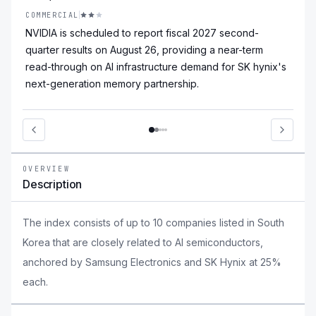
COMMERCIAL
NVIDIA is scheduled to report fiscal 2027 second-
quarter results on August 26, providing a near-term
read-through on AI infrastructure demand for SK hynix's
next-generation memory partnership.
OVERVIEW
Description
The index consists of up to 10 companies listed in South
Korea that are closely related to AI semiconductors,
anchored by Samsung Electronics and SK Hynix at 25%
each.