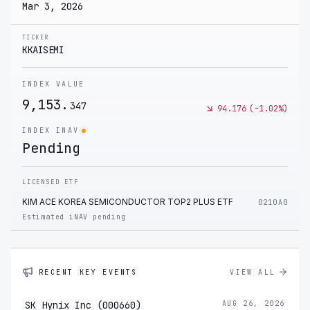
Mar 3, 2026
TICKER
KKAISEMI
INDEX VALUE
9,153.
347
94.176
(
-1.02
%)
INDEX INAV
Pending
LICENSED ETF
KIM ACE KOREA SEMICONDUCTOR TOP2 PLUS ETF
0210A0
Estimated iNAV pending
RECENT KEY EVENTS
VIEW ALL
SK Hynix Inc (000660)
AUG 26, 2026