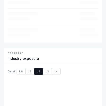
EXPOSURE
Industry exposure
Detail
L0
L1
L2
L3
L4