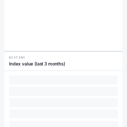
HISTORY
Index value (last 3 months)