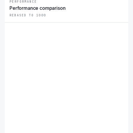
PERFORMANCE
Performance comparison
REBASED TO 1000