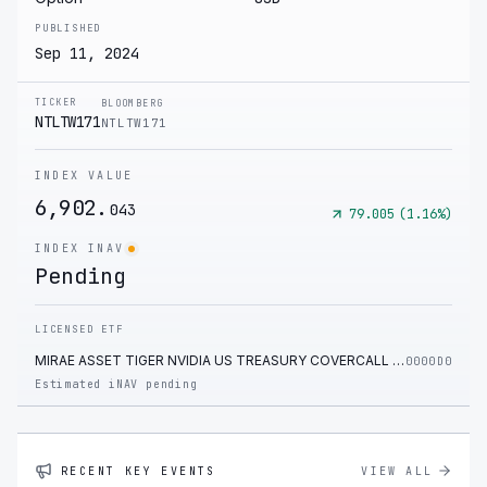
PUBLISHED
Sep 11, 2024
TICKER
BLOOMBERG
NTLTW171
NTLTW171
INDEX VALUE
6,902.
043
79.005
(
1.16
%)
INDEX INAV
Pending
LICENSED ETF
MIRAE ASSET TIGER NVIDIA US TREASURY COVERCALL ETF
0000D0
Estimated iNAV pending
RECENT KEY EVENTS
VIEW ALL