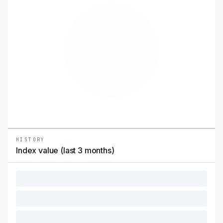
HISTORY
Index value (last 3 months)