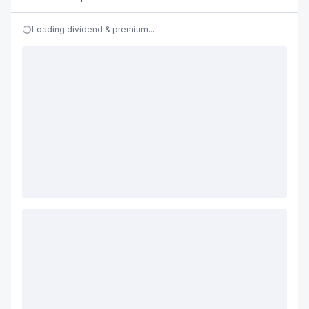
Loading dividend & premium...