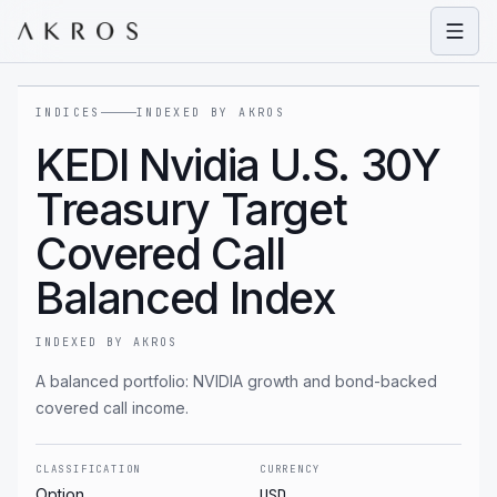
Open
INDICES
INDEXED BY AKROS
KEDI Nvidia U.S. 30Y
Treasury Target
Covered Call
Balanced Index
INDEXED BY AKROS
A balanced portfolio: NVIDIA growth and bond-backed
covered call income.
CLASSIFICATION
CURRENCY
Option
USD