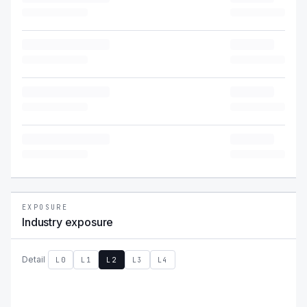
EXPOSURE
Industry exposure
Detail
L0
L1
L2
L3
L4