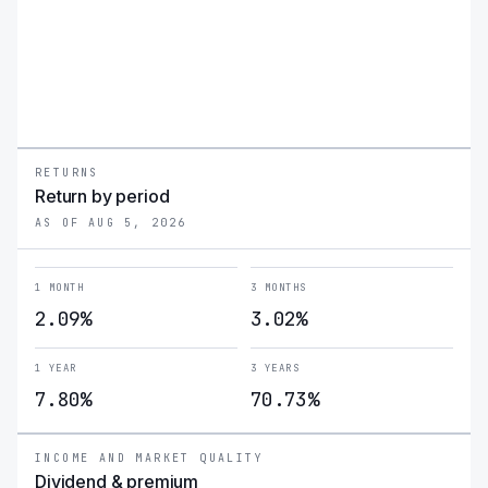
mitigating volatility through the covered call strategy.
RETURNS
Return by period
AS OF AUG 5, 2026
1 MONTH
3 MONTHS
2.09%
3.02%
1 YEAR
3 YEARS
7.80%
70.73%
INCOME AND MARKET QUALITY
Dividend & premium