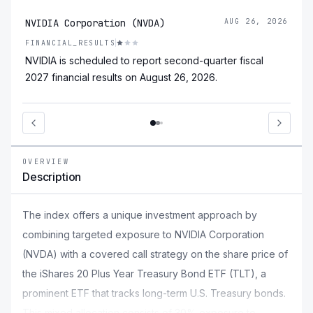
NVIDIA Corporation (NVDA)
AUG 26, 2026
FINANCIAL_RESULTS
NVIDIA is scheduled to report second-quarter fiscal
2027 financial results on August 26, 2026.
OVERVIEW
Description
The index offers a unique investment approach by
combining targeted exposure to NVIDIA Corporation
(NVDA) with a covered call strategy on the share price of
the iShares 20 Plus Year Treasury Bond ETF (TLT), a
prominent ETF that tracks long-term U.S. Treasury bonds.
This mixed allocation consists of 30% exposure to