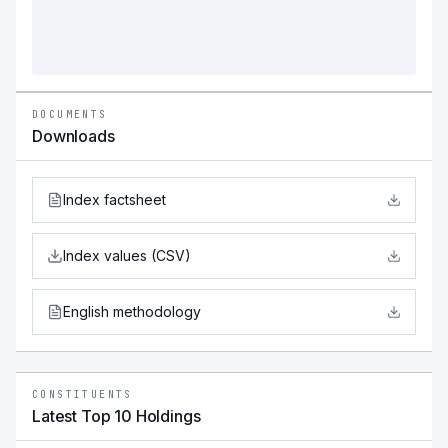
DOCUMENTS
Downloads
Index factsheet
Index values (CSV)
English methodology
CONSTITUENTS
Latest Top 10 Holdings