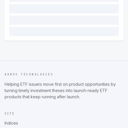
AKROS TECHNOLOGIES
Helping ETF issuers move first on product opportunities by
turning timely investment theses into launch-ready ETF
products that keep running after launch.
SITE
Indices