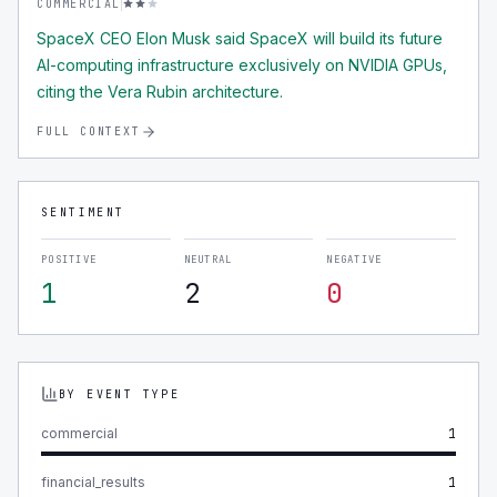
COMMERCIAL
SpaceX CEO Elon Musk said SpaceX will build its future
AI-computing infrastructure exclusively on NVIDIA GPUs,
citing the Vera Rubin architecture.
FULL CONTEXT
SENTIMENT
POSITIVE
NEUTRAL
NEGATIVE
1
2
0
BY EVENT TYPE
commercial
1
financial_results
1