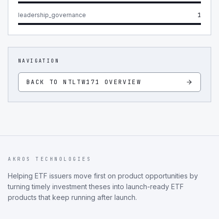
leadership_governance
1
NAVIGATION
BACK TO
NTLTW171
OVERVIEW
AKROS TECHNOLOGIES
Helping ETF issuers move first on product opportunities by
turning timely investment theses into launch-ready ETF
products that keep running after launch.