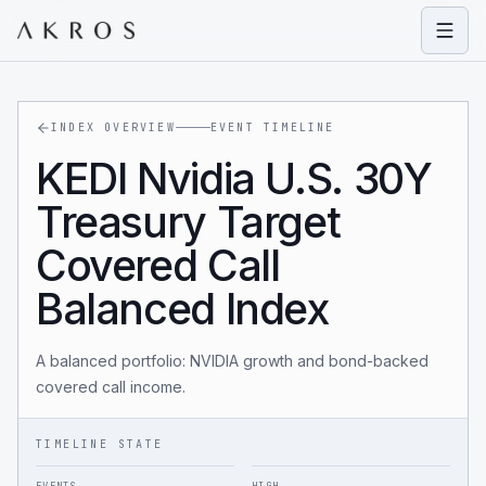
Open
INDEX OVERVIEW
EVENT TIMELINE
KEDI Nvidia U.S. 30Y
Treasury Target
Covered Call
Balanced Index
A balanced portfolio: NVIDIA growth and bond-backed
covered call income.
TIMELINE STATE