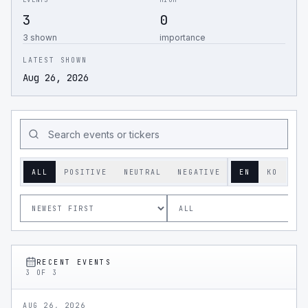
EVENTS
HIGH
3
0
3 shown
importance
LATEST SHOWN
Aug 26, 2026
ALL
POSITIVE
NEUTRAL
NEGATIVE
EN
KO
RECENT EVENTS
3
OF
3
AUG 26, 2026