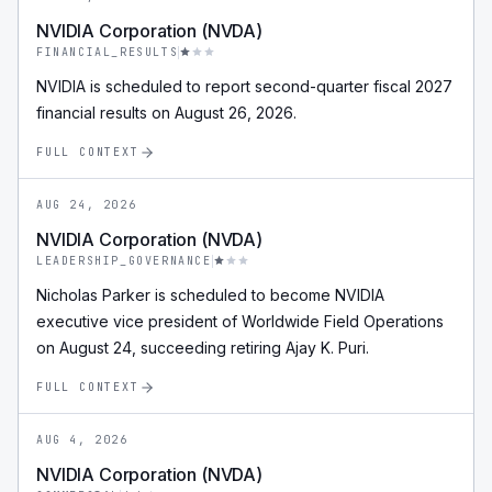
NVIDIA Corporation (NVDA)
FINANCIAL_RESULTS
NVIDIA is scheduled to report second-quarter fiscal 2027
financial results on August 26, 2026.
FULL CONTEXT
AUG 24, 2026
NVIDIA Corporation (NVDA)
LEADERSHIP_GOVERNANCE
Nicholas Parker is scheduled to become NVIDIA
executive vice president of Worldwide Field Operations
on August 24, succeeding retiring Ajay K. Puri.
FULL CONTEXT
AUG 4, 2026
NVIDIA Corporation (NVDA)